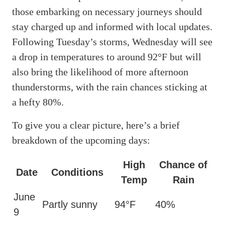
those embarking on necessary journeys should
stay charged up and informed with local updates.
Following Tuesday’s storms, Wednesday will see
a drop in temperatures to around 92°F but will
also bring the likelihood of more afternoon
thunderstorms, with the rain chances sticking at
a hefty 80%.
To give you a clear picture, here’s a brief
breakdown of the upcoming days:
High
Chance of
Date
Conditions
Temp
Rain
June
Partly sunny
94°F
40%
9