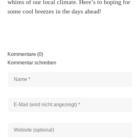
whims of our local climate. Here’s to hoping for
some cool breezes in the days ahead!
Kommentare (0)
Kommentar schreiben