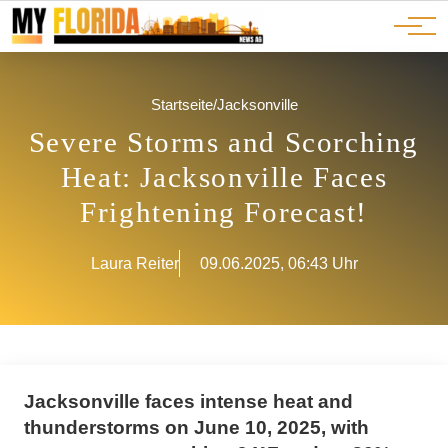
Ads
JOBS
Events
Advertorials
ADS
Startseite
/
Jacksonville
Severe Storms and Scorching
Heat: Jacksonville Faces
Frightening Forecast!
Laura Reiter
09.06.2025, 06:43 Uhr
Jacksonville faces intense heat and
thunderstorms on June 10, 2025, with