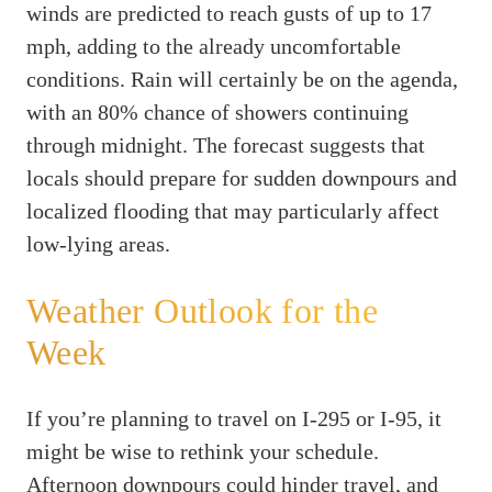
winds are predicted to reach gusts of up to 17
mph, adding to the already uncomfortable
conditions. Rain will certainly be on the agenda,
with an 80% chance of showers continuing
through midnight. The forecast suggests that
locals should prepare for sudden downpours and
localized flooding that may particularly affect
low-lying areas.
Weather Outlook for the
Week
If you’re planning to travel on I-295 or I-95, it
might be wise to rethink your schedule.
Afternoon downpours could hinder travel, and