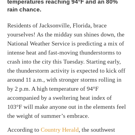
temperatures reaching 94°F and an 80%
rain chance.
Residents of Jacksonville, Florida, brace
yourselves! As the midday sun shines down, the
National Weather Service is predicting a mix of
intense heat and fast-moving thunderstorms to
crash into the city this Tuesday. Starting early,
the thunderstorm activity is expected to kick off
around 11 a.m., with stronger storms rolling in
by 2 p.m. A high temperature of 94°F
accompanied by a sweltering heat index of
103°F will make anyone out in the elements feel
the weight of summer’s embrace.
According to
Country Herald
, the southwest