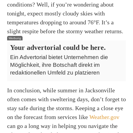
conditions? Well, if you’re wondering about
tonight, expect mostly cloudy skies with
temperatures dropping to around 76°F. It’s a
slight respite before the stormy weather returns.
Werbung
Your advertorial could be here.
Ein Advertorial bietet Unternehmen die
Möglichkeit, ihre Botschaft direkt im
redaktionellen Umfeld zu platzieren
In conclusion, while summer in Jacksonville
often comes with sweltering days, don’t forget to
stay safe during the storms. Keeping a close eye
on the forecast from services like
Weather.gov
can go a long way in helping you navigate the