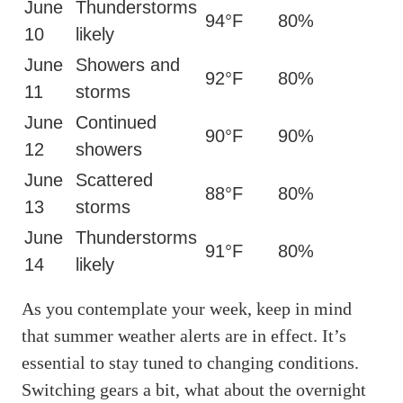
June
Thunderstorms
94°F
80%
10
likely
June
Showers and
92°F
80%
11
storms
June
Continued
90°F
90%
12
showers
June
Scattered
88°F
80%
13
storms
June
Thunderstorms
91°F
80%
14
likely
As you contemplate your week, keep in mind
that summer weather alerts are in effect. It’s
essential to stay tuned to changing conditions.
Switching gears a bit, what about the overnight