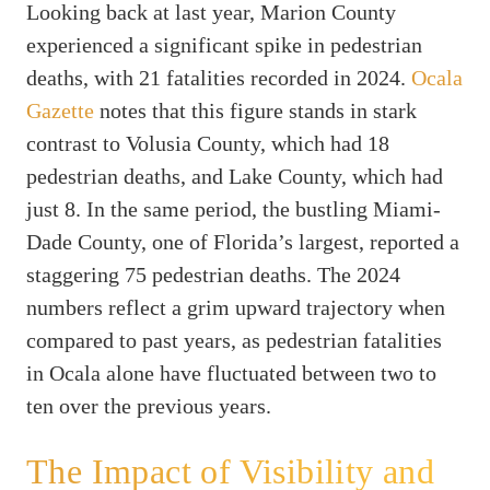
Looking back at last year, Marion County
experienced a significant spike in pedestrian
deaths, with 21 fatalities recorded in 2024.
Ocala
Gazette
notes that this figure stands in stark
contrast to Volusia County, which had 18
pedestrian deaths, and Lake County, which had
just 8. In the same period, the bustling Miami-
Dade County, one of Florida’s largest, reported a
staggering 75 pedestrian deaths. The 2024
numbers reflect a grim upward trajectory when
compared to past years, as pedestrian fatalities
in Ocala alone have fluctuated between two to
ten over the previous years.
The Impact of Visibility and