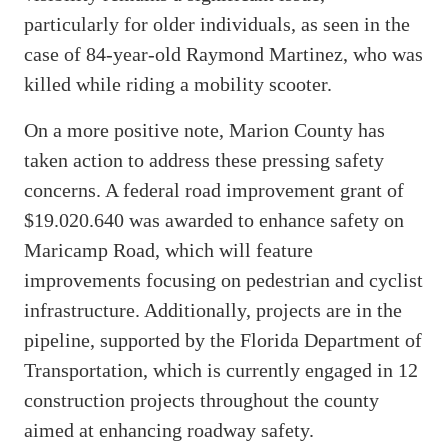
particularly for older individuals, as seen in the
case of 84-year-old Raymond Martinez, who was
killed while riding a mobility scooter.
On a more positive note, Marion County has
taken action to address these pressing safety
concerns. A federal road improvement grant of
$19.020.640 was awarded to enhance safety on
Maricamp Road, which will feature
improvements focusing on pedestrian and cyclist
infrastructure. Additionally, projects are in the
pipeline, supported by the Florida Department of
Transportation, which is currently engaged in 12
construction projects throughout the county
aimed at enhancing roadway safety.