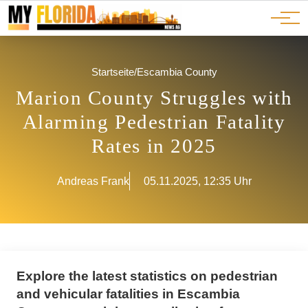
Ads
JOBS
Events
Advertorials
ADS
Startseite
/
Escambia County
Marion County Struggles with
Alarming Pedestrian Fatality
Rates in 2025
Andreas Frank
05.11.2025, 12:35 Uhr
Explore the latest statistics on pedestrian
and vehicular fatalities in Escambia