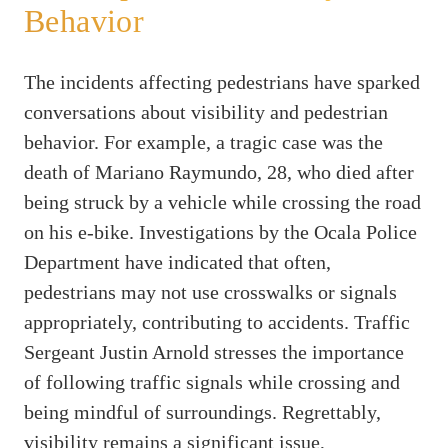
Behavior
The incidents affecting pedestrians have sparked
conversations about visibility and pedestrian
behavior. For example, a tragic case was the
death of Mariano Raymundo, 28, who died after
being struck by a vehicle while crossing the road
on his e-bike. Investigations by the Ocala Police
Department have indicated that often,
pedestrians may not use crosswalks or signals
appropriately, contributing to accidents. Traffic
Sergeant Justin Arnold stresses the importance
of following traffic signals while crossing and
being mindful of surroundings. Regrettably,
visibility remains a significant issue,