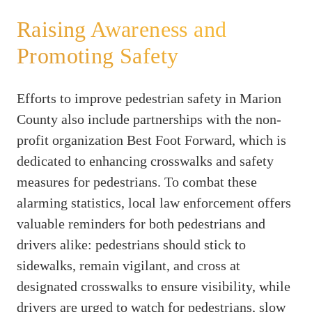
Raising Awareness and
Promoting Safety
Efforts to improve pedestrian safety in Marion
County also include partnerships with the non-
profit organization Best Foot Forward, which is
dedicated to enhancing crosswalks and safety
measures for pedestrians. To combat these
alarming statistics, local law enforcement offers
valuable reminders for both pedestrians and
drivers alike: pedestrians should stick to
sidewalks, remain vigilant, and cross at
designated crosswalks to ensure visibility, while
drivers are urged to watch for pedestrians, slow