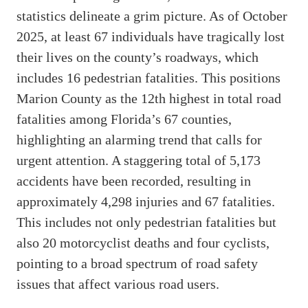
statistics delineate a grim picture. As of October
2025, at least 67 individuals have tragically lost
their lives on the county’s roadways, which
includes 16 pedestrian fatalities. This positions
Marion County as the 12th highest in total road
fatalities among Florida’s 67 counties,
highlighting an alarming trend that calls for
urgent attention. A staggering total of 5,173
accidents have been recorded, resulting in
approximately 4,298 injuries and 67 fatalities.
This includes not only pedestrian fatalities but
also 20 motorcyclist deaths and four cyclists,
pointing to a broad spectrum of road safety
issues that affect various road users.