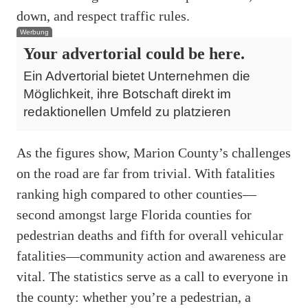
down, and respect traffic rules.
Werbung
Your advertorial could be here.
Ein Advertorial bietet Unternehmen die
Möglichkeit, ihre Botschaft direkt im
redaktionellen Umfeld zu platzieren
As the figures show, Marion County’s challenges
on the road are far from trivial. With fatalities
ranking high compared to other counties—
second amongst large Florida counties for
pedestrian deaths and fifth for overall vehicular
fatalities—community action and awareness are
vital. The statistics serve as a call to everyone in
the county: whether you’re a pedestrian, a