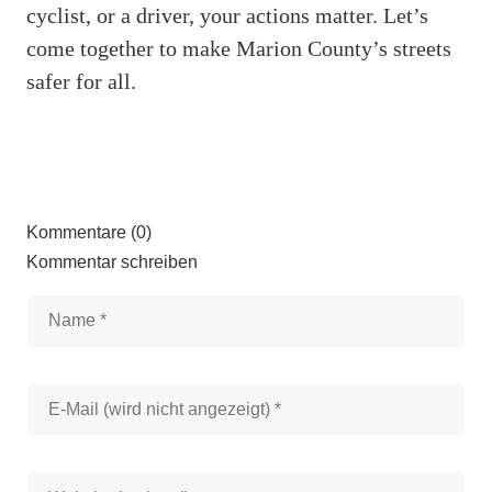
cyclist, or a driver, your actions matter. Let’s
come together to make Marion County’s streets
safer for all.
Kommentare (0)
Kommentar schreiben