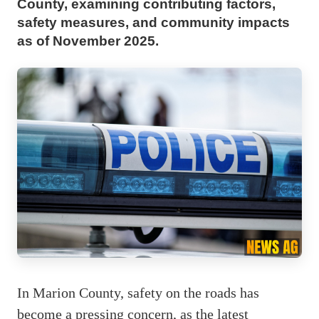
County, examining contributing factors,
safety measures, and community impacts
as of November 2025.
In Marion County, safety on the roads has
become a pressing concern, as the latest