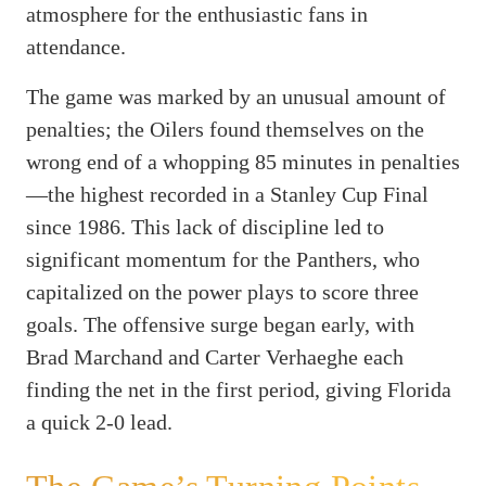
atmosphere for the enthusiastic fans in
attendance.
The game was marked by an unusual amount of
penalties; the Oilers found themselves on the
wrong end of a whopping 85 minutes in penalties
—the highest recorded in a Stanley Cup Final
since 1986. This lack of discipline led to
significant momentum for the Panthers, who
capitalized on the power plays to score three
goals. The offensive surge began early, with
Brad Marchand and Carter Verhaeghe each
finding the net in the first period, giving Florida
a quick 2-0 lead.