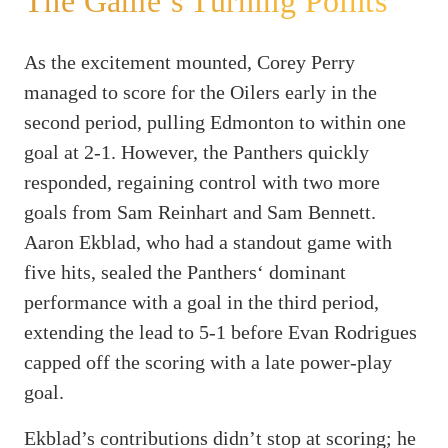
The Game’s Turning Points
As the excitement mounted, Corey Perry
managed to score for the Oilers early in the
second period, pulling Edmonton to within one
goal at 2-1. However, the Panthers quickly
responded, regaining control with two more
goals from Sam Reinhart and Sam Bennett.
Aaron Ekblad, who had a standout game with
five hits, sealed the Panthers‘ dominant
performance with a goal in the third period,
extending the lead to 5-1 before Evan Rodrigues
capped off the scoring with a late power-play
goal.
Ekblad’s contributions didn’t stop at scoring; he