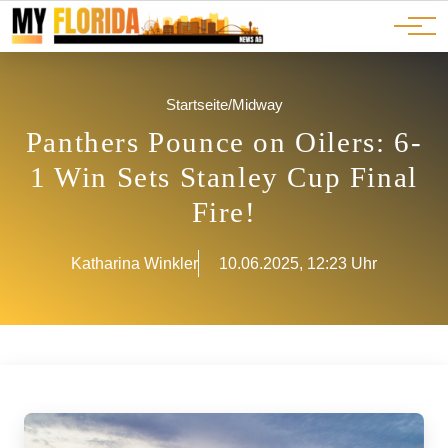
Ads
JOBS
Events
Advertorials
ADS
Startseite
/
Midway
Panthers Pounce on Oilers: 6-
1 Win Sets Stanley Cup Final
Fire!
Katharina Winkler
10.06.2025, 12:23 Uhr