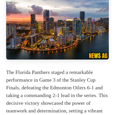
The Florida Panthers staged a remarkable
performance in Game 3 of the Stanley Cup
Finals, defeating the Edmonton Oilers 6-1 and
taking a commanding 2-1 lead in the series. This
decisive victory showcased the power of
teamwork and determination, setting a vibrant