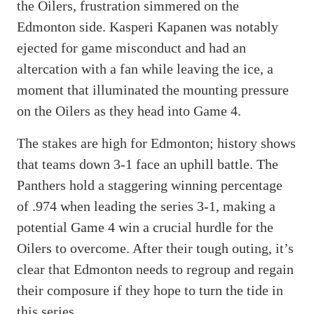
the Oilers, frustration simmered on the
Edmonton side. Kasperi Kapanen was notably
ejected for game misconduct and had an
altercation with a fan while leaving the ice, a
moment that illuminated the mounting pressure
on the Oilers as they head into Game 4.
The stakes are high for Edmonton; history shows
that teams down 3-1 face an uphill battle. The
Panthers hold a staggering winning percentage
of .974 when leading the series 3-1, making a
potential Game 4 win a crucial hurdle for the
Oilers to overcome. After their tough outing, it’s
clear that Edmonton needs to regroup and regain
their composure if they hope to turn the tide in
this series.