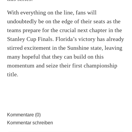
With everything on the line, fans will
undoubtedly be on the edge of their seats as the
teams prepare for the crucial next chapter in the
Stanley Cup Finals. Florida’s victory has already
stirred excitement in the Sunshine state, leaving
many hopeful that they can build on this
momentum and seize their first championship
title.
Kommentare (0)
Kommentar schreiben