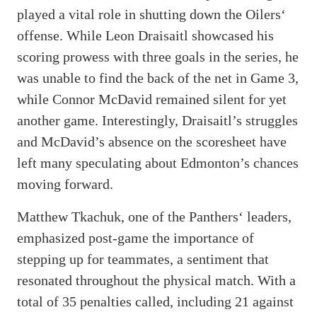
played a vital role in shutting down the Oilers‘
offense. While Leon Draisaitl showcased his
scoring prowess with three goals in the series, he
was unable to find the back of the net in Game 3,
while Connor McDavid remained silent for yet
another game. Interestingly, Draisaitl’s struggles
and McDavid’s absence on the scoresheet have
left many speculating about Edmonton’s chances
moving forward.
Matthew Tkachuk, one of the Panthers‘ leaders,
emphasized post-game the importance of
stepping up for teammates, a sentiment that
resonated throughout the physical match. With a
total of 35 penalties called, including 21 against