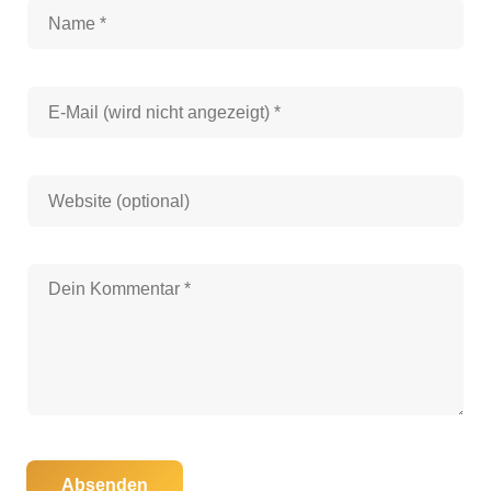
Absenden