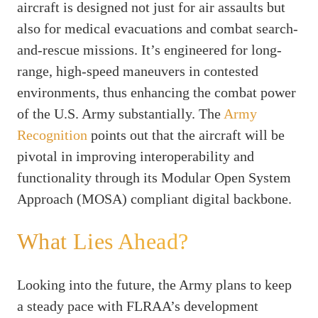
aircraft is designed not just for air assaults but
also for medical evacuations and combat search-
and-rescue missions. It’s engineered for long-
range, high-speed maneuvers in contested
environments, thus enhancing the combat power
of the U.S. Army substantially. The
Army
Recognition
points out that the aircraft will be
pivotal in improving interoperability and
functionality through its Modular Open System
Approach (MOSA) compliant digital backbone.
What Lies Ahead?
Looking into the future, the Army plans to keep
a steady pace with FLRAA’s development