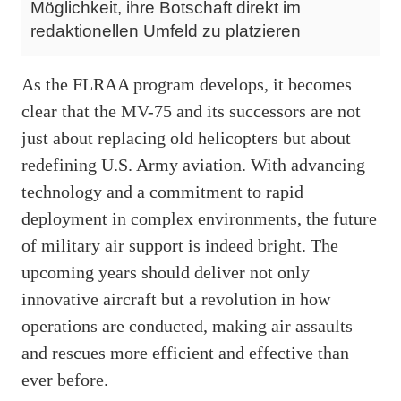
Möglichkeit, ihre Botschaft direkt im
redaktionellen Umfeld zu platzieren
As the FLRAA program develops, it becomes
clear that the MV-75 and its successors are not
just about replacing old helicopters but about
redefining U.S. Army aviation. With advancing
technology and a commitment to rapid
deployment in complex environments, the future
of military air support is indeed bright. The
upcoming years should deliver not only
innovative aircraft but a revolution in how
operations are conducted, making air assaults
and rescues more efficient and effective than
ever before.