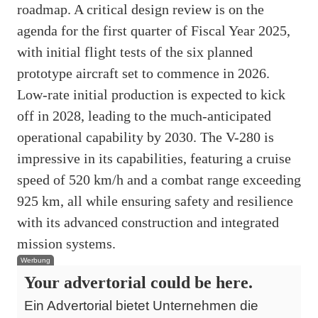
roadmap. A critical design review is on the
agenda for the first quarter of Fiscal Year 2025,
with initial flight tests of the six planned
prototype aircraft set to commence in 2026.
Low-rate initial production is expected to kick
off in 2028, leading to the much-anticipated
operational capability by 2030. The V-280 is
impressive in its capabilities, featuring a cruise
speed of 520 km/h and a combat range exceeding
925 km, all while ensuring safety and resilience
with its advanced construction and integrated
mission systems.
Werbung
Your advertorial could be here.
Ein Advertorial bietet Unternehmen die