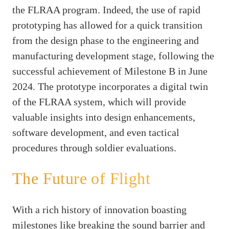
the FLRAA program. Indeed, the use of rapid
prototyping has allowed for a quick transition
from the design phase to the engineering and
manufacturing development stage, following the
successful achievement of Milestone B in June
2024. The prototype incorporates a digital twin
of the FLRAA system, which will provide
valuable insights into design enhancements,
software development, and even tactical
procedures through soldier evaluations.
The Future of Flight
With a rich history of innovation boasting
milestones like breaking the sound barrier and