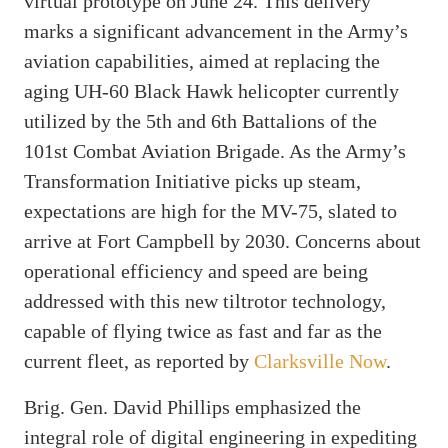
virtual prototype on June 24. This delivery
marks a significant advancement in the Army’s
aviation capabilities, aimed at replacing the
aging UH-60 Black Hawk helicopter currently
utilized by the 5th and 6th Battalions of the
101st Combat Aviation Brigade. As the Army’s
Transformation Initiative picks up steam,
expectations are high for the MV-75, slated to
arrive at Fort Campbell by 2030. Concerns about
operational efficiency and speed are being
addressed with this new tiltrotor technology,
capable of flying twice as fast and far as the
current fleet, as reported by
Clarksville Now
.
Brig. Gen. David Phillips emphasized the
integral role of digital engineering in expediting