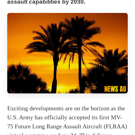
assault capabilities by 2030.
Exciting developments are on the horizon as the
U.S. Army has officially accepted its first MV-
75 Future Long Range Assault Aircraft (FLRAA)