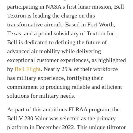
participating in NASA’s first lunar mission, Bell
Textron is leading the charge on this
transformative aircraft. Based in Fort Worth,
Texas, and a proud subsidiary of Textron Inc.,
Bell is dedicated to defining the future of
advanced air mobility while delivering
exceptional customer experiences, as highlighted
by
Bell Flight
. Nearly 25% of their workforce
has military experience, fortifying their
commitment to producing reliable and efficient
solutions for military needs.
As part of this ambitious FLRAA program, the
Bell V-280 Valor was selected as the primary
platform in December 2022. This unique tiltrotor