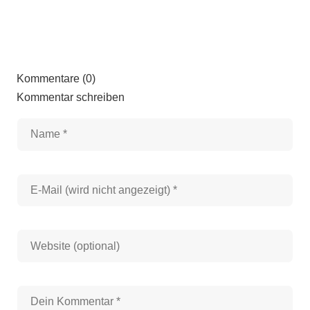
Kommentare (0)
Kommentar schreiben