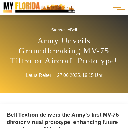
Ads
JOBS
Events
Advertorials
ADS
Startseite
/
Bell
Army Unveils
Groundbreaking MV-75
Tiltrotor Aircraft Prototype!
Laura Reiter
27.06.2025, 19:15 Uhr
Bell Textron delivers the Army's first MV-75
tiltrotor virtual prototype, enhancing future