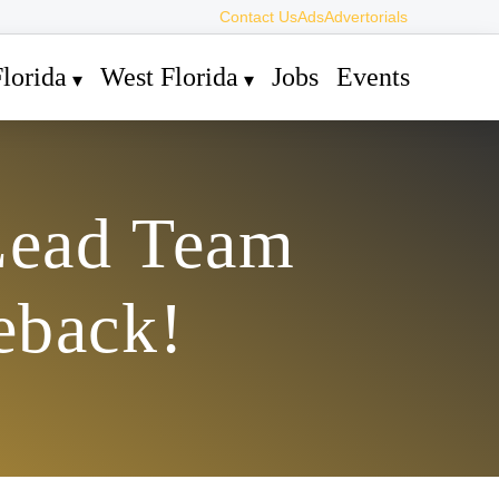
Contact Us
Ads
Advertorials
lorida
West Florida
Jobs
Events
Lead Team
eback!