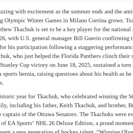
uzzing with excitement as the summer ends and the anti
g Olympic Winter Games in Milano Cortina grows. T
hew Tkachuk is set to be a key player for the national
26, with U.S. general manager Bill Guerin confirming 
for his participation following a staggering performanc
huk, who just helped the Florida Panthers clinch their
Stanley Cup victory on June 18, 2025, sustained a torn
 sports hernia, raising questions about his health as he
s.
historic year for Tkachuk, who celebrated winning the 
ily, including his father, Keith Tkachuk, and brother, 
e captain of the Ottawa Senators. The Tkachuks were e
r of EA Sports‘ NHL 26 Deluxe Edition, a proud momen
esent a new generation of hockey talent. “Winning Oly