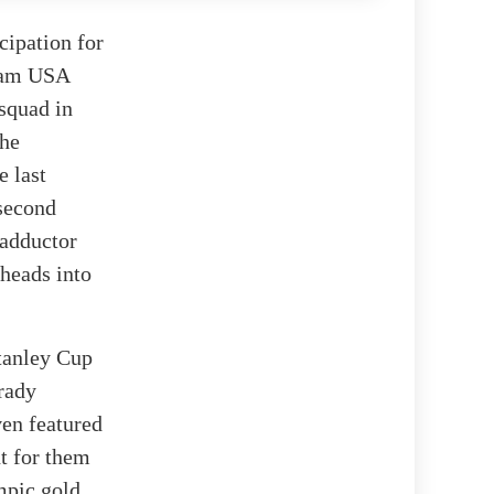
cipation for
eam USA
 squad in
the
e last
 second
 adductor
 heads into
Stanley Cup
Brady
ven featured
t for them
mpic gold