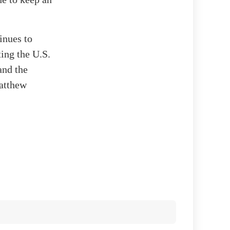
inues to
ing the U.S.
and the
Matthew