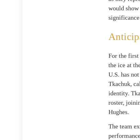
would show 
significance
Anticip
For the firs
the ice at t
U.S. has not
Tkachuk, cal
identity. Tk
roster, join
Hughes.
The team exc
performance 