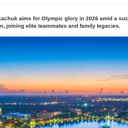
achuk aims for Olympic glory in 2026 amid a su
, joining elite teammates and family legacies.