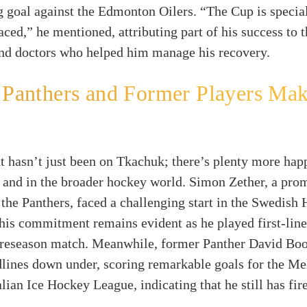
goal against the Edmonton Oilers. “The Cup is special
aced,” he mentioned, attributing part of his success to 
and doctors who helped him manage his recovery.
 Panthers and Former Players Ma
t hasn’t just been on Tkachuk; there’s plenty more hap
 and in the broader hockey world. Simon Zether, a pro
 the Panthers, faced a challenging start in the Swedish
his commitment remains evident as he played first-line
 preseason match. Meanwhile, former Panther David Boo
lines down under, scoring remarkable goals for the Me
alian Ice Hockey League, indicating that he still has fir