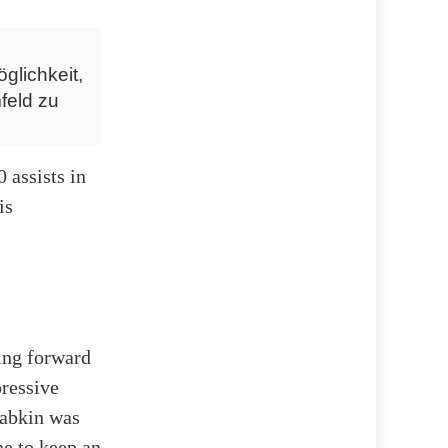
glichkeit,
feld zu
 assists in
is
ing forward
pressive
yabkin was
ne to keep an