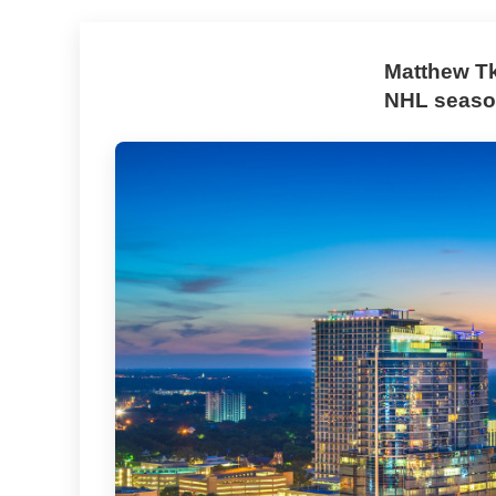
Matthew Tk
NHL season