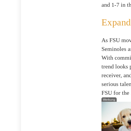
and 1-7 in t
Expandi
As FSU moves
Seminoles ar
With commitm
trend looks 
receiver, an
serious tale
FSU for the
Werbung