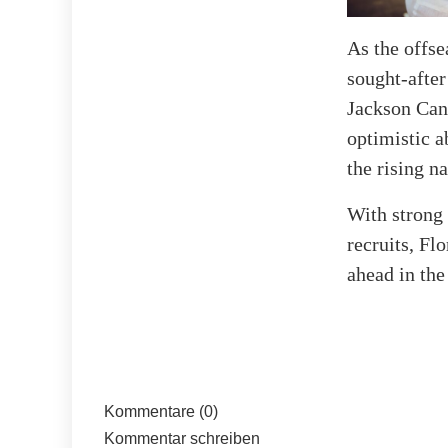
As the offse
sought-after
Jackson Can
optimistic a
the rising n
With strong 
recruits, Fl
ahead in th
Kommentare (0)
Kommentar schreiben