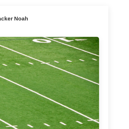
backer Noah