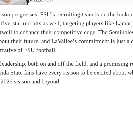
ason progresses, FSU’s recruiting team is on the lookou
 five-star recruits as well, targeting players like Lama
twell to enhance their competitive edge. The Seminole
bout their future, and LaVallee’s commitment is just a 
arrative of FSU football.
leadership, both on and off the field, and a promising r
orida State fans have every reason to be excited about wh
e 2026 season and beyond.