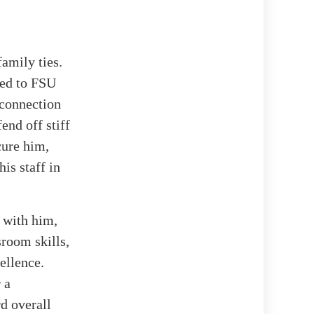
amily ties.
red to FSU
 connection
end off stiff
cure him,
is staff in
 with him,
sroom skills,
ellence.
 a
d overall