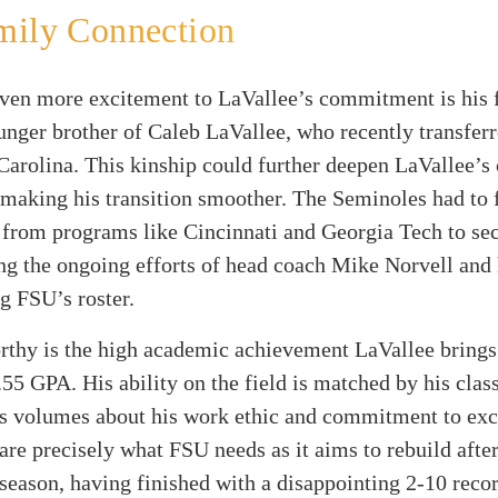
mily Connection
ven more excitement to LaVallee’s commitment is his f
unger brother of Caleb LaVallee, who recently transfer
arolina. This kinship could further deepen LaVallee’s
 making his transition smoother. The Seminoles had to f
 from programs like Cincinnati and Georgia Tech to se
g the ongoing efforts of head coach Mike Norvell and h
g FSU’s roster.
rthy is the high academic achievement LaVallee brings
.55 GPA. His ability on the field is matched by his clas
s volumes about his work ethic and commitment to exc
 are precisely what FSU needs as it aims to rebuild after
season, having finished with a disappointing 2-10 recor