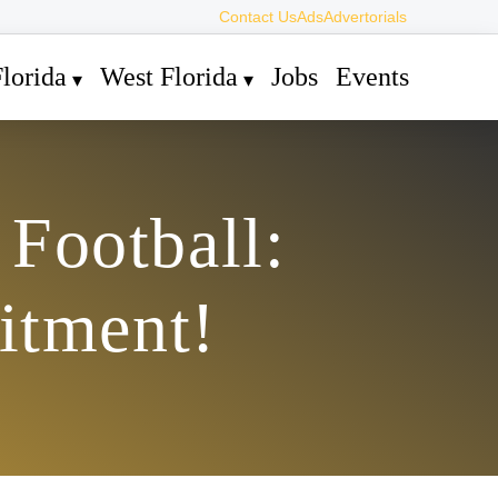
Contact Us
Ads
Advertorials
lorida
West Florida
Jobs
Events
Football:
itment!