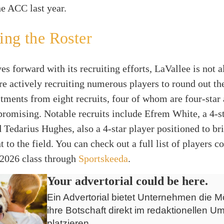
he ACC last year.
ng the Roster
 forward with its recruiting efforts, LaVallee is not a
e actively recruiting numerous players to round out the
ents from eight recruits, four of whom are four-star a
promising. Notable recruits include Efrem White, a 4-s
d Tedarius Hughes, also a 4-star player positioned to b
nt to the field. You can check out a full list of players 
 2026 class through
Sportskeeda
.
Your advertorial could be here.
Ein Advertorial bietet Unternehmen die Mö
ihre Botschaft direkt im redaktionellen Um
platzieren