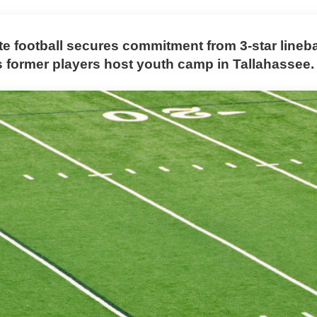
ate football secures commitment from 3-star line
s former players host youth camp in Tallahassee.