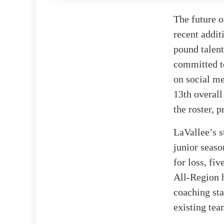
The future o
recent addit
pound talent
committed to
on social m
13th overall
the roster, 
LaVallee’s s
junior seaso
for loss, fi
All-Region h
coaching sta
existing te