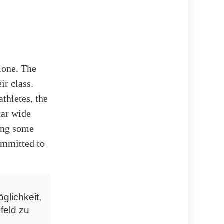
lone. The
ir class.
thletes, the
tar wide
ring some
committed to
glichkeit,
feld zu