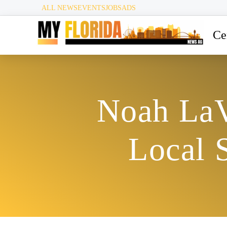
ALL NEWS
EVENTS
JOBS
ADS
Ce
Noah LaV
Local 