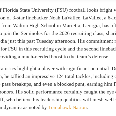
f Florida State University (FSU) football looks bright 
ion of 3-star linebacker Noah LaVallee. LaVallee, a 6-f
 from Walton High School in Marietta, Georgia, has off
 join the Seminoles for the 2026 recruiting class, shar
edia just this past Tuesday afternoon. His commitment 
 for FSU in this recruiting cycle and the second lineba
providing a much-needed boost to the team’s defense.
tatistics highlight a player with significant potential. D
n, he tallied an impressive 124 total tackles, including 
ve pass breakups, and even a blocked punt, earning him 
onors. His solid performance certainly caught the eye
ff, who believe his leadership qualities will mesh well 
am dynamic as noted by
Tomahawk Nation
.