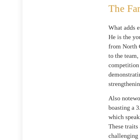
The Fa
What adds e
He is the yo
from North C
to the team,
competition
demonstratin
strengthenin
Also notewo
boasting a 3
which speak
These traits
challenging 