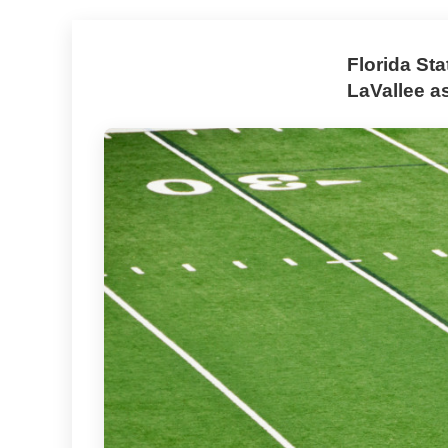
Florida St
LaVallee a