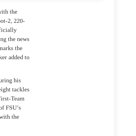
with the
oot-2, 220-
icially
ing the news
marks the
cker added to
uring his
eight tackles
First-Team
 of FSU’s
with the