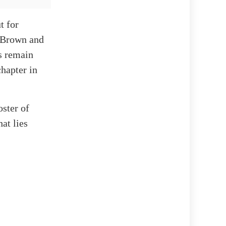
t for
r Brown and
s remain
chapter in
oster of
at lies