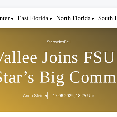
nter
East Florida
North Florida
South F
Startseite
/
Bell
allee Joins FSU 
Star’s Big Comm
Anna Steiner
17.06.2025, 18:25 Uhr