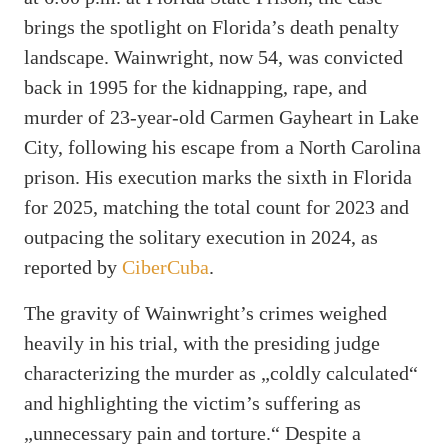
brings the spotlight on Florida’s death penalty
landscape. Wainwright, now 54, was convicted
back in 1995 for the kidnapping, rape, and
murder of 23-year-old Carmen Gayheart in Lake
City, following his escape from a North Carolina
prison. His execution marks the sixth in Florida
for 2025, matching the total count for 2023 and
outpacing the solitary execution in 2024, as
reported by
CiberCuba
.
The gravity of Wainwright’s crimes weighed
heavily in his trial, with the presiding judge
characterizing the murder as „coldly calculated“
and highlighting the victim’s suffering as
„unnecessary pain and torture.“ Despite a