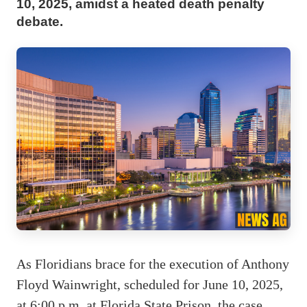
10, 2025, amidst a heated death penalty
debate.
As Floridians brace for the execution of Anthony
Floyd Wainwright, scheduled for June 10, 2025,
at 6:00 p.m. at Florida State Prison, the case