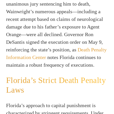
unanimous jury sentencing him to death,
Wainwright’s numerous appeals—including a
recent attempt based on claims of neurological
damage due to his father’s exposure to Agent
Orange—were all declined. Governor Ron
DeSantis signed the execution order on May 9,
reinforcing the state’s position, as
Death Penalty
Information Center
notes Florida continues to
maintain a robust frequency of executions.
Florida’s Strict Death Penalty
Laws
Florida’s approach to capital punishment is
characterized by stringent requirements. Under