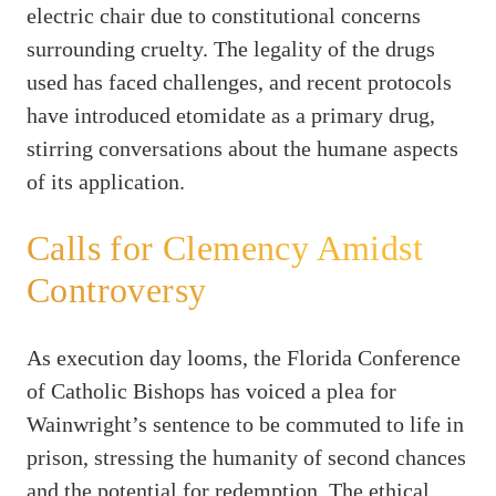
electric chair due to constitutional concerns
surrounding cruelty. The legality of the drugs
used has faced challenges, and recent protocols
have introduced etomidate as a primary drug,
stirring conversations about the humane aspects
of its application.
Calls for Clemency Amidst
Controversy
As execution day looms, the Florida Conference
of Catholic Bishops has voiced a plea for
Wainwright’s sentence to be commuted to life in
prison, stressing the humanity of second chances
and the potential for redemption. The ethical