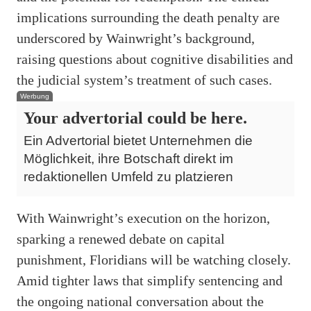
implications surrounding the death penalty are
underscored by Wainwright’s background,
raising questions about cognitive disabilities and
the judicial system’s treatment of such cases.
Werbung
Your advertorial could be here.
Ein Advertorial bietet Unternehmen die
Möglichkeit, ihre Botschaft direkt im
redaktionellen Umfeld zu platzieren
With Wainwright’s execution on the horizon,
sparking a renewed debate on capital
punishment, Floridians will be watching closely.
Amid tighter laws that simplify sentencing and
the ongoing national conversation about the