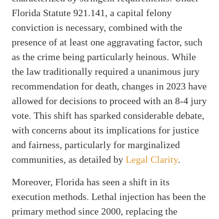
Florida Statute 921.141, a capital felony
conviction is necessary, combined with the
presence of at least one aggravating factor, such
as the crime being particularly heinous. While
the law traditionally required a unanimous jury
recommendation for death, changes in 2023 have
allowed for decisions to proceed with an 8-4 jury
vote. This shift has sparked considerable debate,
with concerns about its implications for justice
and fairness, particularly for marginalized
communities, as detailed by
Legal Clarity
.
Moreover, Florida has seen a shift in its
execution methods. Lethal injection has been the
primary method since 2000, replacing the