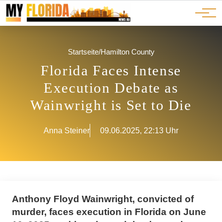
Ads
JOBS
Events
Advertorials
ADS
Startseite
/
Hamilton County
Florida Faces Intense
Execution Debate as
Wainwright is Set to Die
Anna Steiner
09.06.2025, 22:13 Uhr
Anthony Floyd Wainwright, convicted of
murder, faces execution in Florida on June