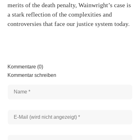
merits of the death penalty, Wainwright’s case is
a stark reflection of the complexities and
controversies that face our justice system today.
Kommentare (0)
Kommentar schreiben