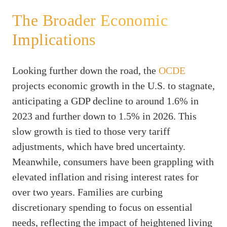
The Broader Economic
Implications
Looking further down the road, the
OCDE
projects economic growth in the U.S. to stagnate,
anticipating a GDP decline to around 1.6% in
2023 and further down to 1.5% in 2026. This
slow growth is tied to those very tariff
adjustments, which have bred uncertainty.
Meanwhile, consumers have been grappling with
elevated inflation and rising interest rates for
over two years. Families are curbing
discretionary spending to focus on essential
needs, reflecting the impact of heightened living