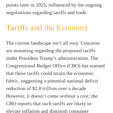
points later in 2025, influenced by the ongoing
negotiations regarding tariffs and trade.
Tariffs and the Economy
The current landscape isn’t all rosy. Concerns
are mounting regarding the proposed tariffs
under President Trump’s administration. The
Congressional Budget Office (CBO) has warned
that these tariffs could strain the economic
fabric, suggesting a potential national deficit
reduction of $2.8 trillion over a decade.
However, it doesn’t come without a cost; the
CBO reports that such tariffs are likely to
elevate inflation and diminish consumer