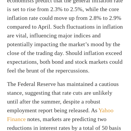
economists predict that the general inflation rate
is set to rise from 2.3% to 2.5%, while the core
inflation rate could move up from 2.8% to 2.9%
compared to April. Such fluctuations in inflation
are vital, influencing major indices and
potentially impacting the market’s mood by the
close of the trading day. Should inflation exceed
expectations, both bond and stock markets could
feel the brunt of the repercussions.
The Federal Reserve has maintained a cautious
stance, suggesting that rate cuts are unlikely
until after the summer, despite a robust
employment report being released. As
Yahoo
Finance
notes, markets are predicting two
reductions in interest rates by a total of 50 basis