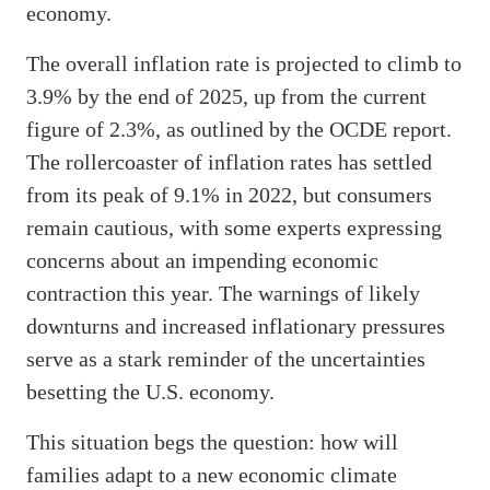
economy.
The overall inflation rate is projected to climb to
3.9% by the end of 2025, up from the current
figure of 2.3%, as outlined by the OCDE report.
The rollercoaster of inflation rates has settled
from its peak of 9.1% in 2022, but consumers
remain cautious, with some experts expressing
concerns about an impending economic
contraction this year. The warnings of likely
downturns and increased inflationary pressures
serve as a stark reminder of the uncertainties
besetting the U.S. economy.
This situation begs the question: how will
families adapt to a new economic climate