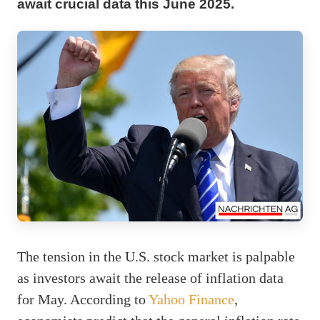
await crucial data this June 2025.
The tension in the U.S. stock market is palpable
as investors await the release of inflation data
for May. According to
Yahoo Finance
,