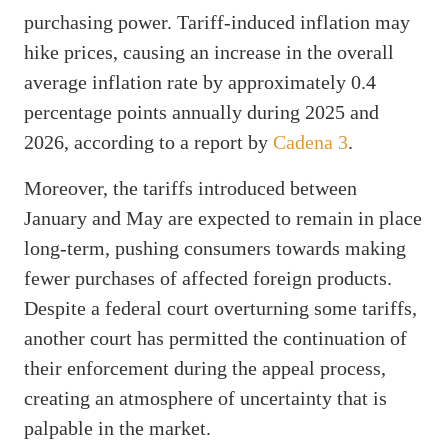
purchasing power. Tariff-induced inflation may
hike prices, causing an increase in the overall
average inflation rate by approximately 0.4
percentage points annually during 2025 and
2026, according to a report by
Cadena 3
.
Moreover, the tariffs introduced between
January and May are expected to remain in place
long-term, pushing consumers towards making
fewer purchases of affected foreign products.
Despite a federal court overturning some tariffs,
another court has permitted the continuation of
their enforcement during the appeal process,
creating an atmosphere of uncertainty that is
palpable in the market.