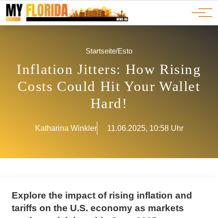
Ads
JOBS
Events
Advertorials
ADS
Startseite
/
Esto
Inflation Jitters: How Rising
Costs Could Hit Your Wallet
Hard!
Katharina Winkler
11.06.2025, 10:58 Uhr
Explore the impact of rising inflation and
tariffs on the U.S. economy as markets