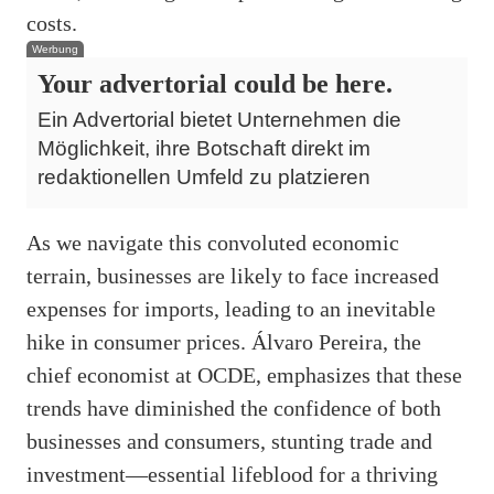
costs.
Werbung
Your advertorial could be here.
Ein Advertorial bietet Unternehmen die
Möglichkeit, ihre Botschaft direkt im
redaktionellen Umfeld zu platzieren
As we navigate this convoluted economic
terrain, businesses are likely to face increased
expenses for imports, leading to an inevitable
hike in consumer prices. Álvaro Pereira, the
chief economist at OCDE, emphasizes that these
trends have diminished the confidence of both
businesses and consumers, stunting trade and
investment—essential lifeblood for a thriving