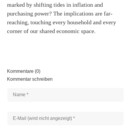
marked by shifting tides in inflation and
purchasing power? The implications are far-
reaching, touching every household and every
corner of our shared economic space.
Kommentare (0)
Kommentar schreiben