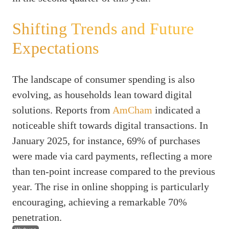
Shifting Trends and Future
Expectations
The landscape of consumer spending is also
evolving, as households lean toward digital
solutions. Reports from
AmCham
indicated a
noticeable shift towards digital transactions. In
January 2025, for instance, 69% of purchases
were made via card payments, reflecting a more
than ten-point increase compared to the previous
year. The rise in online shopping is particularly
encouraging, achieving a remarkable 70%
penetration.