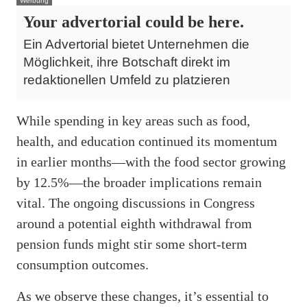
Werbung
Your advertorial could be here.
Ein Advertorial bietet Unternehmen die
Möglichkeit, ihre Botschaft direkt im
redaktionellen Umfeld zu platzieren
While spending in key areas such as food,
health, and education continued its momentum
in earlier months—with the food sector growing
by 12.5%—the broader implications remain
vital. The ongoing discussions in Congress
around a potential eighth withdrawal from
pension funds might stir some short-term
consumption outcomes.
As we observe these changes, it’s essential to