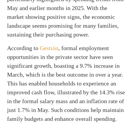
May and earlier months in 2025. With the
market showing positive signs, the economic
landscape seems promising for many families,
sustaining their purchasing power.
According to
Gestión
, formal employment
opportunities in the private sector have seen
significant growth, boasting a 9.7% increase in
March, which is the best outcome in over a year.
This has enabled households to experience an
improved cash flow, illustrated by the 14.3% rise
in the formal salary mass and an inflation rate of
just 1.7% in May. Such conditions help maintain
family budgets and enhance overall spending.