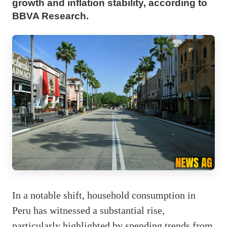
growth and inflation stability, according to
BBVA Research.
In a notable shift, household consumption in
Peru has witnessed a substantial rise,
particularly highlighted by spending trends from