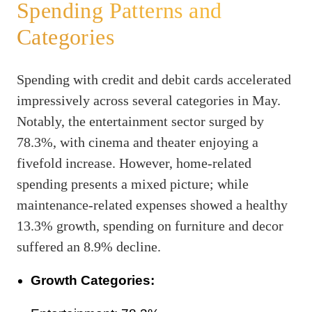
Spending Patterns and
Categories
Spending with credit and debit cards accelerated
impressively across several categories in May.
Notably, the entertainment sector surged by
78.3%, with cinema and theater enjoying a
fivefold increase. However, home-related
spending presents a mixed picture; while
maintenance-related expenses showed a healthy
13.3% growth, spending on furniture and decor
suffered an 8.9% decline.
Growth Categories: