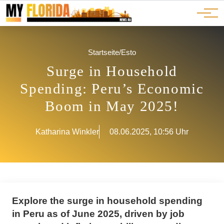
Ads
JOBS
Events
Advertorials
ADS
Startseite
/
Esto
Surge in Household
Spending: Peru’s Economic
Boom in May 2025!
Katharina Winkler
08.06.2025, 10:56 Uhr
Explore the surge in household spending
in Peru as of June 2025, driven by job