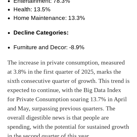
Entertainment: 78.3%
Health: 13.5%
Home Maintenance: 13.3%
Decline Categories:
Furniture and Decor: -8.9%
The increase in private consumption, measured
at 3.8% in the first quarter of 2025, marks the
sixth consecutive quarter of growth. This trend is
expected to continue, with the Big Data Index
for Private Consumption soaring 13.7% in April
and May, surpassing previous quarters. The
overall digestible news is that people are
spending, with the potential for sustained growth
in the second quarter of this year.