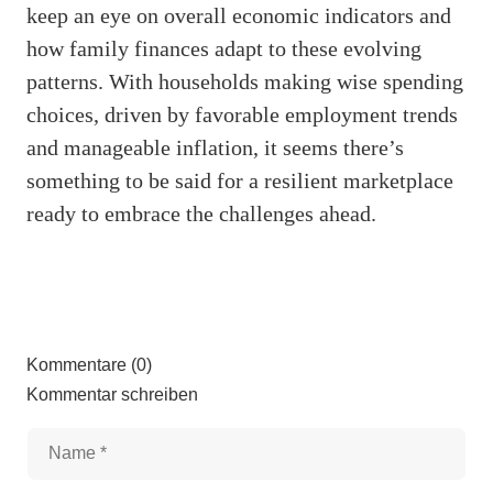
keep an eye on overall economic indicators and
how family finances adapt to these evolving
patterns. With households making wise spending
choices, driven by favorable employment trends
and manageable inflation, it seems there’s
something to be said for a resilient marketplace
ready to embrace the challenges ahead.
Kommentare (0)
Kommentar schreiben