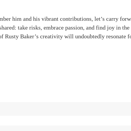
er him and his vibrant contributions, let’s carry forw
hared: take risks, embrace passion, and find joy in the
f Rusty Baker’s creativity will undoubtedly resonate fo