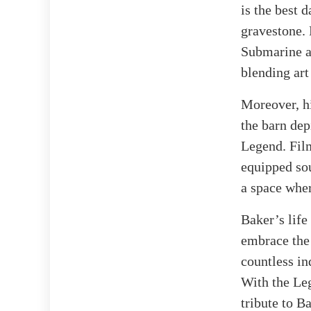
is the best 
gravestone. 
Submarine an
blending art
Moreover, hi
the barn de
Legend. Film
equipped so
a space wher
Baker’s life
embrace the 
countless in
With the Leg
tribute to B