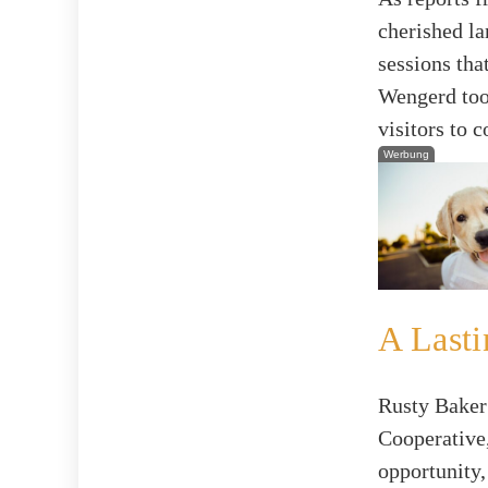
cherished l
sessions tha
Wengerd took
visitors to 
Werbung
A Lasti
Rusty Baker
Cooperative,
opportunity,