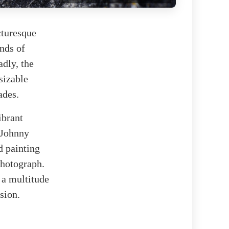
cturesque
nds of
adly, the
sizable
ades.
ibrant
 Johnny
d painting
photograph.
 a multitude
sion.