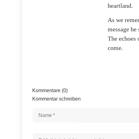
heartland.
As we rememb
message he s
The echoes o
come.
Kommentare (0)
Kommentar schreiben