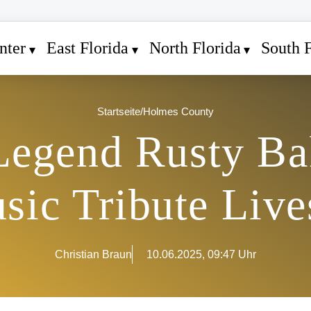
nter
East Florida
North Florida
South F
Startseite
/
Holmes County
Legend Rusty Ba
sic Tribute Live
Christian Braun
10.06.2025, 09:47 Uhr