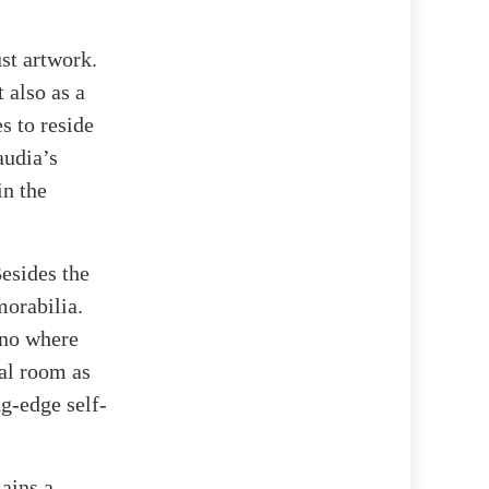
st artwork.
 also as a
s to reside
audia’s
in the
Besides the
morabilia.
ano where
al room as
ng-edge self-
ains a