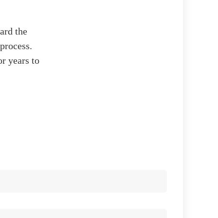
ard the
 process.
r years to