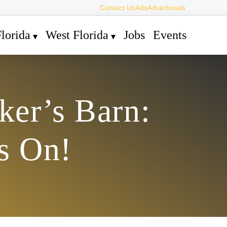
Contact Us
Ads
Advertorials
lorida
West Florida
Jobs
Events
ker’s Barn:
s On!