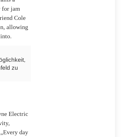
 for jam
friend Cole
en, allowing
into.
glichkeit,
feld zu
ne Electric
ity,
g „Every day