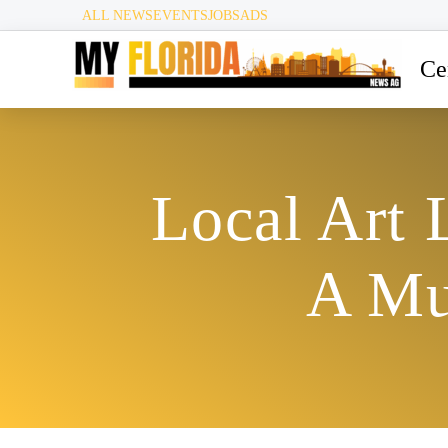
ALL NEWS
EVENTS
JOBS
ADS
Ce
Local Art 
A Mu