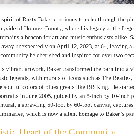
 spirit of Rusty Baker continues to echo through the pi
ryside of Holmes County, where his legacy at the Lege
emains a beacon for art and music enthusiasts alike. S
d away unexpectedly on April 12, 2023, at 64, leaving a 
 community he cherished and inspired for over two dec
s vibrant artwork, Baker transformed the barn into a v
usic legends, with murals of icons such as The Beatles,
e soulful colors of blues greats like BB King. He starte
portraits in June 2005, guided by an 8-inch by 10-inch 
 mural, a sprawling 60-foot by 60-foot canvas, captures
uminaries, which is now a silent homage to Baker’s pas
istic Heart of the Community