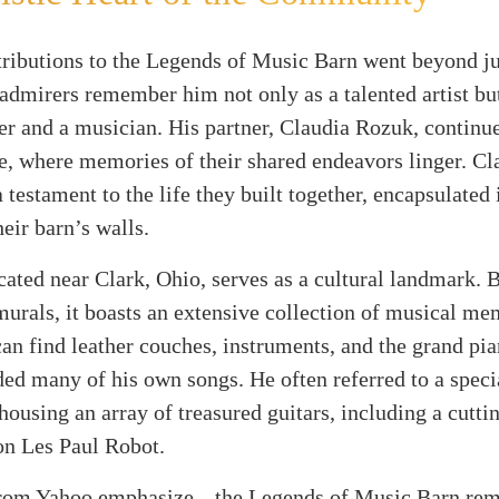
ributions to the Legends of Music Barn went beyond ju
admirers remember him not only as a talented artist but
er and a musician. His partner, Claudia Rozuk, continue
e, where memories of their shared endeavors linger. Cl
a testament to the life they built together, encapsulated 
eir barn’s walls.
cated near Clark, Ohio, serves as a cultural landmark. 
urals, it boasts an extensive collection of musical me
can find leather couches, instruments, and the grand pi
ed many of his own songs. He often referred to a speci
 housing an array of treasured guitars, including a cutti
on Les Paul Robot.
from Yahoo emphasize, „the Legends of Music Barn rem