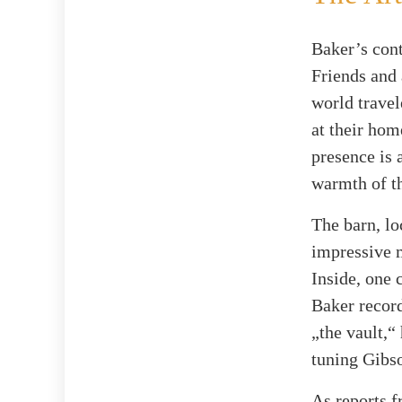
Baker’s cont
Friends and 
world travel
at their hom
presence is 
warmth of th
The barn, lo
impressive m
Inside, one 
Baker record
„the vault,“
tuning Gibs
As reports 