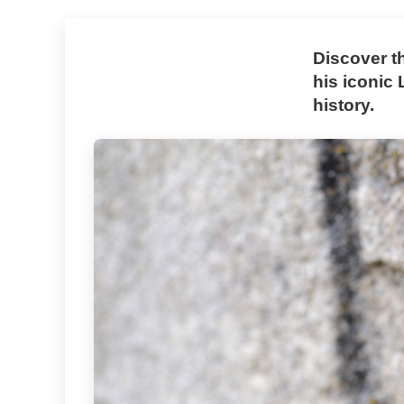
Discover t
his iconic
history.