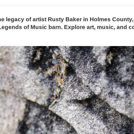
he legacy of artist Rusty Baker in Holmes County,
 Legends of Music barn. Explore art, music, and 