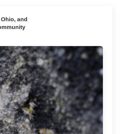
 Ohio, and
community