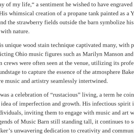
day of my life,“ a sentiment he wished to have engraved
His whimsical creation of a propane tank painted as a 
d the strawberry fields outside the barn symbolize his
 with nature.
s unique wood stain technique captivated many, with po
picting Ohio music figures such as Marilyn Manson and
 crews were often seen at the venue, utilizing its profe
undstage to capture the essence of the atmosphere Bak
e music and artistry seamlessly intertwined.
 was a celebration of “rustacious” living, a term he coi
idea of imperfection and growth. His infectious spirit 
dividuals, inviting them to engage with music and art w
ends of Music Barn still standing tall, it continues to s
aker’s unwavering dedication to creativity and commun