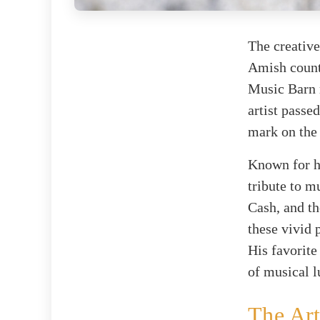
The creative
Amish count
Music Barn r
artist passe
mark on the
Known for hi
tribute to m
Cash, and th
these vivid 
His favorite
of musical l
The Art