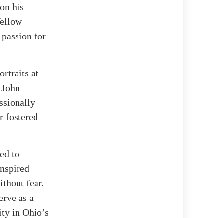
 on his
Yellow
 passion for
rtraits at
 John
ssionally
er fostered—
ned to
inspired
ithout fear.
erve as a
ity in Ohio’s