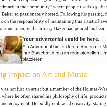
andmark in the community“ where people used to gather
t Baker so passionately hosted. Following his passing, 
 on the responsibility of maintaining this artistic hav
continue to enjoy the artistry Baker had poured his heart 
Your advertorial could be here.
Ein Advertorial bietet Unternehmen die Mö
ihre Botschaft direkt im redaktionellen Um
platzieren
ng Impact on Art and Music
 was not just an artist but a member of the Holmes-Way
 where he often shared his philosophy of life: productiv
 and enjoyment. He boldly embraced creativity, statin