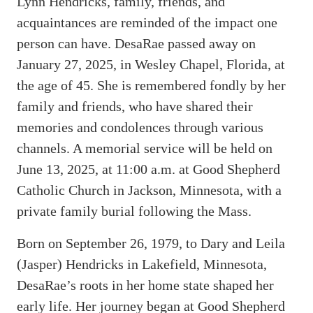
Lynn Hendricks, family, friends, and
acquaintances are reminded of the impact one
person can have. DesaRae passed away on
January 27, 2025, in Wesley Chapel, Florida, at
the age of 45. She is remembered fondly by her
family and friends, who have shared their
memories and condolences through various
channels. A memorial service will be held on
June 13, 2025, at 11:00 a.m. at Good Shepherd
Catholic Church in Jackson, Minnesota, with a
private family burial following the Mass.
Born on September 26, 1979, to Dary and Leila
(Jasper) Hendricks in Lakefield, Minnesota,
DesaRae’s roots in her home state shaped her
early life. Her journey began at Good Shepherd