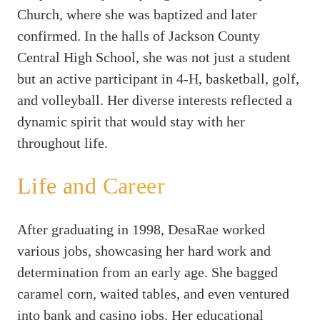
Church, where she was baptized and later
confirmed. In the halls of Jackson County
Central High School, she was not just a student
but an active participant in 4-H, basketball, golf,
and volleyball. Her diverse interests reflected a
dynamic spirit that would stay with her
throughout life.
Life and Career
After graduating in 1998, DesaRae worked
various jobs, showcasing her hard work and
determination from an early age. She bagged
caramel corn, waited tables, and even ventured
into bank and casino jobs. Her educational