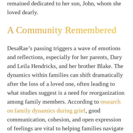
remained dedicated to her son, John, whom she
loved dearly.
A Community Remembered
DesaRae’s passing triggers a wave of emotions
and reflections, especially for her parents, Dary
and Leila Hendricks, and her brother Blake. The
dynamics within families can shift dramatically
after the loss of a loved one, often leading to
what studies suggest is a need for reorganization
among family members. According to
research
on family dynamics during grief
, good
communication, cohesion, and open expression
of feelings are vital to helping families navigate