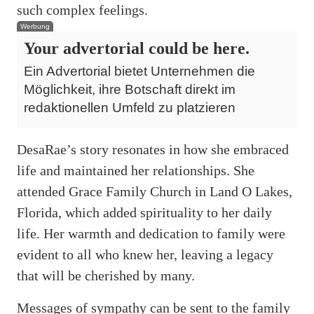
such complex feelings.
Werbung
Your advertorial could be here.
Ein Advertorial bietet Unternehmen die
Möglichkeit, ihre Botschaft direkt im
redaktionellen Umfeld zu platzieren
DesaRae’s story resonates in how she embraced
life and maintained her relationships. She
attended Grace Family Church in Land O Lakes,
Florida, which added spirituality to her daily
life. Her warmth and dedication to family were
evident to all who knew her, leaving a legacy
that will be cherished by many.
Messages of sympathy can be sent to the family