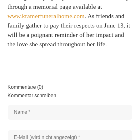
through a memorial page available at
www.kramerfuneralhome.com
. As friends and
family gather to pay their respects on June 13, it
will be a poignant reminder of her impact and
the love she spread throughout her life.
Kommentare (0)
Kommentar schreiben