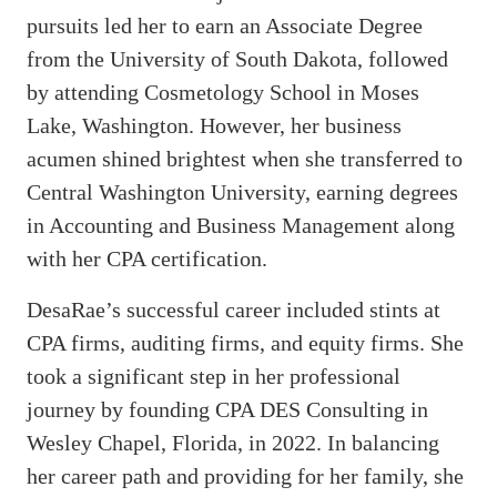
pursuits led her to earn an Associate Degree
from the University of South Dakota, followed
by attending Cosmetology School in Moses
Lake, Washington. However, her business
acumen shined brightest when she transferred to
Central Washington University, earning degrees
in Accounting and Business Management along
with her CPA certification.
DesaRae’s successful career included stints at
CPA firms, auditing firms, and equity firms. She
took a significant step in her professional
journey by founding CPA DES Consulting in
Wesley Chapel, Florida, in 2022. In balancing
her career path and providing for her family, she