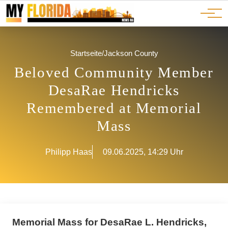
Ads
JOBS
Events
Advertorials
ADS
Startseite
/
Jackson County
Beloved Community Member
DesaRae Hendricks
Remembered at Memorial
Mass
Philipp Haas
09.06.2025, 14:29 Uhr
Memorial Mass for DesaRae L. Hendricks,