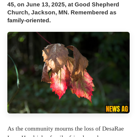
45, on June 13, 2025, at Good Shepherd
Church, Jackson, MN. Remembered as
family-oriented.
As the community mourns the loss of DesaRae