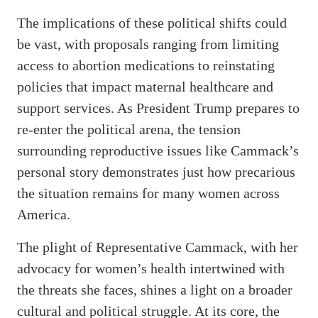
The implications of these political shifts could
be vast, with proposals ranging from limiting
access to abortion medications to reinstating
policies that impact maternal healthcare and
support services. As President Trump prepares to
re-enter the political arena, the tension
surrounding reproductive issues like Cammack’s
personal story demonstrates just how precarious
the situation remains for many women across
America.
The plight of Representative Cammack, with her
advocacy for women’s health intertwined with
the threats she faces, shines a light on a broader
cultural and political struggle. At its core, the