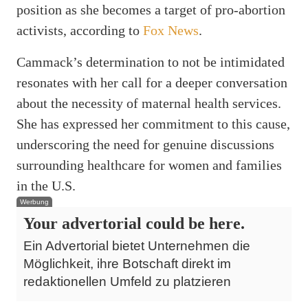
position as she becomes a target of pro-abortion
activists, according to
Fox News
.
Cammack’s determination to not be intimidated
resonates with her call for a deeper conversation
about the necessity of maternal health services.
She has expressed her commitment to this cause,
underscoring the need for genuine discussions
surrounding healthcare for women and families
in the U.S.
Werbung
Your advertorial could be here.
Ein Advertorial bietet Unternehmen die
Möglichkeit, ihre Botschaft direkt im
redaktionellen Umfeld zu platzieren