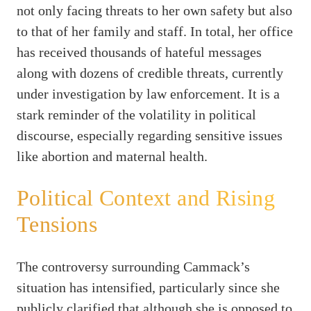
not only facing threats to her own safety but also
to that of her family and staff. In total, her office
has received thousands of hateful messages
along with dozens of credible threats, currently
under investigation by law enforcement. It is a
stark reminder of the volatility in political
discourse, especially regarding sensitive issues
like abortion and maternal health.
Political Context and Rising
Tensions
The controversy surrounding Cammack’s
situation has intensified, particularly since she
publicly clarified that although she is opposed to