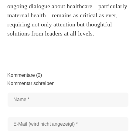
ongoing dialogue about healthcare—particularly
maternal health—remains as critical as ever,
requiring not only attention but thoughtful
solutions from leaders at all levels.
Kommentare (0)
Kommentar schreiben