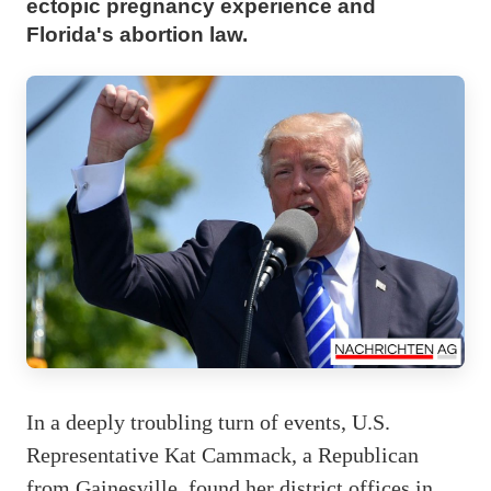
ectopic pregnancy experience and
Florida's abortion law.
In a deeply troubling turn of events, U.S.
Representative Kat Cammack, a Republican
from Gainesville, found her district offices in