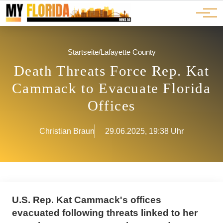
Ads
JOBS
Events
Advertorials
ADS
Startseite
/
Lafayette County
Death Threats Force Rep. Kat
Cammack to Evacuate Florida
Offices
Christian Braun
29.06.2025, 19:38 Uhr
U.S. Rep. Kat Cammack's offices
evacuated following threats linked to her