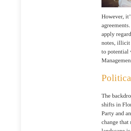
However, it’
agreements. 
apply regar
notes, illic
to potential
Management 
Politi
The backdrop
shifts in Fl
Party and a
change that 
landscape is