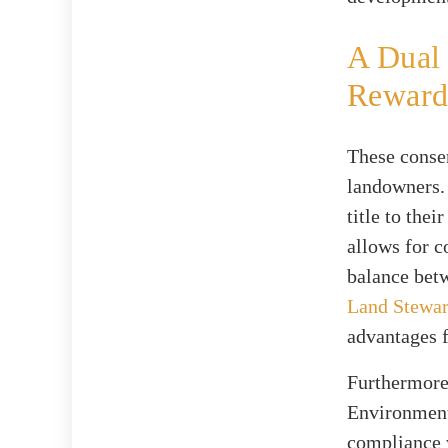
A Dual 
Reward
These conser
landowners. 
title to the
allows for c
balance betw
Land Stewa
advantages f
Furthermore,
Environmenta
compliance w