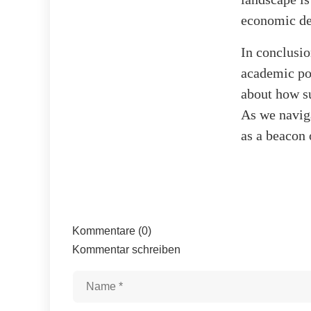
economic de
In conclusio
academic pol
about how s
As we naviga
as a beacon 
Kommentare (0)
Kommentar schreiben