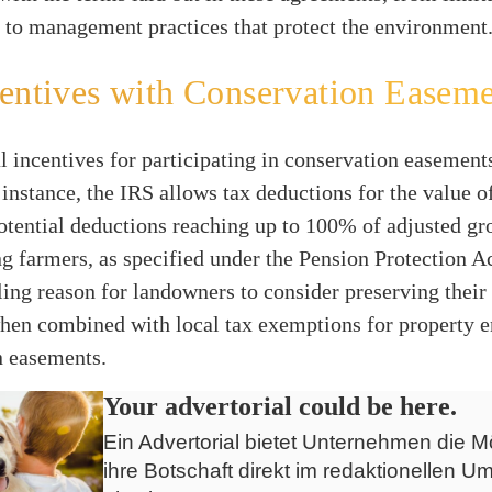
 to management practices that protect the environment
entives with Conservation Easeme
l incentives for participating in conservation easement
 instance, the IRS allows tax deductions for the value 
potential deductions reaching up to 100% of adjusted g
ng farmers, as specified under the Pension Protection A
ing reason for landowners to consider preserving their 
when combined with local tax exemptions for property 
n easements.
Your advertorial could be here.
Ein Advertorial bietet Unternehmen die Mö
ihre Botschaft direkt im redaktionellen Um