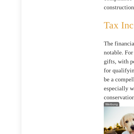
construction
Tax Inc
The financia
notable. For
gifts, with 
for qualifyi
be a compell
especially 
conservatio
Werbung