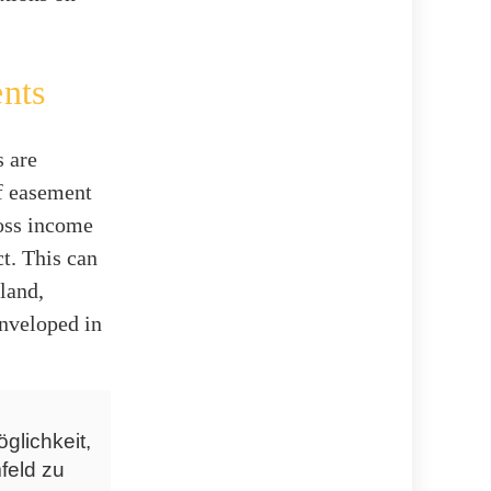
.
nts
s are
of easement
ross income
ct. This can
land,
enveloped in
glichkeit,
feld zu