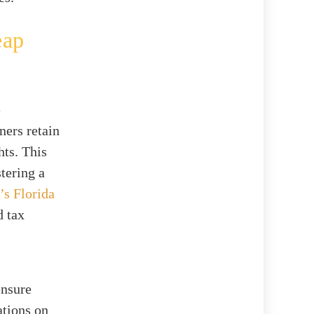
eap
e
ners retain
hts. This
stering a
’s Florida
d tax
ensure
ations on