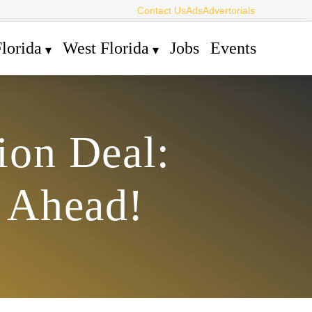
Contact Us
Ads
Advertorials
lorida
West Florida
Jobs
Events
ion Deal:
s Ahead!