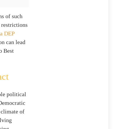
ns of such
restrictions
da DEP
on can lead
to Best
act
le political
 Democratic
 climate of
olving
cing