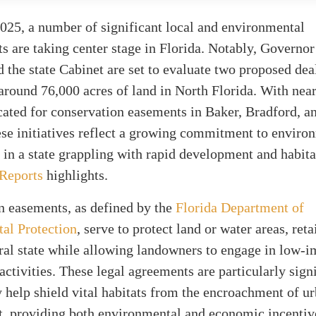
025, a number of significant local and environmental
 are taking center stage in Florida. Notably, Governo
 the state Cabinet are set to evaluate two proposed dea
around 76,000 acres of land in North Florida. With nea
cated for conservation easements in Baker, Bradford, 
ese initiatives reflect a growing commitment to enviro
 in a state grappling with rapid development and habitat
 Reports
highlights.
n easements, as defined by the
Florida Department of
al Protection
, serve to protect land or water areas, ret
ural state while allowing landowners to engage in low-
 activities. These legal agreements are particularly sign
 help shield vital habitats from the encroachment of u
, providing both environmental and economic incentiv