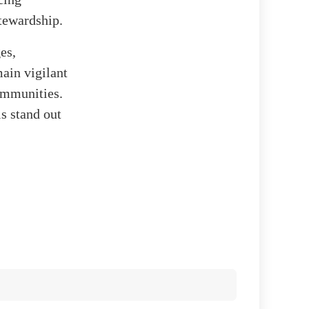
tewardship.
es,
main vigilant
ommunities.
s stand out