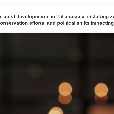
e latest developments in Tallahassee, including 
nservation efforts, and political shifts impacting