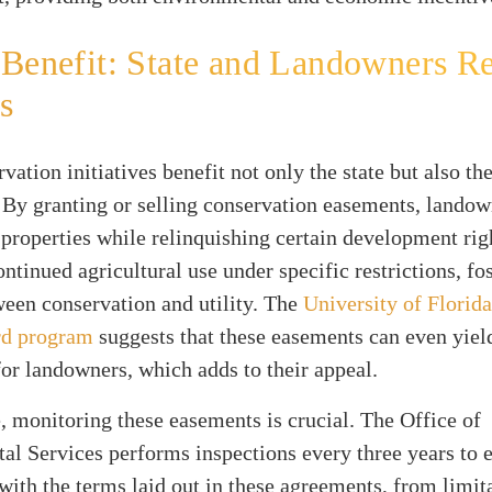
Benefit: State and Landowners R
s
vation initiatives benefit not only the state but also th
By granting or selling conservation easements, landow
ir properties while relinquishing certain development rig
ontinued agricultural use under specific restrictions, fo
een conservation and utility. The
University of Florida
rd program
suggests that these easements can even yiel
or landowners, which adds to their appeal.
 monitoring these easements is crucial. The Office of
l Services performs inspections every three years to 
ith the terms laid out in these agreements, from limit