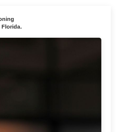
zoning
 Florida.