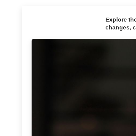
Explore th
changes, co