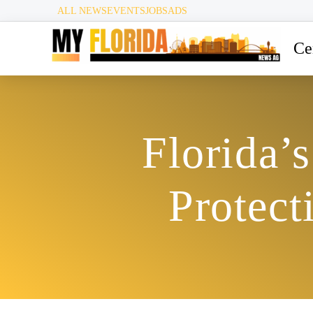
ALL NEWS
EVENTS
JOBS
ADS
Ce
Florida’
Protect