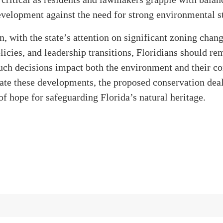
velopment against the need for strong environmental s
n, with the state’s attention on significant zoning chang
icies, and leadership transitions, Floridians should re
uch decisions impact both the environment and their c
te these developments, the proposed conservation deal
of hope for safeguarding Florida’s natural heritage.