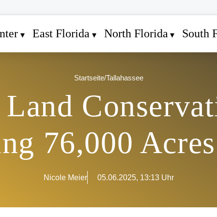
nter
East Florida
North Florida
South F
Startseite
/
Tallahassee
s Land Conservat
ing 76,000 Acre
Nicole Meier
05.06.2025, 13:13 Uhr