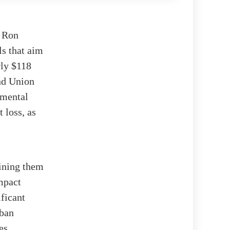
r Ron
ls that aim
rly $118
and Union
nmental
 loss, as
aining them
impact
ificant
rban
es.