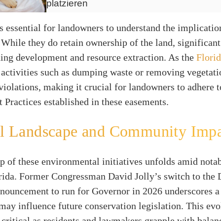
platzieren
s essential for landowners to understand the implicatio
While they do retain ownership of the land, significant 
ding development and resource extraction. As the
Flori
it activities such as dumping waste or removing vegetati
 violations, making it crucial for landowners to adhere 
Practices established in these easements.
cal Landscape and Community Imp
 of these environmental initiatives unfolds amid notab
orida. Former Congressman David Jolly’s switch to the
nnouncement to run for Governor in 2026 underscores a
may influence future conservation legislation. This ev
 critical as residents and lawmakers grapple with balan