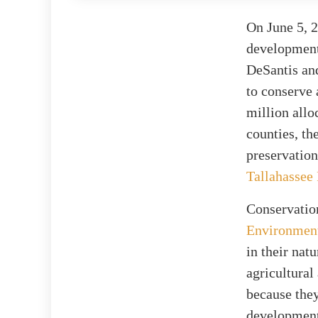
On June 5, 2
developments
DeSantis and
to conserve 
million allo
counties, th
preservation
Tallahassee
Conservatio
Environment
in their nat
agricultural
because they
development