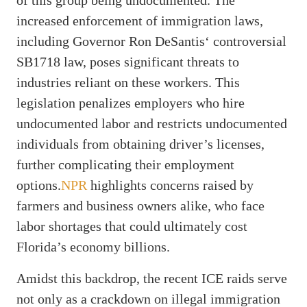
increased enforcement of immigration laws,
including Governor Ron DeSantis‘ controversial
SB1718 law, poses significant threats to
industries reliant on these workers. This
legislation penalizes employers who hire
undocumented labor and restricts undocumented
individuals from obtaining driver’s licenses,
further complicating their employment
options.
NPR
highlights concerns raised by
farmers and business owners alike, who face
labor shortages that could ultimately cost
Florida’s economy billions.
Amidst this backdrop, the recent ICE raids serve
not only as a crackdown on illegal immigration