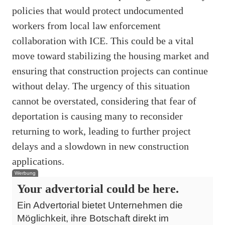
policies that would protect undocumented
workers from local law enforcement
collaboration with ICE. This could be a vital
move toward stabilizing the housing market and
ensuring that construction projects can continue
without delay. The urgency of this situation
cannot be overstated, considering that fear of
deportation is causing many to reconsider
returning to work, leading to further project
delays and a slowdown in new construction
applications.
Werbung
Your advertorial could be here.
Ein Advertorial bietet Unternehmen die
Möglichkeit, ihre Botschaft direkt im