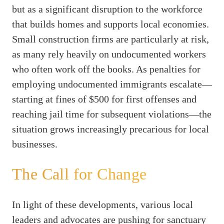
but as a significant disruption to the workforce
that builds homes and supports local economies.
Small construction firms are particularly at risk,
as many rely heavily on undocumented workers
who often work off the books. As penalties for
employing undocumented immigrants escalate—
starting at fines of $500 for first offenses and
reaching jail time for subsequent violations—the
situation grows increasingly precarious for local
businesses.
The Call for Change
In light of these developments, various local
leaders and advocates are pushing for sanctuary