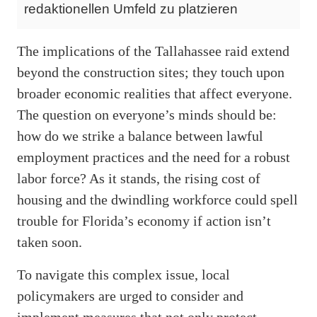
redaktionellen Umfeld zu platzieren
The implications of the Tallahassee raid extend
beyond the construction sites; they touch upon
broader economic realities that affect everyone.
The question on everyone’s minds should be:
how do we strike a balance between lawful
employment practices and the need for a robust
labor force? As it stands, the rising cost of
housing and the dwindling workforce could spell
trouble for Florida’s economy if action isn’t
taken soon.
To navigate this complex issue, local
policymakers are urged to consider and
implement measures that not only protect