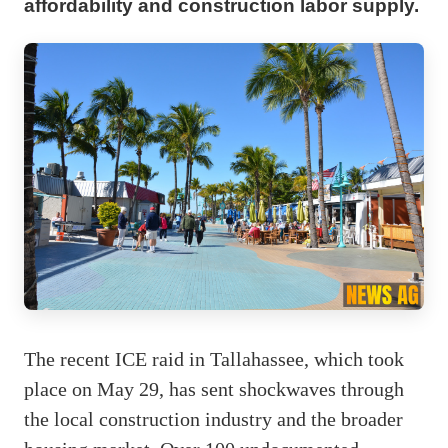
affordability and construction labor supply.
The recent ICE raid in Tallahassee, which took
place on May 29, has sent shockwaves through
the local construction industry and the broader