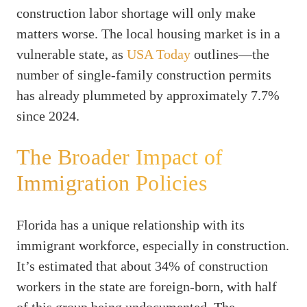
construction labor shortage will only make
matters worse. The local housing market is in a
vulnerable state, as
USA Today
outlines—the
number of single-family construction permits
has already plummeted by approximately 7.7%
since 2024.
The Broader Impact of
Immigration Policies
Florida has a unique relationship with its
immigrant workforce, especially in construction.
It’s estimated that about 34% of construction
workers in the state are foreign-born, with half
of this group being undocumented. The