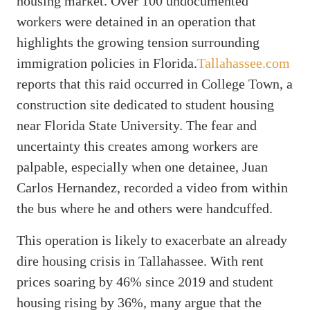
housing market. Over 100 undocumented
workers were detained in an operation that
highlights the growing tension surrounding
immigration policies in Florida.
Tallahassee.com
reports that this raid occurred in College Town, a
construction site dedicated to student housing
near Florida State University. The fear and
uncertainty this creates among workers are
palpable, especially when one detainee, Juan
Carlos Hernandez, recorded a video from within
the bus where he and others were handcuffed.
This operation is likely to exacerbate an already
dire housing crisis in Tallahassee. With rent
prices soaring by 46% since 2019 and student
housing rising by 36%, many argue that the