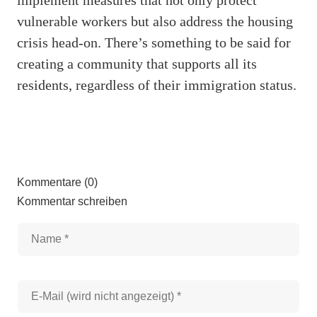
vulnerable workers but also address the housing
crisis head-on. There’s something to be said for
creating a community that supports all its
residents, regardless of their immigration status.
Kommentare (0)
Kommentar schreiben