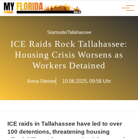
Ads
JOBS
Events
Advertorials
ADS
Startseite
/
Tallahassee
ICE Raids Rock Tallahassee:
Housing Crisis Worsens as
Workers Detained
Anna Steiner
10.06.2025, 09:56 Uhr
ICE raids in Tallahassee have led to over
100 detentions, threatening housing