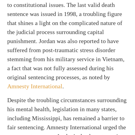
to constitutional issues. The last valid death
sentence was issued in 1998, a troubling figure
that shines a light on the complicated nature of
the judicial process surrounding capital
punishment. Jordan was also reported to have
suffered from post-traumatic stress disorder
stemming from his military service in Vietnam,
a fact that was not fully assessed during his
original sentencing processes, as noted by
Amnesty International
.
Despite the troubling circumstances surrounding
his mental health, legislation in many states,
including Mississippi, has remained a barrier to
fair sentencing. Amnesty International urged the