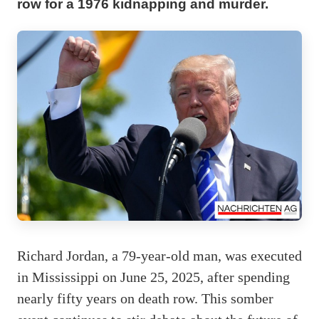
row for a 1976 kidnapping and murder.
Richard Jordan, a 79-year-old man, was executed
in Mississippi on June 25, 2025, after spending
nearly fifty years on death row. This somber