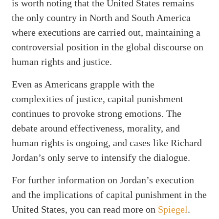
is worth noting that the United States remains
the only country in North and South America
where executions are carried out, maintaining a
controversial position in the global discourse on
human rights and justice.
Even as Americans grapple with the
complexities of justice, capital punishment
continues to provoke strong emotions. The
debate around effectiveness, morality, and
human rights is ongoing, and cases like Richard
Jordan’s only serve to intensify the dialogue.
For further information on Jordan’s execution
and the implications of capital punishment in the
United States, you can read more on
Spiegel
.