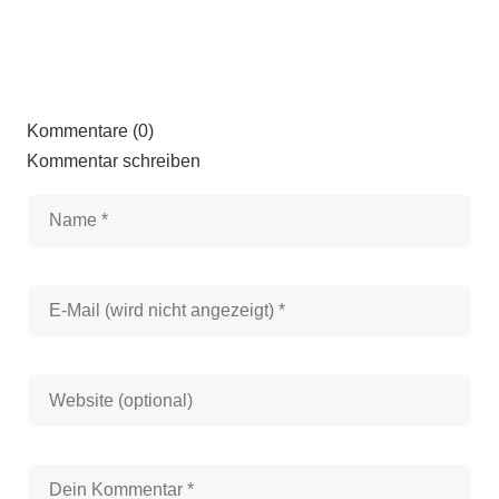
Kommentare (0)
Kommentar schreiben