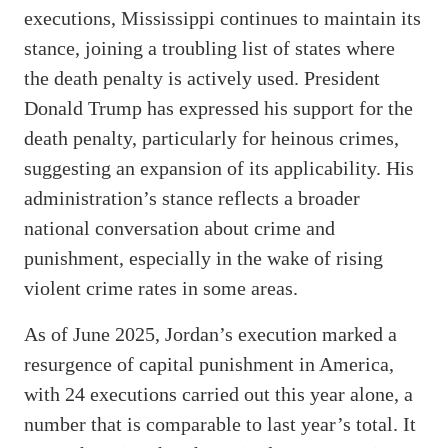
executions, Mississippi continues to maintain its
stance, joining a troubling list of states where
the death penalty is actively used. President
Donald Trump has expressed his support for the
death penalty, particularly for heinous crimes,
suggesting an expansion of its applicability. His
administration’s stance reflects a broader
national conversation about crime and
punishment, especially in the wake of rising
violent crime rates in some areas.
As of June 2025, Jordan’s execution marked a
resurgence of capital punishment in America,
with 24 executions carried out this year alone, a
number that is comparable to last year’s total. It