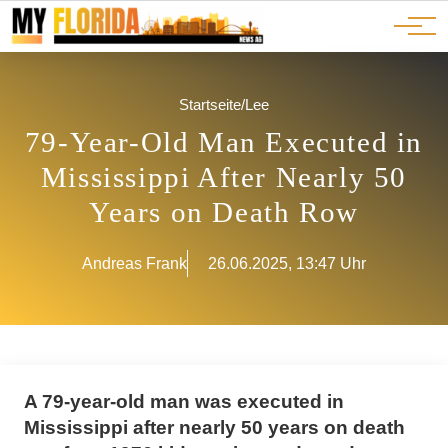
Ads
JOBS
Events
Advertorials
ADS
Startseite
/
Lee
79-Year-Old Man Executed in
Mississippi After Nearly 50
Years on Death Row
Andreas Frank
26.06.2025, 13:47 Uhr
A 79-year-old man was executed in
Mississippi after nearly 50 years on death