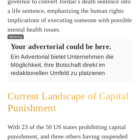
governor to convert Jordan’s death sentence into
a life sentence, emphasizing the human rights
implications of executing someone with possible
mental health issues.
Werbung
Your advertorial could be here.
Ein Advertorial bietet Unternehmen die
Möglichkeit, ihre Botschaft direkt im
redaktionellen Umfeld zu platzieren
Current Landscape of Capital
Punishment
With 23 of the 50 US states prohibiting capital
punishment, and three others having suspended