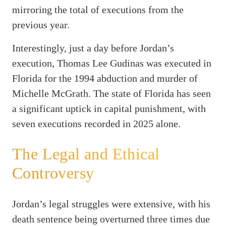
mirroring the total of executions from the
previous year.
Interestingly, just a day before Jordan’s
execution, Thomas Lee Gudinas was executed in
Florida for the 1994 abduction and murder of
Michelle McGrath. The state of Florida has seen
a significant uptick in capital punishment, with
seven executions recorded in 2025 alone.
The Legal and Ethical
Controversy
Jordan’s legal struggles were extensive, with his
death sentence being overturned three times due