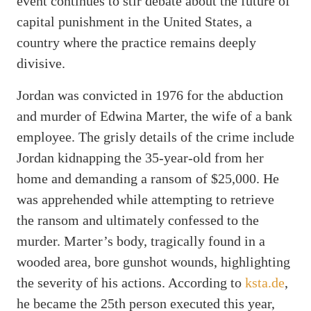
event continues to stir debate about the future of
capital punishment in the United States, a
country where the practice remains deeply
divisive.
Jordan was convicted in 1976 for the abduction
and murder of Edwina Marter, the wife of a bank
employee. The grisly details of the crime include
Jordan kidnapping the 35-year-old from her
home and demanding a ransom of $25,000. He
was apprehended while attempting to retrieve
the ransom and ultimately confessed to the
murder. Marter’s body, tragically found in a
wooded area, bore gunshot wounds, highlighting
the severity of his actions. According to
ksta.de
,
he became the 25th person executed this year,