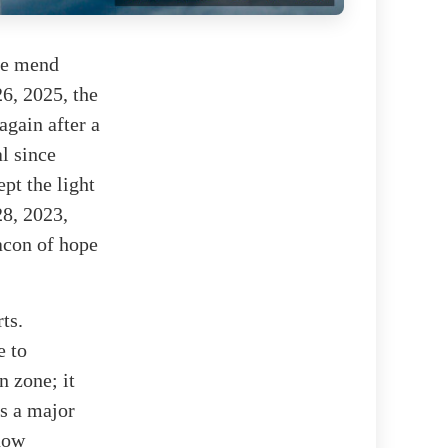
the mend
26, 2025, the
again after a
l since
ept the light
28, 2023,
acon of hope
ts.
e to
n zone; it
is a major
 now