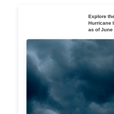
Explore th
Hurricane 
as of June