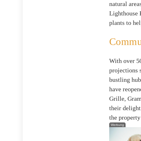
natural area
Lighthouse 
plants to he
Commun
With over 50
projections 
bustling hub
have reopen
Grille, Gra
their deligh
the property
Werbung