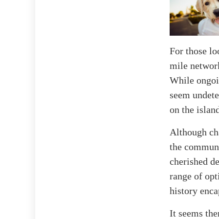
For those lo
mile network
While ongoin
seem undeter
on the islan
Although cha
the communit
cherished de
range of opt
history enca
It seems the