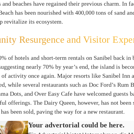
s and beaches have regained their previous charm. In fa
Beach has been nourished with 400,000 tons of sand an
lp revitalize its ecosystem.
ity Resurgence and Visitor Expe
% of hotels and short-term rentals on Sanibel back in 
suggesting nearly 70% by year’s end, the island is bec
 of activity once again. Major resorts like Sanibel Inn 
ed, while several restaurants such as Doc Ford’s Rum 
mma Dots, and Over Easy Cafe have welcomed guests b
tful offerings. The Dairy Queen, however, has not been 
 has been sold, paving the way for a new restaurant.
Your advertorial could be here.