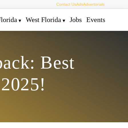
Contact Us
Ads
Advertorials
lorida
West Florida
Jobs
Events
ack: Best
 2025!