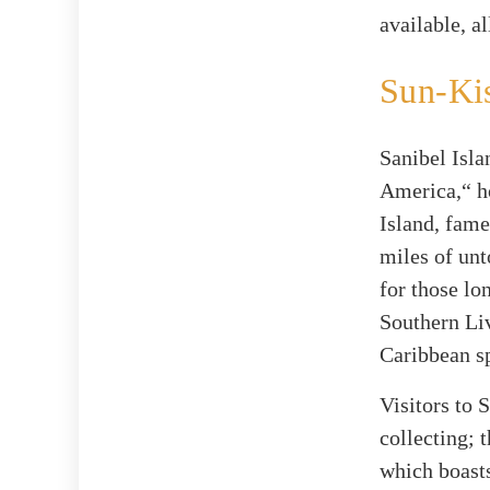
available, a
Sun-Kis
Sanibel Isla
America,“ ho
Island, fame
miles of unt
for those lo
Southern Liv
Caribbean sp
Visitors to 
collecting; 
which boasts