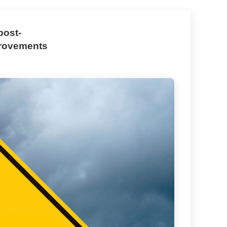
post-
provements