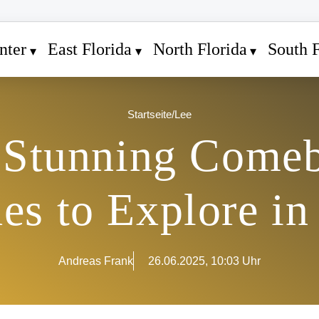
nter
East Florida
North Florida
South F
Startseite
/
Lee
s Stunning Comeb
es to Explore in
Andreas Frank
26.06.2025, 10:03 Uhr