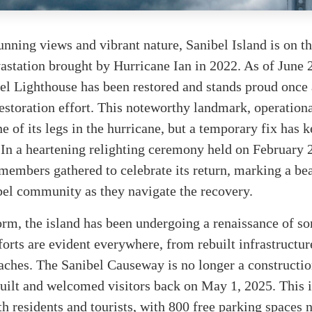
unning views and vibrant nature, Sanibel Island is on 
vastation brought by Hurricane Ian in 2022. As of June 
el Lighthouse has been restored and stands proud once 
restoration effort. This noteworthy landmark, operationa
e of its legs in the hurricane, but a temporary fix has k
 In a heartening relighting ceremony held on February 
embers gathered to celebrate its return, marking a be
bel community as they navigate the recovery.
orm, the island has been undergoing a renaissance of sor
orts are evident everywhere, from rebuilt infrastructur
ches. The Sanibel Causeway is no longer a constructio
uilt and welcomed visitors back on May 1, 2025. This 
th residents and tourists, with 800 free parking spaces