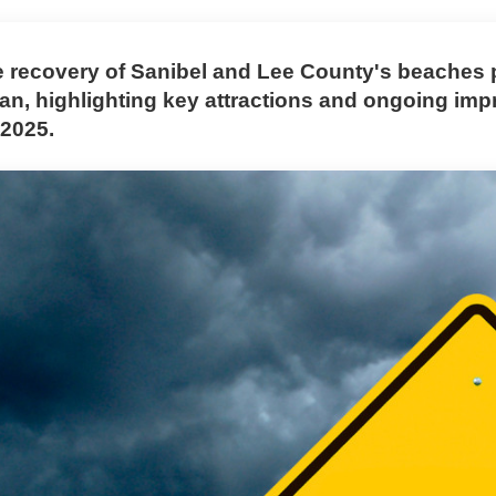
e recovery of Sanibel and Lee County's beaches 
Ian, highlighting key attractions and ongoing im
 2025.