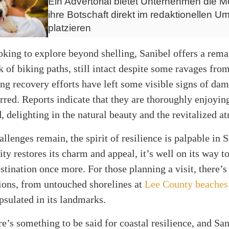
Ein Advertorial bietet Unternehmen die Mö
ihre Botschaft direkt im redaktionellen Um
platzieren
oking to explore beyond shelling, Sanibel offers a rem
 of biking paths, still intact despite some ravages fro
g recovery efforts have left some visible signs of dam
red. Reports indicate that they are thoroughly enjoying
d, delighting in the natural beauty and the revitalized 
llenges remain, the spirit of resilience is palpable in 
y restores its charm and appeal, it’s well on its way 
stination once more. For those planning a visit, there’s
ions, from untouched shorelines at
Lee County beaches
psulated in its landmarks.
re’s something to be said for coastal resilience, and San