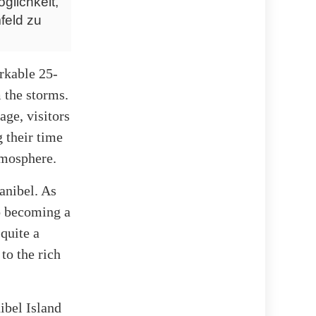
glichkeit,
feld zu
arkable 25-
m the storms.
age, visitors
 their time
atmosphere.
Sanibel. As
to becoming a
 quite a
to the rich
ibel Island