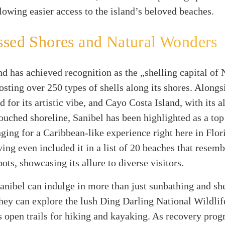
llowing easier access to the island’s beloved beaches.
sed Shores and Natural Wonders
nd has achieved recognition as the „shelling capital of 
sting over 250 types of shells along its shores. Alongs
d for its artistic vibe, and Cayo Costa Island, with its 
ouched shoreline, Sanibel has been highlighted as a top
nging for a Caribbean-like experience right here in Flor
ing even included it in a list of 20 beaches that resemb
ots, showcasing its allure to diverse visitors.
Sanibel can indulge in more than just sunbathing and she
they can explore the lush Ding Darling National Wildli
 open trails for hiking and kayaking. As recovery progr