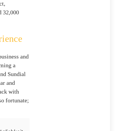
ct,
d 32,000
rience
business and
oming a
and Sundial
Bar and
ack with
so fortunate;