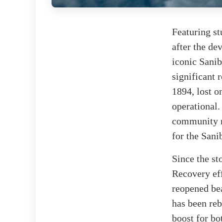
Featuring st
after the de
iconic Sanib
significant 
1894, lost on
operational.
community m
for the Sani
Since the st
Recovery eff
reopened bea
has been reb
boost for bo