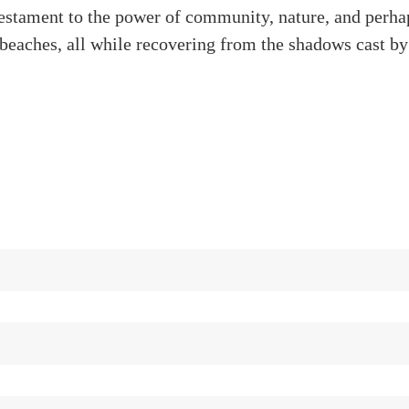
testament to the power of community, nature, and perha
 beaches, all while recovering from the shadows cast b