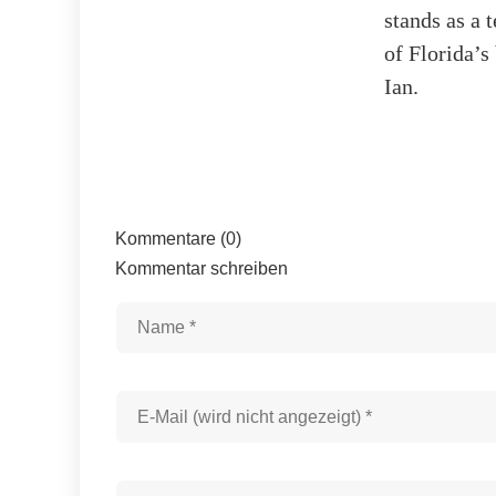
stands as a 
of Florida’s
Ian.
Kommentare (0)
Kommentar schreiben