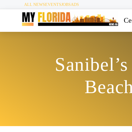
ALL NEWS
EVENTS
JOBS
ADS
Ce
Sanibel’
Beach