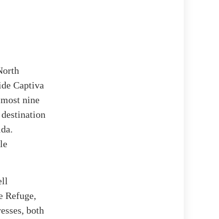
North
ide Captiva
almost nine
 destination
ida.
le
ll
fe Refuge,
esses, both