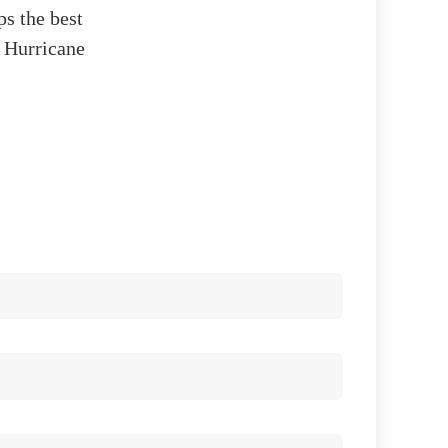
ps the best
y Hurricane