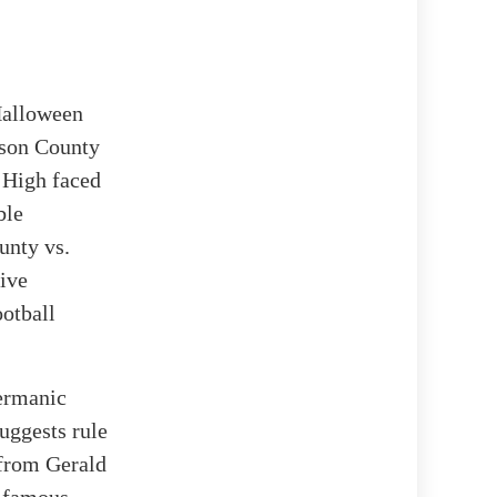
Halloween
ison County
a High faced
ble
unty vs.
live
ootball
Germanic
uggests rule
 from Gerald