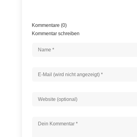
Kommentare (0)
Kommentar schreiben