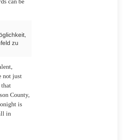
rds can be
glichkeit,
feld zu
alent,
 not just
 that
ison County,
onight is
ll in