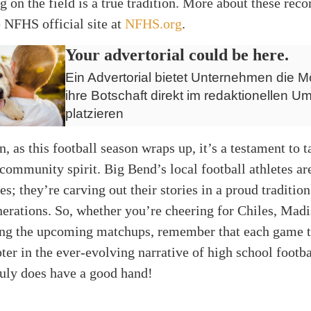
ng on the field is a true tradition. More about these reco
 NFHS official site at
NFHS.org
.
Your advertorial could be here.
Ein Advertorial bietet Unternehmen die Mö
ihre Botschaft direkt im redaktionellen Um
platzieren
, as this football season wraps up, it’s a testament to t
 community spirit. Big Bend’s local football athletes are
s; they’re carving out their stories in a proud tradition
erations. So, whether you’re cheering for Chiles, Mad
ting the upcoming matchups, remember that each game t
ter in the ever-evolving narrative of high school footba
truly does have a good hand!