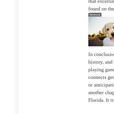
that excelli
found on the
Werbung
In conclusion
history, and
playing game
connects gen
or anticipa
another chap
Florida. It 