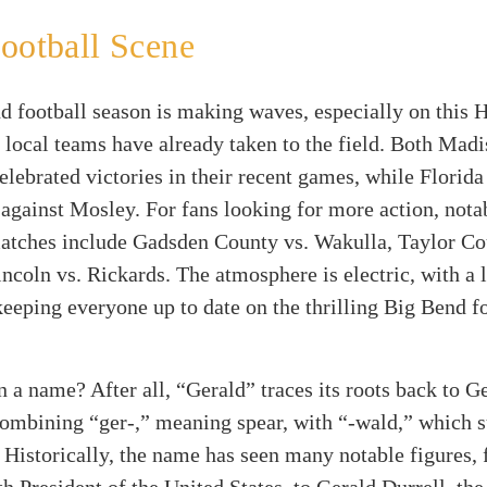
ootball Scene
d football season is making waves, especially on this 
 local teams have already taken to the field. Both Mad
elebrated victories in their recent games, while Florid
 against Mosley. For fans looking for more action, nota
tches include Gadsden County vs. Wakulla, Taylor Co
ncoln vs. Rickards. The atmosphere is electric, with a 
eeping everyone up to date on the thrilling Big Bend f
n a name? After all, “Gerald” traces its roots back to 
ombining “ger-,” meaning spear, with “-wald,” which s
. Historically, the name has seen many notable figures,