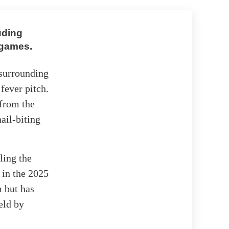
uding
 games.
 surrounding
fever pitch.
 from the
ail-biting
ling the
 in the 2025
m but has
eld by