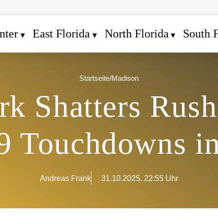
nter
East Florida
North Florida
South F
Startseite
/
Madison
rk Shatters Rus
9 Touchdowns i
Andreas Frank
31.10.2025, 22:55 Uhr