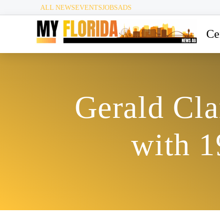
ALL NEWS
EVENTS
JOBS
ADS
Ce
Gerald Cla
with 1