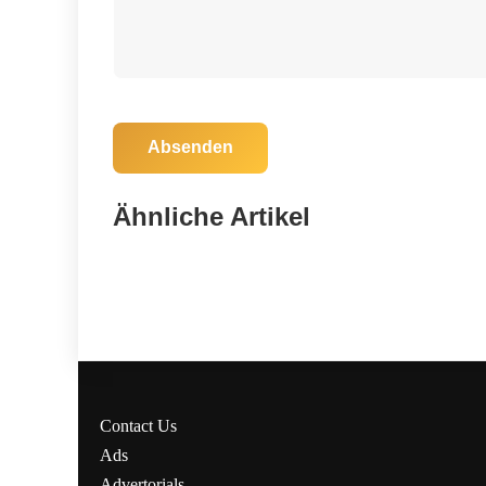
Absenden
04. November 2025
Florida Votes: Crucial Local Elections
Ähnliche Artikel
Today—Don’t Miss Your Chance!
Madison
Contact Us
Ads
Advertorials