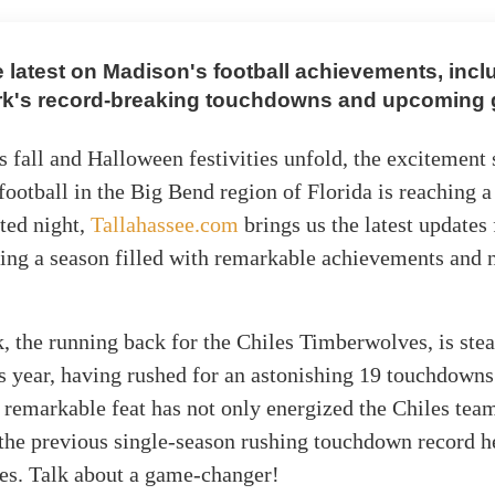
e latest on Madison's football achievements, incl
rk's record-breaking touchdowns and upcoming
s fall and Halloween festivities unfold, the excitement
football in the Big Bend region of Florida is reaching a 
ited night,
Tallahassee.com
brings us the latest updates
cting a season filled with remarkable achievements and n
, the running back for the Chiles Timberwolves, is stea
is year, having rushed for an astonishing 19 touchdowns
 remarkable feat has not only energized the Chiles tea
the previous single-season rushing touchdown record h
nes. Talk about a game-changer!