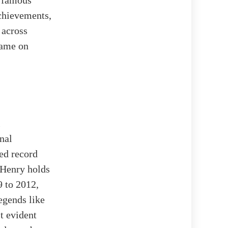
e famous
achievements,
 across
name on
l
nal
ed record
 Henry holds
9 to 2012,
egends like
t evident