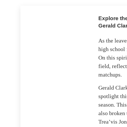
Explore th
Gerald Cla
As the leave
high school 
On this spir
field, refle
matchups.
Gerald Clark
spotlight th
season. This
also broken 
Trea’vis Jo