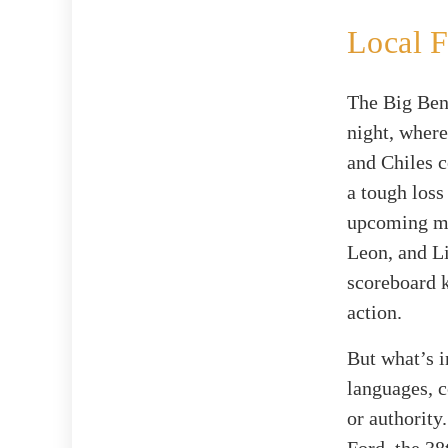
Local F
The Big Ben
night, where
and Chiles c
a tough loss
upcoming ma
Leon, and Li
scoreboard k
action.
But what’s i
languages, c
or authority