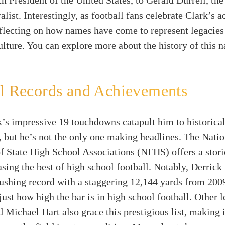
th President of the United States, to Gerald Durrell, th
ralist. Interestingly, as football fans celebrate Clark’s 
eflecting on how names have come to represent legacies
ulture. You can explore more about the history of this 
l Records and Achievements
’s impressive 19 touchdowns catapult him to historica
, but he’s not the only one making headlines. The Natio
f State High School Associations (NFHS) offers a stori
ing the best of high school football. Notably, Derrick
rushing record with a staggering 12,144 yards from 200
ust how high the bar is in high school football. Other l
 Michael Hart also grace this prestigious list, making i