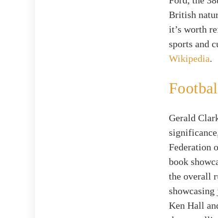
Ford, the 38
British natu
it’s worth r
sports and c
Wikipedia
.
Footbal
Gerald Clark
significance
Federation o
book showcas
the overall 
showcasing j
Ken Hall and