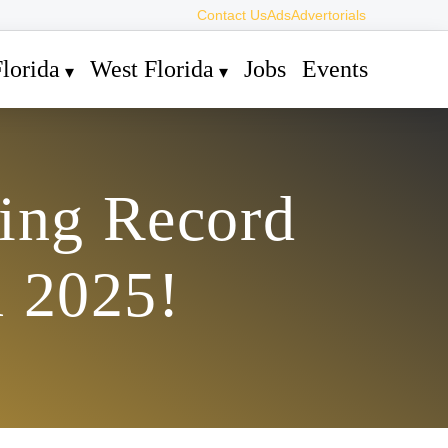
Contact Us
Ads
Advertorials
lorida
West Florida
Jobs
Events
hing Record
n 2025!