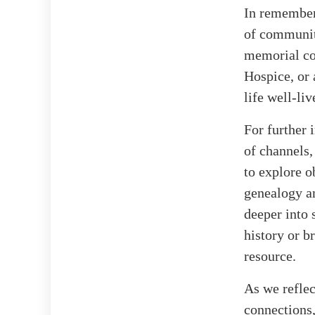
In rememberi
of communit
memorial co
Hospice, or 
life well-liv
For further 
of channels,
to explore o
genealogy an
deeper into
history or 
resource.
As we reflec
connections,