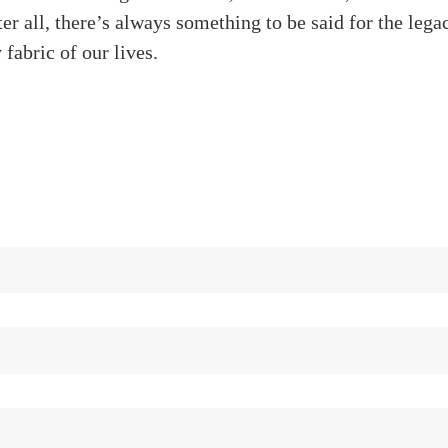
fter all, there’s always something to be said for the leg
 fabric of our lives.