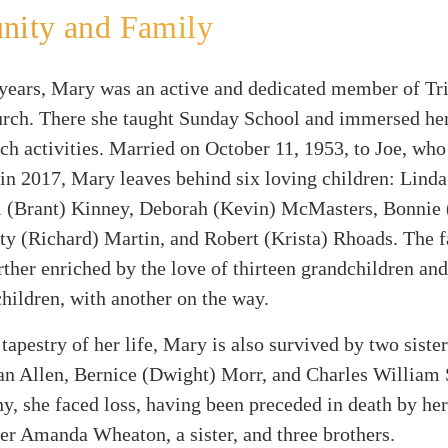
ity and Family
 years, Mary was an active and dedicated member of Tri
rch. There she taught Sunday School and immersed her
ch activities. Married on October 11, 1953, to Joe, wh
 in 2017, Mary leaves behind six loving children: Linda
l (Brant) Kinney, Deborah (Kevin) McMasters, Bonnie 
ty (Richard) Martin, and Robert (Krista) Rhoads. The 
ther enriched by the love of thirteen grandchildren and
hildren, with another on the way.
 tapestry of her life, Mary is also survived by two siste
n Allen, Bernice (Dwight) Morr, and Charles William 
y, she faced loss, having been preceded in death by her
r Amanda Wheaton, a sister, and three brothers.