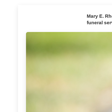
Mary E. Rh
funeral ser