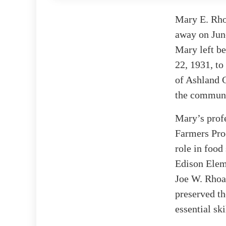
Mary E. Rho
away on June
Mary left be
22, 1931, to
of Ashland 
the communi
Mary’s profe
Farmers Prod
role in food
Edison Eleme
Joe W. Rhoad
preserved th
essential sk