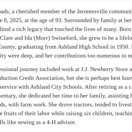
ads, a cherished member of the Jeromesville communit
 8, 2025, at the age of 93. Surrounded by family at her
hind a rich legacy that touched the lives of many. Bor
 Clare and Ida (Morr) Swineford, she grew to be a lifel
County, graduating from Ashland High School in 1950. 
ty were deep, and her contributions too numerous to m
ssional journey included work at J.J. Newberry Store 
uction Credit Association, but she is perhaps best kno
 service with Ashland City Schools. After retiring as a c
ntary, she dedicated her time to her family, assisting 
s, with farm work. She drove tractors, tended to lives
e fruits of their labor while raising six children, teach
ills like sewing as a 4-H advisor.