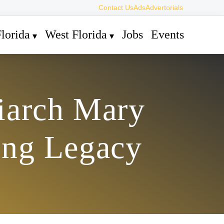
Contact Us
Ads
Advertorials
lorida
West Florida
Jobs
Events
iarch Mary
ing Legacy