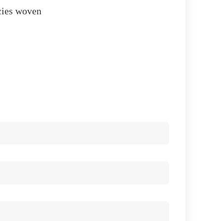
acies woven