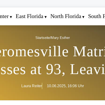
nter
East Florida
North Florida
South F
Startseite
/
Mary Esther
eromesville Matr
sses at 93, Leav
Laura Reiter
10.06.2025, 16:06 Uhr