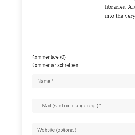
libraries. A
into the very
Kommentare (0)
Kommentar schreiben