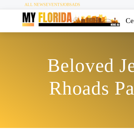
ALL NEWS
EVENTS
JOBS
ADS
Ce
Beloved J
Rhoads Pa