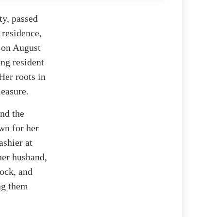
y, passed
 residence,
n on August
ong resident
Her roots in
easure.
and the
wn for her
ashier at
her husband,
tock, and
ing them