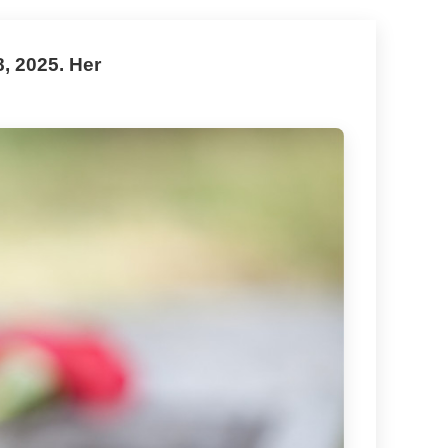
, 2025. Her