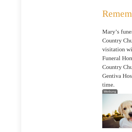
Rememb
Mary’s funer
Country Chur
visitation w
Funeral Home
Country Chur
Gentiva Hosp
time.
Werbung