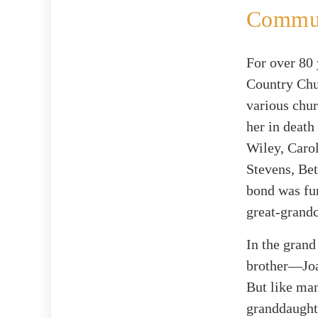
Commun
For over 80
Country Chu
various chur
her in death
Wiley, Caro
Stevens, Bet
bond was fur
great-grandc
In the grand
brother—Joa
But like man
granddaughte