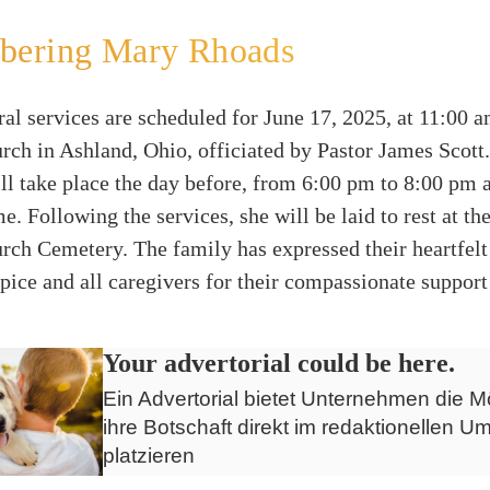
ering Mary Rhoads
al services are scheduled for June 17, 2025, at 11:00 am
ch in Ashland, Ohio, officiated by Pastor James Scott
ill take place the day before, from 6:00 pm to 8:00 pm 
. Following the services, she will be laid to rest at the
ch Cemetery. The family has expressed their heartfelt 
ice and all caregivers for their compassionate support
Your advertorial could be here.
Ein Advertorial bietet Unternehmen die Mö
ihre Botschaft direkt im redaktionellen Um
platzieren