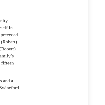
nity
self in
o preceded
 (Robert)
(Robert)
family’s
 fifteen
rs and a
Swineford.