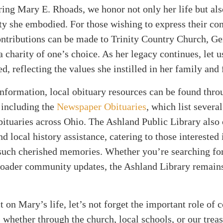
ng Mary E. Rhoads, we honor not only her life but also
y she embodied. For those wishing to express their co
ntributions can be made to Trinity Country Church, Ge
a charity of one’s choice. As her legacy continues, let u
ed, reflecting the values she instilled in her family and 
information, local obituary resources can be found thro
 including the
Newspaper Obituaries
, which list severa
bituaries across Ohio. The Ashland Public Library also 
d local history assistance, catering to those interested 
 such cherished memories. Whether you’re searching fo
broader community updates, the Ashland Library remains
t on Mary’s life, let’s not forget the important role o
 whether through the church, local schools, or our trea