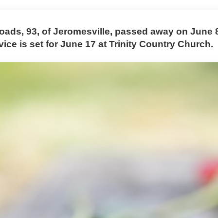
oads, 93, of Jeromesville, passed away on June 8
vice is set for June 17 at Trinity Country Church.