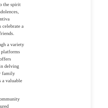
 the spirit
ndolences,
ntiva
s celebrate a
friends.
ugh a variety
l platforms
offers
in delving
r family
 a valuable
f community
sured