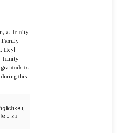
, at Trinity
. Family
at Heyl
 Trinity
gratitude to
 during this
glichkeit,
feld zu