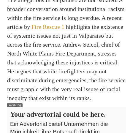
The allegations in Valparaiso are not isolated. A
broader conversation around institutional racism
within the fire service is long overdue. A recent
article by
Fire Rescue 1
highlights the existence
of systemic issues not just in Valparaiso but
across the fire service. Andrew Seicol, chief of
North White Plains Fire Department, stresses
that acknowledging these injustices is critical.
He argues that while firefighters may not
discriminate during emergencies, the fire service
must grapple with the very real issues of racial
inequity that exist within its ranks.
Werbung
Your advertorial could be here.
Ein Advertorial bietet Unternehmen die
Möglichkeit, ihre Botschaft direkt im