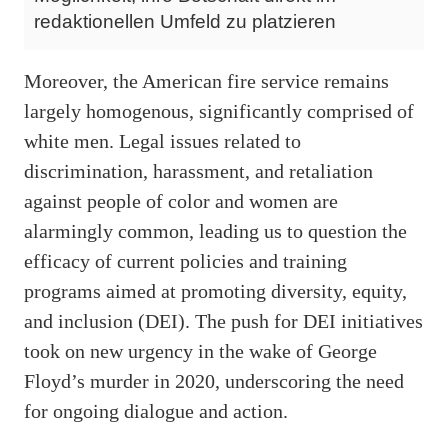
redaktionellen Umfeld zu platzieren
Moreover, the American fire service remains
largely homogenous, significantly comprised of
white men. Legal issues related to
discrimination, harassment, and retaliation
against people of color and women are
alarmingly common, leading us to question the
efficacy of current policies and training
programs aimed at promoting diversity, equity,
and inclusion (DEI). The push for DEI initiatives
took on new urgency in the wake of George
Floyd’s murder in 2020, underscoring the need
for ongoing dialogue and action.