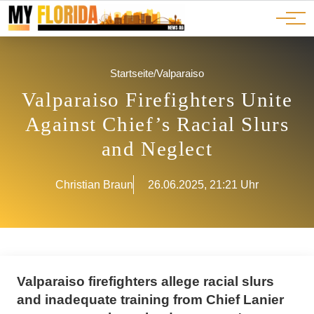
Ads
JOBS
Events
Advertorials
ADS
Startseite
/
Valparaiso
Valparaiso Firefighters Unite
Against Chief’s Racial Slurs
and Neglect
Christian Braun
26.06.2025, 21:21 Uhr
Valparaiso firefighters allege racial slurs
and inadequate training from Chief Lanier