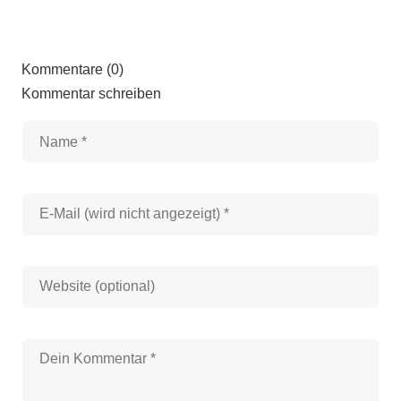
Kommentare (0)
Kommentar schreiben