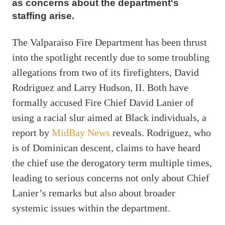
as concerns about the department's
staffing arise.
The Valparaiso Fire Department has been thrust
into the spotlight recently due to some troubling
allegations from two of its firefighters, David
Rodriguez and Larry Hudson, II. Both have
formally accused Fire Chief David Lanier of
using a racial slur aimed at Black individuals, a
report by
MidBay News
reveals. Rodriguez, who
is of Dominican descent, claims to have heard
the chief use the derogatory term multiple times,
leading to serious concerns not only about Chief
Lanier’s remarks but also about broader
systemic issues within the department.