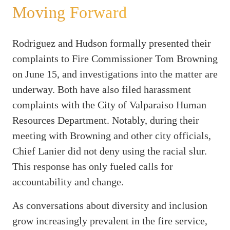
Moving Forward
Rodriguez and Hudson formally presented their
complaints to Fire Commissioner Tom Browning
on June 15, and investigations into the matter are
underway. Both have also filed harassment
complaints with the City of Valparaiso Human
Resources Department. Notably, during their
meeting with Browning and other city officials,
Chief Lanier did not deny using the racial slur.
This response has only fueled calls for
accountability and change.
As conversations about diversity and inclusion
grow increasingly prevalent in the fire service,