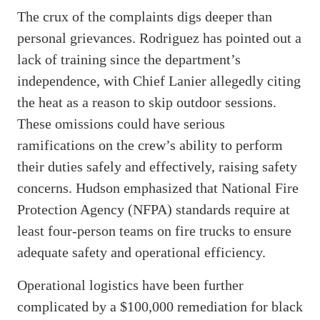
The crux of the complaints digs deeper than
personal grievances. Rodriguez has pointed out a
lack of training since the department’s
independence, with Chief Lanier allegedly citing
the heat as a reason to skip outdoor sessions.
These omissions could have serious
ramifications on the crew’s ability to perform
their duties safely and effectively, raising safety
concerns. Hudson emphasized that National Fire
Protection Agency (NFPA) standards require at
least four-person teams on fire trucks to ensure
adequate safety and operational efficiency.
Operational logistics have been further
complicated by a $100,000 remediation for black