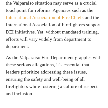
the Valparaiso situation may serve as a crucial
touchpoint for reforms. Agencies such as the
International Association of Fire Chiefs
and the
International Association of Firefighters support
DEI initiatives. Yet, without mandated training,
efforts will vary widely from department to
department.
As the Valparaiso Fire Department grapples with
these serious allegations, it’s essential that
leaders prioritize addressing these issues,
ensuring the safety and well-being of all
firefighters while fostering a culture of respect
and inclusion.