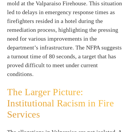
mold at the Valparaiso Firehouse. This situation
led to delays in emergency response times as
firefighters resided in a hotel during the
remediation process, highlighting the pressing
need for various improvements in the
department’s infrastructure. The NFPA suggests
a turnout time of 80 seconds, a target that has
proved difficult to meet under current
conditions.
The Larger Picture:
Institutional Racism in Fire
Services