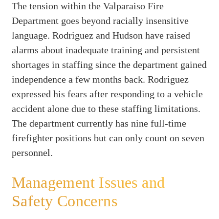
The tension within the Valparaiso Fire
Department goes beyond racially insensitive
language. Rodriguez and Hudson have raised
alarms about inadequate training and persistent
shortages in staffing since the department gained
independence a few months back. Rodriguez
expressed his fears after responding to a vehicle
accident alone due to these staffing limitations.
The department currently has nine full-time
firefighter positions but can only count on seven
personnel.
Management Issues and
Safety Concerns