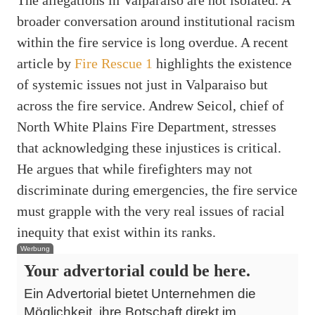
The allegations in Valparaiso are not isolated. A
broader conversation around institutional racism
within the fire service is long overdue. A recent
article by
Fire Rescue 1
highlights the existence
of systemic issues not just in Valparaiso but
across the fire service. Andrew Seicol, chief of
North White Plains Fire Department, stresses
that acknowledging these injustices is critical.
He argues that while firefighters may not
discriminate during emergencies, the fire service
must grapple with the very real issues of racial
inequity that exist within its ranks.
Werbung
Your advertorial could be here.
Ein Advertorial bietet Unternehmen die
Möglichkeit, ihre Botschaft direkt im