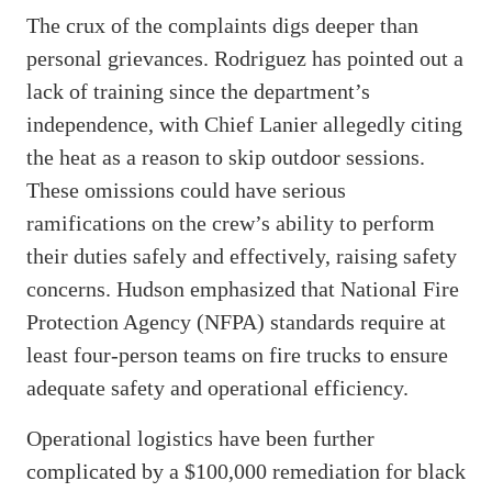
The crux of the complaints digs deeper than
personal grievances. Rodriguez has pointed out a
lack of training since the department’s
independence, with Chief Lanier allegedly citing
the heat as a reason to skip outdoor sessions.
These omissions could have serious
ramifications on the crew’s ability to perform
their duties safely and effectively, raising safety
concerns. Hudson emphasized that National Fire
Protection Agency (NFPA) standards require at
least four-person teams on fire trucks to ensure
adequate safety and operational efficiency.
Operational logistics have been further
complicated by a $100,000 remediation for black