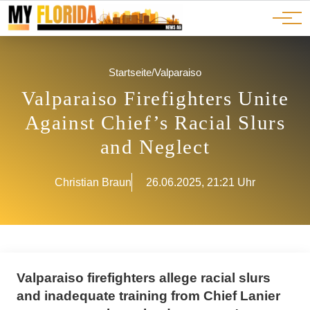
Ads
JOBS
Events
Advertorials
ADS
Startseite
/
Valparaiso
Valparaiso Firefighters Unite
Against Chief’s Racial Slurs
and Neglect
Christian Braun
26.06.2025, 21:21 Uhr
Valparaiso firefighters allege racial slurs
and inadequate training from Chief Lanier