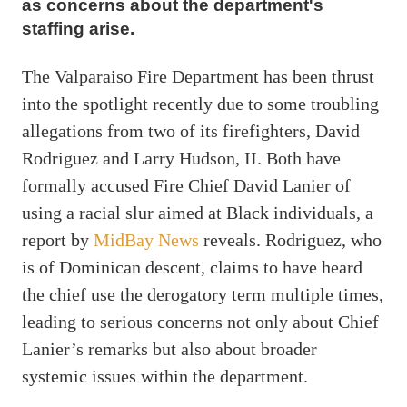
as concerns about the department's
staffing arise.
The Valparaiso Fire Department has been thrust
into the spotlight recently due to some troubling
allegations from two of its firefighters, David
Rodriguez and Larry Hudson, II. Both have
formally accused Fire Chief David Lanier of
using a racial slur aimed at Black individuals, a
report by
MidBay News
reveals. Rodriguez, who
is of Dominican descent, claims to have heard
the chief use the derogatory term multiple times,
leading to serious concerns not only about Chief
Lanier’s remarks but also about broader
systemic issues within the department.