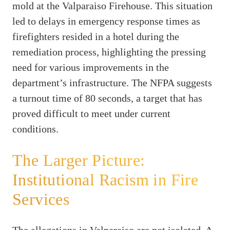
mold at the Valparaiso Firehouse. This situation
led to delays in emergency response times as
firefighters resided in a hotel during the
remediation process, highlighting the pressing
need for various improvements in the
department’s infrastructure. The NFPA suggests
a turnout time of 80 seconds, a target that has
proved difficult to meet under current
conditions.
The Larger Picture:
Institutional Racism in Fire
Services