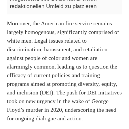
redaktionellen Umfeld zu platzieren
Moreover, the American fire service remains
largely homogenous, significantly comprised of
white men. Legal issues related to
discrimination, harassment, and retaliation
against people of color and women are
alarmingly common, leading us to question the
efficacy of current policies and training
programs aimed at promoting diversity, equity,
and inclusion (DEI). The push for DEI initiatives
took on new urgency in the wake of George
Floyd’s murder in 2020, underscoring the need
for ongoing dialogue and action.