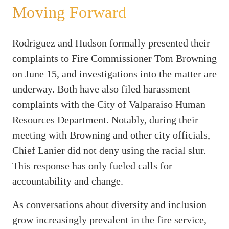
Moving Forward
Rodriguez and Hudson formally presented their
complaints to Fire Commissioner Tom Browning
on June 15, and investigations into the matter are
underway. Both have also filed harassment
complaints with the City of Valparaiso Human
Resources Department. Notably, during their
meeting with Browning and other city officials,
Chief Lanier did not deny using the racial slur.
This response has only fueled calls for
accountability and change.
As conversations about diversity and inclusion
grow increasingly prevalent in the fire service,