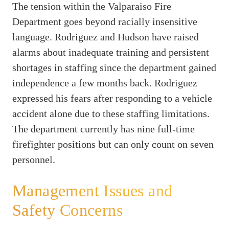
The tension within the Valparaiso Fire
Department goes beyond racially insensitive
language. Rodriguez and Hudson have raised
alarms about inadequate training and persistent
shortages in staffing since the department gained
independence a few months back. Rodriguez
expressed his fears after responding to a vehicle
accident alone due to these staffing limitations.
The department currently has nine full-time
firefighter positions but can only count on seven
personnel.
Management Issues and
Safety Concerns