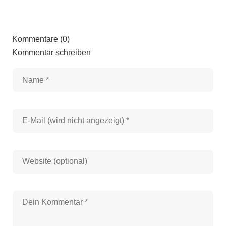
Kommentare (0)
Kommentar schreiben