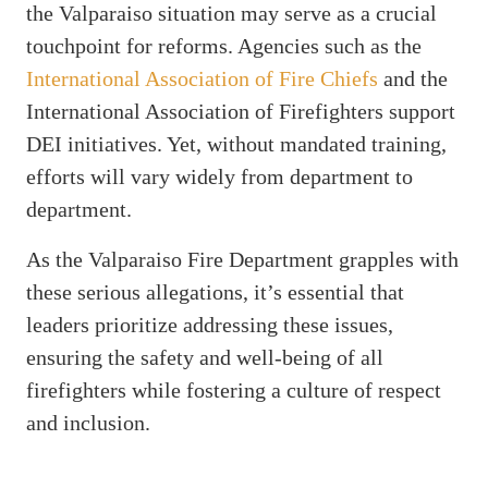
the Valparaiso situation may serve as a crucial
touchpoint for reforms. Agencies such as the
International Association of Fire Chiefs
and the
International Association of Firefighters support
DEI initiatives. Yet, without mandated training,
efforts will vary widely from department to
department.
As the Valparaiso Fire Department grapples with
these serious allegations, it’s essential that
leaders prioritize addressing these issues,
ensuring the safety and well-being of all
firefighters while fostering a culture of respect
and inclusion.