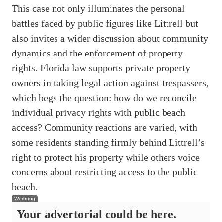
This case not only illuminates the personal
battles faced by public figures like Littrell but
also invites a wider discussion about community
dynamics and the enforcement of property
rights. Florida law supports private property
owners in taking legal action against trespassers,
which begs the question: how do we reconcile
individual privacy rights with public beach
access? Community reactions are varied, with
some residents standing firmly behind Littrell’s
right to protect his property while others voice
concerns about restricting access to the public
beach.
Werbung
Your advertorial could be here.