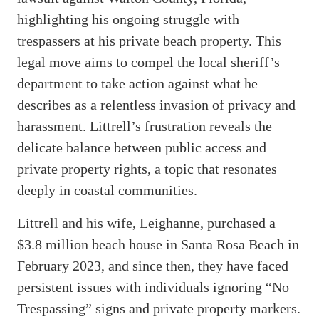
highlighting his ongoing struggle with
trespassers at his private beach property. This
legal move aims to compel the local sheriff’s
department to take action against what he
describes as a relentless invasion of privacy and
harassment. Littrell’s frustration reveals the
delicate balance between public access and
private property rights, a topic that resonates
deeply in coastal communities.
Littrell and his wife, Leighanne, purchased a
$3.8 million beach house in Santa Rosa Beach in
February 2023, and since then, they have faced
persistent issues with individuals ignoring “No
Trespassing” signs and private property markers.