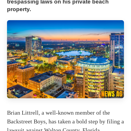
trespassing laws on his private beach
property.
Brian Littrell, a well-known member of the
Backstreet Boys, has taken a bold step by filing a
lawsuit against Walton County, Florida,