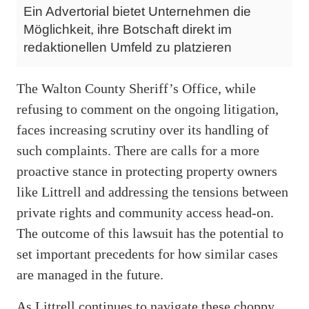
Ein Advertorial bietet Unternehmen die
Möglichkeit, ihre Botschaft direkt im
redaktionellen Umfeld zu platzieren
The Walton County Sheriff’s Office, while
refusing to comment on the ongoing litigation,
faces increasing scrutiny over its handling of
such complaints. There are calls for a more
proactive stance in protecting property owners
like Littrell and addressing the tensions between
private rights and community access head-on.
The outcome of this lawsuit has the potential to
set important precedents for how similar cases
are managed in the future.
As Littrell continues to navigate these choppy