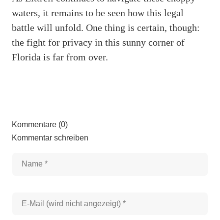
waters, it remains to be seen how this legal
battle will unfold. One thing is certain, though:
the fight for privacy in this sunny corner of
Florida is far from over.
Kommentare (0)
Kommentar schreiben