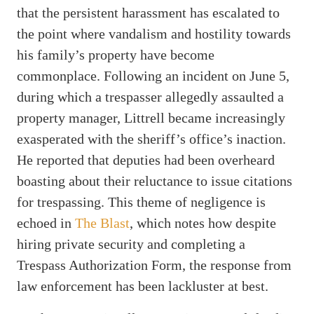
that the persistent harassment has escalated to
the point where vandalism and hostility towards
his family’s property have become
commonplace. Following an incident on June 5,
during which a trespasser allegedly assaulted a
property manager, Littrell became increasingly
exasperated with the sheriff’s office’s inaction.
He reported that deputies had been overheard
boasting about their reluctance to issue citations
for trespassing. This theme of negligence is
echoed in
The Blast
, which notes how despite
hiring private security and completing a
Trespass Authorization Form, the response from
law enforcement has been lackluster at best.