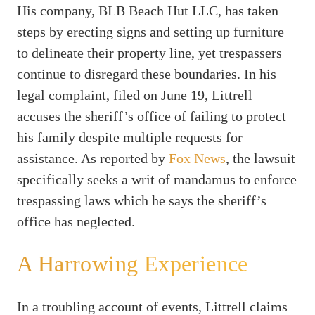
His company, BLB Beach Hut LLC, has taken
steps by erecting signs and setting up furniture
to delineate their property line, yet trespassers
continue to disregard these boundaries. In his
legal complaint, filed on June 19, Littrell
accuses the sheriff’s office of failing to protect
his family despite multiple requests for
assistance. As reported by
Fox News
, the lawsuit
specifically seeks a writ of mandamus to enforce
trespassing laws which he says the sheriff’s
office has neglected.
A Harrowing Experience
In a troubling account of events, Littrell claims