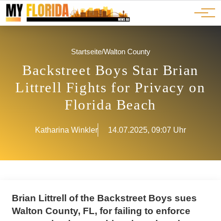
Ads
JOBS
Events
Advertorials
ADS
Startseite
/
Walton County
Backstreet Boys Star Brian
Littrell Fights for Privacy on
Florida Beach
Katharina Winkler
14.07.2025, 09:07 Uhr
Brian Littrell of the Backstreet Boys sues
Walton County, FL, for failing to enforce