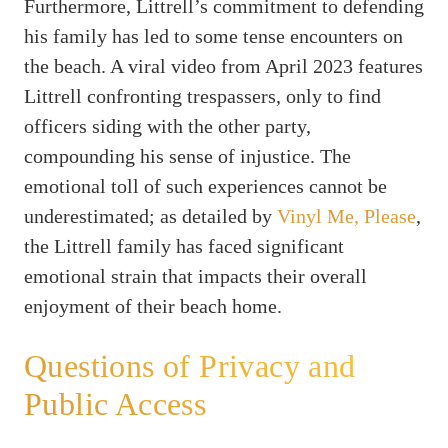
Furthermore, Littrell’s commitment to defending
his family has led to some tense encounters on
the beach. A viral video from April 2023 features
Littrell confronting trespassers, only to find
officers siding with the other party,
compounding his sense of injustice. The
emotional toll of such experiences cannot be
underestimated; as detailed by
Vinyl Me, Please
,
the Littrell family has faced significant
emotional strain that impacts their overall
enjoyment of their beach home.
Questions of Privacy and
Public Access