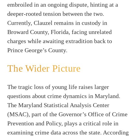
embroiled in an ongoing dispute, hinting at a
deeper-rooted tension between the two.
Currently, Clauzel remains in custody in
Broward County, Florida, facing unrelated
charges while awaiting extradition back to
Prince George’s County.
The Wider Picture
The tragic loss of young life raises larger
questions about crime dynamics in Maryland.
The Maryland Statistical Analysis Center
(MSAC), part of the Governor’s Office of Crime
Prevention and Policy, plays a critical role in
examining crime data across the state. According