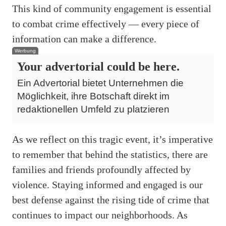
This kind of community engagement is essential
to combat crime effectively — every piece of
information can make a difference.
Werbung
Your advertorial could be here.
Ein Advertorial bietet Unternehmen die
Möglichkeit, ihre Botschaft direkt im
redaktionellen Umfeld zu platzieren
As we reflect on this tragic event, it’s imperative
to remember that behind the statistics, there are
families and friends profoundly affected by
violence. Staying informed and engaged is our
best defense against the rising tide of crime that
continues to impact our neighborhoods. As