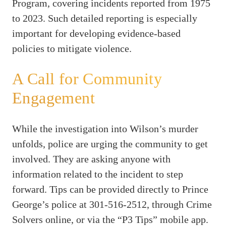
Program, covering incidents reported from 1975
to 2023. Such detailed reporting is especially
important for developing evidence-based
policies to mitigate violence.
A Call for Community
Engagement
While the investigation into Wilson’s murder
unfolds, police are urging the community to get
involved. They are asking anyone with
information related to the incident to step
forward. Tips can be provided directly to Prince
George’s police at 301-516-2512, through Crime
Solvers online, or via the “P3 Tips” mobile app.