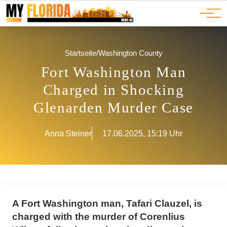
Ads
JOBS
Events
Advertorials
ADS
Startseite
/
Washington County
Fort Washington Man
Charged in Shocking
Glenarden Murder Case
Anna Steiner
17.06.2025, 15:19 Uhr
A Fort Washington man, Tafari Clauzel, is
charged with the murder of Corenlius