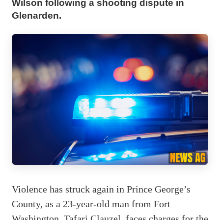
Wilson following a shooting dispute in
Glenarden.
Violence has struck again in Prince George’s
County, as a 23-year-old man from Fort
Washington, Tafari Clauzel, faces charges for the