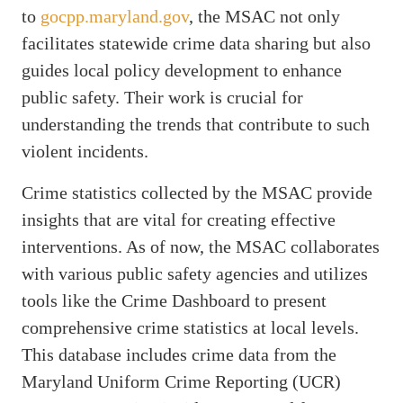
to
gocpp.maryland.gov
, the MSAC not only
facilitates statewide crime data sharing but also
guides local policy development to enhance
public safety. Their work is crucial for
understanding the trends that contribute to such
violent incidents.
Crime statistics collected by the MSAC provide
insights that are vital for creating effective
interventions. As of now, the MSAC collaborates
with various public safety agencies and utilizes
tools like the Crime Dashboard to present
comprehensive crime statistics at local levels.
This database includes crime data from the
Maryland Uniform Crime Reporting (UCR)