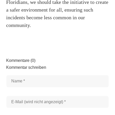
Floridians, we should take the initiative to create
a safer environment for all, ensuring such
incidents become less common in our
community.
Kommentare (0)
Kommentar schreiben