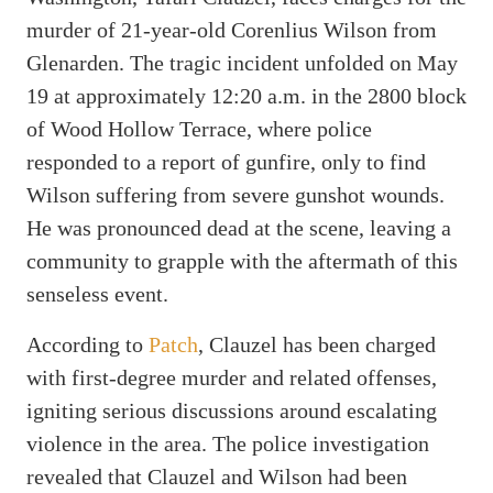
murder of 21-year-old Corenlius Wilson from
Glenarden. The tragic incident unfolded on May
19 at approximately 12:20 a.m. in the 2800 block
of Wood Hollow Terrace, where police
responded to a report of gunfire, only to find
Wilson suffering from severe gunshot wounds.
He was pronounced dead at the scene, leaving a
community to grapple with the aftermath of this
senseless event.
According to
Patch
, Clauzel has been charged
with first-degree murder and related offenses,
igniting serious discussions around escalating
violence in the area. The police investigation
revealed that Clauzel and Wilson had been