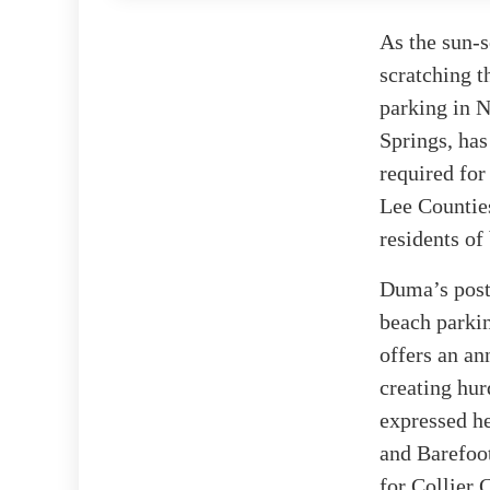
As the sun-
scratching t
parking in N
Springs, has
required for
Lee Countie
residents of
Duma’s post 
beach parkin
offers an an
creating hur
expressed he
and Barefoot
for Collier 