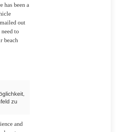
re has been a
hicle
emailed out
 need to
ir beach
glichkeit,
feld zu
nience and