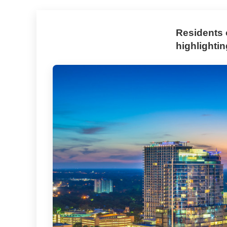
Residents 
highlighti