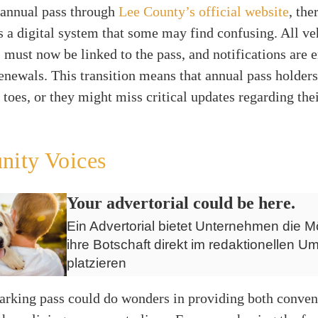
 annual pass through
Lee County’s official website
, the
s a digital system that some may find confusing. All ve
s must now be linked to the pass, and notifications are 
enewals. This transition means that annual pass holders
r toes, or they might miss critical updates regarding the
ity Voices
Your advertorial could be here.
Ein Advertorial bietet Unternehmen die Mö
ihre Botschaft direkt im redaktionellen Um
platzieren
parking pass could do wonders in providing both conve