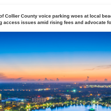
of Collier County voice parking woes at local be
ng access issues amid rising fees and advocate f