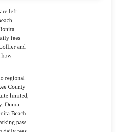
re left
 beach
Bonita
aily fees
Collier and
t how
no regional
 Lee County
uite limited,
ty. Duma
onita Beach
arking pass
 daily fees.