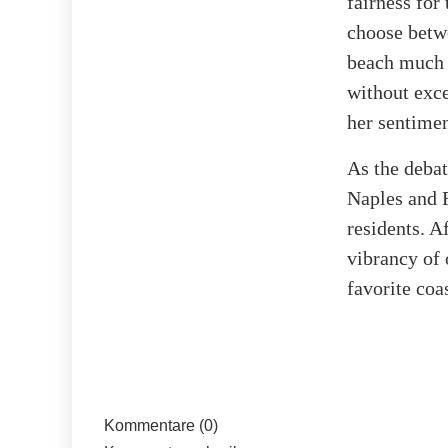
fairness for
choose betw
beach much 
without exc
her sentimen
As the debat
Naples and F
residents. A
vibrancy of 
favorite coa
Kommentare (0)