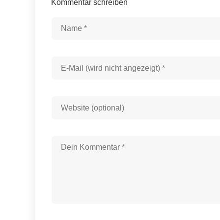
Kommentar schreiben