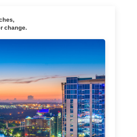
aches,
or change.