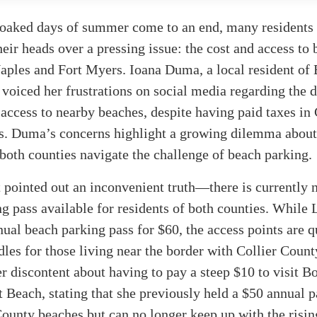
soaked days of summer come to an end, many residents a
heir heads over a pressing issue: the cost and access to
aples and Fort Myers. Ioana Duma, a local resident of 
 voiced her frustrations on social media regarding the d
 access to nearby beaches, despite having paid taxes in 
s. Duma’s concerns highlight a growing dilemma abou
 both counties navigate the challenge of beach parking.
pointed out an inconvenient truth—there is currently 
g pass available for residents of both counties. While
nual beach parking pass for $60, the access points are q
dles for those living near the border with Collier Coun
r discontent about having to pay a steep $10 to visit B
 Beach, stating that she previously held a $50 annual p
County beaches but can no longer keep up with the rising