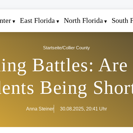
nter
East Florida
North Florida
South F
Startseite
/
Collier County
ing Battles: Are 
dents Being Shor
Anna Steiner
30.08.2025, 20:41 Uhr