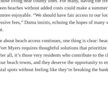
 those living near county lines. For many, having the f
een beaches without added costs could make a summer 
more enjoyable. “We should have fair access to our loc
essive fees,” Duma insists, echoing the hopes of many 
t.
e about beach access continues, one thing is clear: bea
ort Myers requires thoughtful solutions that prioritize 
fter all, it’s those very residents who contribute to the
our beach towns, and they deserve the opportunity to en
stal spots without feeling like they’re breaking the bank