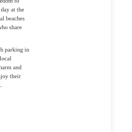
reedom to
day at the
al beaches
who share
ch parking in
local
 charm and
joy their
.