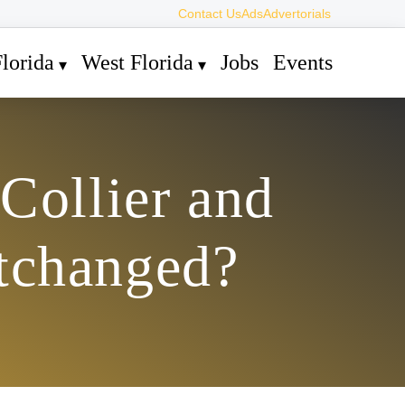
Contact Us
Ads
Advertorials
lorida
West Florida
Jobs
Events
Collier and
tchanged?