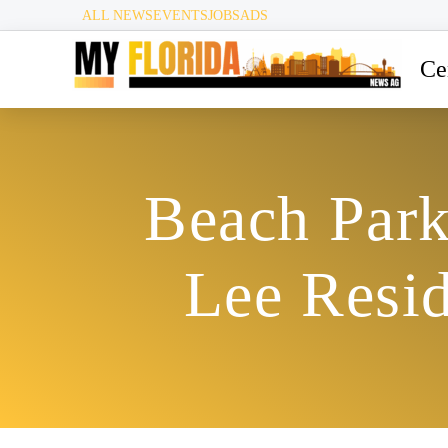
ALL NEWS
EVENTS
JOBS
ADS
Ce
Beach Park
Lee Resi