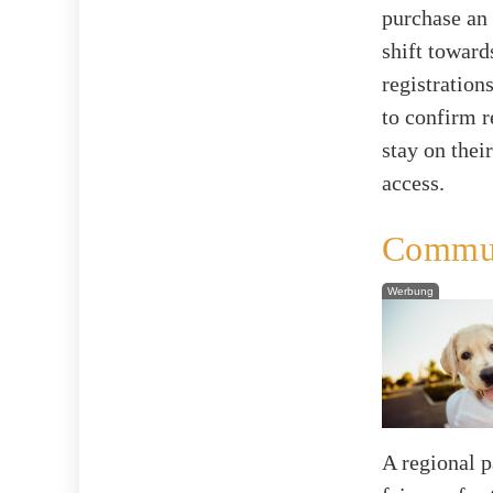
purchase an
shift toward
registration
to confirm r
stay on thei
access.
Commun
Werbung
A regional 