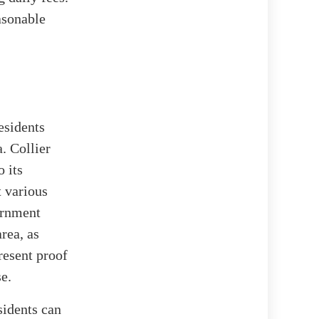
easonable
esidents
. Collier
o its
t various
ernment
rea, as
present proof
se.
sidents can