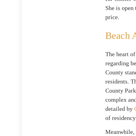
She is open 
price.
Beach 
The heart of
regarding be
County stand
residents. T
County Park
complex and
detailed by
of residency
Meanwhile, t