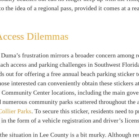
to the idea of a regional pass, provided it comes at a r
Access Dilemmas
 Duma’s frustration mirrors a broader concern among r
ach access and parking challenges in Southwest Florida
s out for offering a free annual beach parking sticker t
hose interested can conveniently obtain these stickers a
 Community Center locations, including the main gov
 numerous community parks scattered throughout the a
Collier Parks
. To secure this sticker, residents need to 
 in the form of a vehicle registration and driver’s licen
he situation in Lee County is a bit murky. Although re