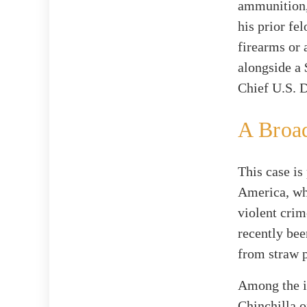
ammunition, 
his prior fe
firearms or
alongside a 
Chief U.S. D
A Broa
This case is
America, whi
violent crim
recently bee
from straw p
Among the i
Chinchilla o