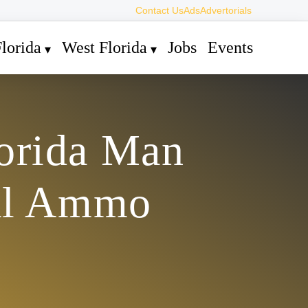
Contact Us
Ads
Advertorials
lorida
West Florida
Jobs
Events
lorida Man
gal Ammo