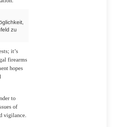
ation.
glichkeit,
feld zu
ts; it’s
gal firearms
ment hopes
d
nder to
ssues of
d vigilance.