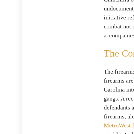
undocumente
initiative r
combat not o
accompanies
The Con
The firearms
firearms are
Carolina int
gangs. A rec
defendants 
firearms, al
MetroWest 