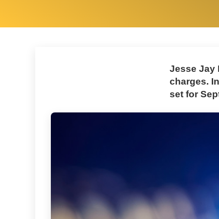
Jesse Jay 
charges. I
set for Sep