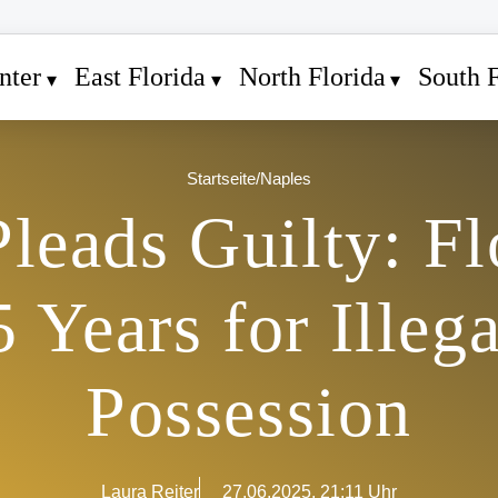
nter
East Florida
North Florida
South F
Startseite
/
Naples
Pleads Guilty: F
5 Years for Ille
Possession
Laura Reiter
27.06.2025, 21:11 Uhr