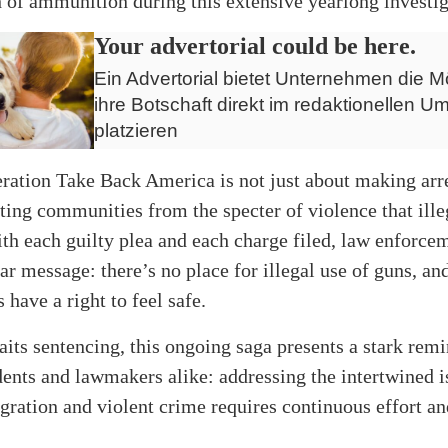
h of ammunition during this extensive yearlong investig
Your advertorial could be here.
Ein Advertorial bietet Unternehmen die Mö
ihre Botschaft direkt im redaktionellen Um
platzieren
ration Take Back America is not just about making arres
ting communities from the specter of violence that ille
th each guilty plea and each charge filed, law enforce
ear message: there’s no place for illegal use of guns, an
have a right to feel safe.
its sentencing, this ongoing saga presents a stark remi
dents and lawmakers alike: addressing the intertwined i
gration and violent crime requires continuous effort an