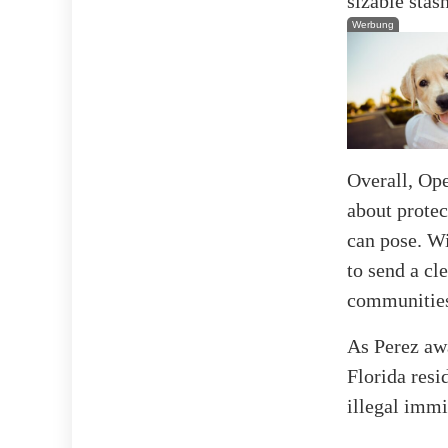
sizable stas
Werbung
Overall, Ope
about protec
can pose. Wi
to send a cl
communities 
As Perez awa
Florida resi
illegal immi