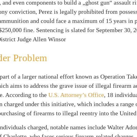
and even components to build a „ghost gun“ assault ri
lony conviction, Perez is legally prohibited from posses
 ammunition and could face a maximum of 15 years in p
$250,000 fine. Sentencing is slated for September 30, 
istrict Judge Allen Winsor
der Problem
 part of a larger national effort known as Operation Ta
ch aims to address the grave issue of illegal firearm a
e. According to the
U.S. Attorney’s Office
, 18 individu
n charged under this initiative, which includes a range 
urchasing of firearms to illegal reentry into the United
ndividuals charged, notable names include Walter Ado
f Charlotte, who faces serious firearm-related charges,