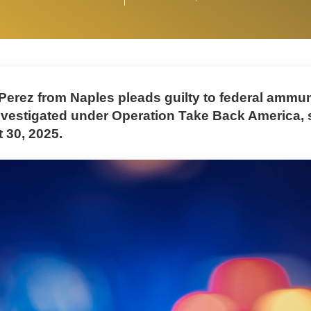
Perez from Naples pleads guilty to federal ammun
nvestigated under Operation Take Back America,
t 30, 2025.