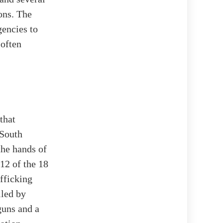
ons. The
gencies to
 often
that
 South
the hands of
 12 of the 18
fficking
iled by
 guns and a