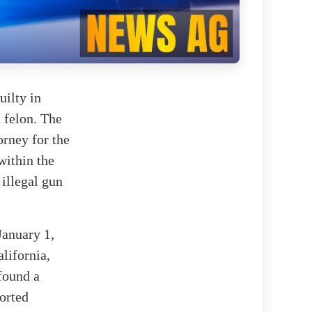
uilty in
d felon. The
orney for the
within the
 illegal gun
January 1,
lifornia,
 found a
sorted