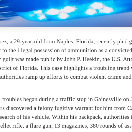
rez, a 29-year-old from Naples, Florida, recently pled g
t to the illegal possession of ammunition as a convicte
 guilt was made public by John P. Heekin, the U.S. Att
trict of Florida. This case highlights a troubling trend 
 authorities ramp up efforts to combat violent crime and
l troubles began during a traffic stop in Gainesville on 
rs discovered a felony fugitive warrant for him from Ca
 search of his vehicle. Within his backpack, authorities
ellet rifle, a flare gun, 13 magazines, 380 rounds of as