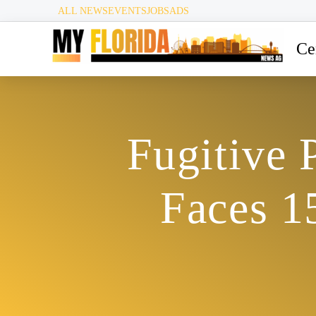
ALL NEWS
EVENTS
JOBS
ADS
Ce
Fugitive 
Faces 1