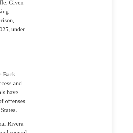
fle. Given
sing
rison,
2025, under
ke Back
ccess and
als have
of offenses
 States.
nai Rivera
 and several