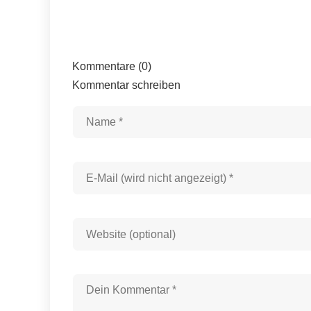
Kommentare (0)
Kommentar schreiben