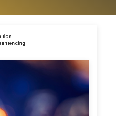
ition
 sentencing