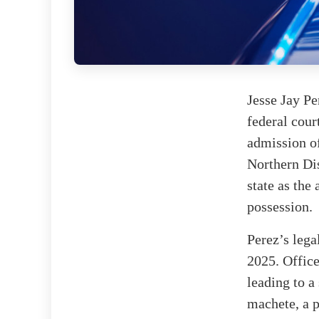
Jesse Jay Pe
federal cour
admission of
Northern Dis
state as the
possession.
Perez’s lega
2025. Office
leading to a
machete, a p