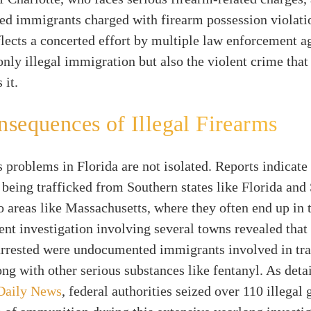
d immigrants charged with firearm possession violati
eflects a concerted effort by multiple law enforcement a
nly illegal immigration but also the violent crime that
 it.
sequences of Illegal Firearms
 problems in Florida are not isolated. Reports indicate 
 being trafficked from Southern states like Florida and
o areas like Massachusetts, where they often end up in 
ent investigation involving several towns revealed that
arrested were undocumented immigrants involved in tra
ong with other serious substances like fentanyl. As deta
Daily News
, federal authorities seized over 110 illegal