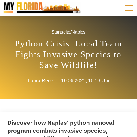
Ads
JOBS
Events
Advertorials
ADS
Startseite
/
Naples
Python Crisis: Local Team
Fights Invasive Species to
Save Wildlife!
Laura Reiter
10.06.2025, 16:53 Uhr
Discover how Naples' python removal
program combats invasive species,