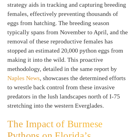
strategy aids in tracking and capturing breeding
females, effectively preventing thousands of
eggs from hatching. The breeding season
typically spans from November to April, and the
removal of these reproductive females has
stopped an estimated 20,000 python eggs from
making it into the wild. This proactive
methodology, detailed in the same report by
Naples News
, showcases the determined efforts
to wrestle back control from these invasive
predators in the lush landscapes north of I-75
stretching into the western Everglades.
The Impact of Burmese
Pythons on Florida’s