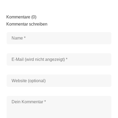
Kommentare (0)
Kommentar schreiben