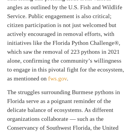
angles as outlined by the U.S. Fish and Wildlife
Service. Public engagement is also critical;
citizen participation is not just welcomed but
actively encouraged in removal efforts, with
initiatives like the Florida Python Challenge®,
which saw the removal of 223 pythons in 2021
alone, confirming the community’s willingness
to engage in this pivotal fight for the ecosystem,
as mentioned on
fws.gov
.
The struggles surrounding Burmese pythons in
Florida serve as a poignant reminder of the
delicate balance of ecosystems. As different
organizations collaborate — such as the
Conservancy of Southwest Florida, the United