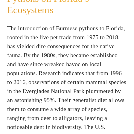
Ecosystems
The introduction of Burmese pythons to Florida,
rooted in the live pet trade from 1975 to 2018,
has yielded dire consequences for the native
fauna. By the 1980s, they became established
and have since wreaked havoc on local
populations. Research indicates that from 1996
to 2016, observations of certain mammal species
in the Everglades National Park plummeted by
an astonishing 95%. Their generalist diet allows
them to consume a wide array of species,
ranging from deer to alligators, leaving a
noticeable dent in biodiversity. The U.S.