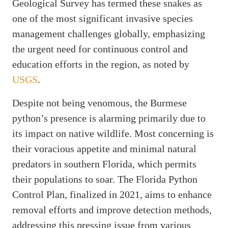
Geological Survey has termed these snakes as
one of the most significant invasive species
management challenges globally, emphasizing
the urgent need for continuous control and
education efforts in the region, as noted by
USGS
.
Despite not being venomous, the Burmese
python’s presence is alarming primarily due to
its impact on native wildlife. Most concerning is
their voracious appetite and minimal natural
predators in southern Florida, which permits
their populations to soar. The Florida Python
Control Plan, finalized in 2021, aims to enhance
removal efforts and improve detection methods,
addressing this pressing issue from various