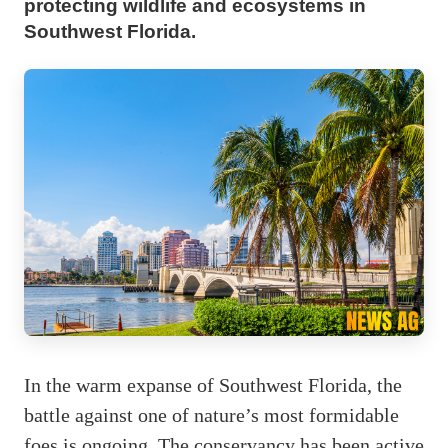
protecting wildlife and ecosystems in
Southwest Florida.
In the warm expanse of Southwest Florida, the
battle against one of nature’s most formidable
foes is ongoing. The conservancy has been active