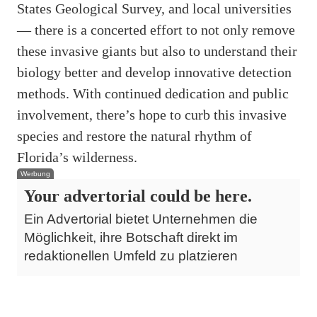
States Geological Survey, and local universities
— there is a concerted effort to not only remove
these invasive giants but also to understand their
biology better and develop innovative detection
methods. With continued dedication and public
involvement, there’s hope to curb this invasive
species and restore the natural rhythm of
Florida’s wilderness.
Werbung
Your advertorial could be here.
Ein Advertorial bietet Unternehmen die
Möglichkeit, ihre Botschaft direkt im
redaktionellen Umfeld zu platzieren