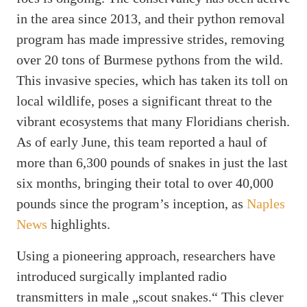
in the area since 2013, and their python removal
program has made impressive strides, removing
over 20 tons of Burmese pythons from the wild.
This invasive species, which has taken its toll on
local wildlife, poses a significant threat to the
vibrant ecosystems that many Floridians cherish.
As of early June, this team reported a haul of
more than 6,300 pounds of snakes in just the last
six months, bringing their total to over 40,000
pounds since the program’s inception, as
Naples
News
highlights.
Using a pioneering approach, researchers have
introduced surgically implanted radio
transmitters in male „scout snakes.“ This clever