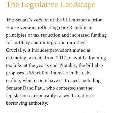
The Legislative Landscape
The Senate’s version of the bill mirrors a prior
House version, reflecting core Republican
principles of tax reduction and increased funding
for military and immigration initiatives.
Crucially, it includes provisions aimed at
extending tax cuts from 2017 to avoid a looming
tax hike at the year’s end. Notably, the bill also
proposes a $5 trillion increase in the debt
ceiling, which some have criticized, including
Senator Rand Paul, who contested that the
legislation irresponsibly raises the nation’s
borrowing authority.