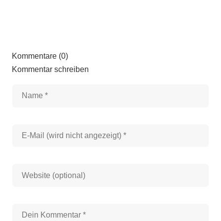
Kommentare (0)
Kommentar schreiben