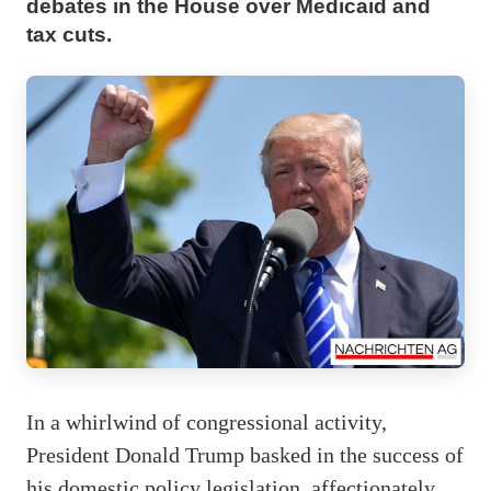
debates in the House over Medicaid and
tax cuts.
In a whirlwind of congressional activity,
President Donald Trump basked in the success of
his domestic policy legislation, affectionately