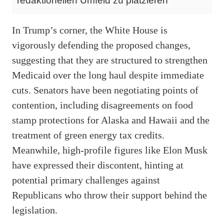
redaktionellen Umfeld zu platzieren
In Trump’s corner, the White House is
vigorously defending the proposed changes,
suggesting that they are structured to strengthen
Medicaid over the long haul despite immediate
cuts. Senators have been negotiating points of
contention, including disagreements on food
stamp protections for Alaska and Hawaii and the
treatment of green energy tax credits.
Meanwhile, high-profile figures like Elon Musk
have expressed their discontent, hinting at
potential primary challenges against
Republicans who throw their support behind the
legislation.