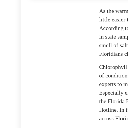
As the warm 
little easier
According 
in state samp
smell of sal
Floridians c
Chlorophyll 
of conditio
experts to m
Especially e
the Florida
Hotline. In f
across Flori