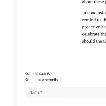
about these 
In conclusio
remind us th
proactive he
celebrate th
should the t
Kommentare (0)
Kommentar schreiben