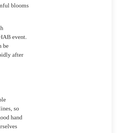
rmful blooms
th
a HAB event.
n be
idly after
ple
lines, so
 good hand
urselves