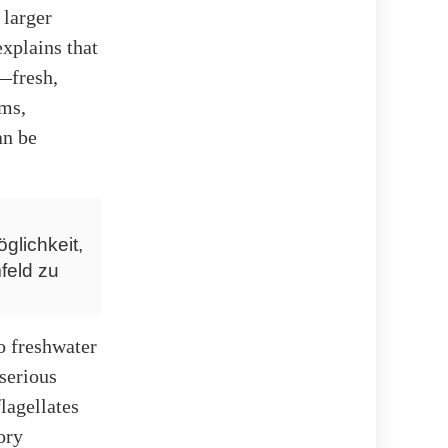
 larger
xplains that
—fresh,
sms,
an be
glichkeit,
feld zu
o freshwater
serious
lagellates
ory