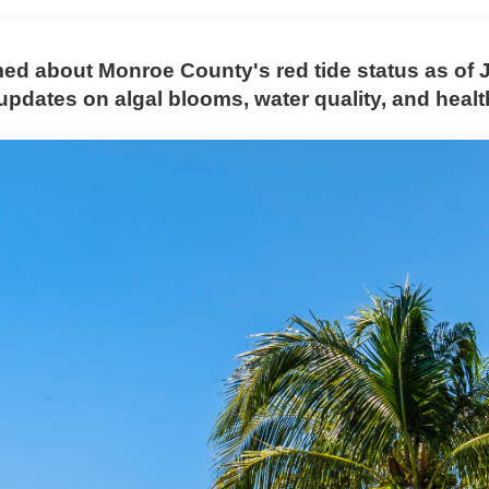
med about Monroe County's red tide status as of 
updates on algal blooms, water quality, and healt