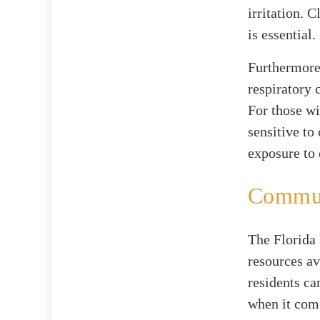
irritation. 
is essential.
Furthermore,
respiratory 
For those wi
sensitive to
exposure to
Commun
The Florida 
resources av
residents ca
when it come