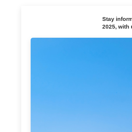
Stay infor
2025, with 