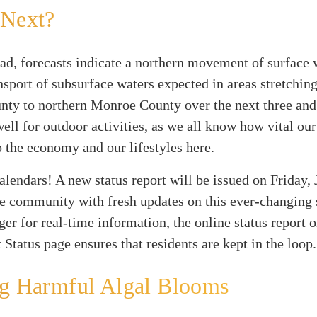
 Next?
d, forecasts indicate a northern movement of surface 
sport of subsurface waters expected in areas stretchin
nty to northern Monroe County over the next three and 
ell for outdoor activities, as we all know how vital our
o the economy and our lifestyles here.
lendars! A new status report will be issued on Friday, 
e community with fresh updates on this ever-changing s
ger for real-time information, the online status report 
 Status page ensures that residents are kept in the loop.
ng Harmful Algal Blooms