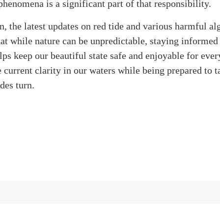
phenomena is a significant part of that responsibility.
n, the latest updates on red tide and various harmful a
at while nature can be unpredictable, staying informed
lps keep our beautiful state safe and enjoyable for ever
e current clarity in our waters while being prepared to t
ides turn.