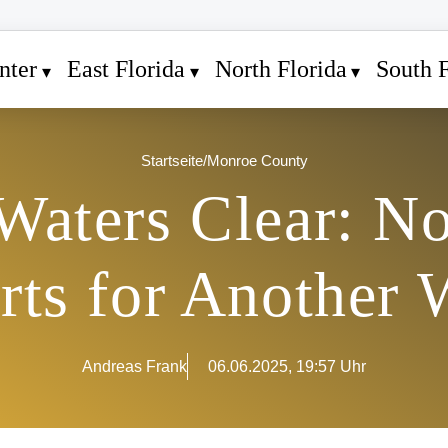
nter
East Florida
North Florida
South F
Startseite
/
Monroe County
 Waters Clear: N
rts for Another 
Andreas Frank
06.06.2025, 19:57 Uhr