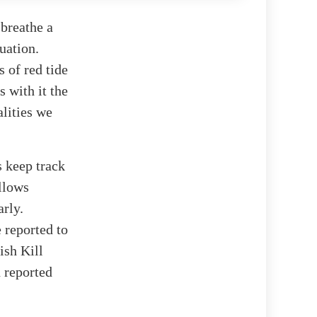
 breathe a
tuation.
s of red tide
s with it the
lities we
s keep track
llows
arly.
e reported to
ish Kill
n reported