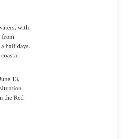
waters, with
g from
a half days.
 coastal
June 13,
ituation.
on the Red