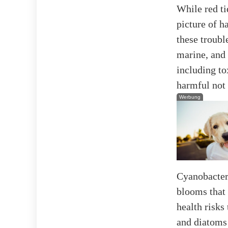
While red ti
picture of 
these troub
marine, and
including to
harmful not 
Werbung
Cyanobacter
blooms that 
health risks
and diatoms 