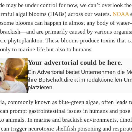
de may be under control for now, we can’t overlook the
harmful algal blooms (HABs) across our waters.
NOAA
e
lesome blooms can happen in almost any body of water
 brackish—and are primarily caused by various organi
xic phytoplankton. These blooms produce toxins that c
only to marine life but also to humans.
Your advertorial could be here.
Ein Advertorial bietet Unternehmen die Mö
ihre Botschaft direkt im redaktionellen Um
platzieren
ia, commonly known as blue-green algae, often leads t
can prompt gastrointestinal issues in humans and pose 
 to animals. In marine and brackish environments, dinof
can trigger neurotoxic shellfish poisoning and respirat