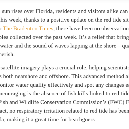
sun rises over Florida, residents and visitors alike can
 this week, thanks to a positive update on the red tide si
to
The Bradenton Times
, there have been no observation
les collected over the past week. It’s a relief that bring
twater and the sound of waves lapping at the shore—qua
herish.
satellite imagery plays a crucial role, helping scientist
ns both nearshore and offshore. This advanced method a
onitor water quality effectively and spot any changes e
ncouraging is the absence of fish kills linked to red tid
 Fish and Wildlife Conservation Commission’s (FWC) F
act, no respiratory irritation related to red tide has bee
da, making it a great time for beachgoers.