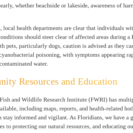
Clearly, whether beachside or lakeside, awareness of ha
 local health departments are clear that individuals wi
conditions should steer clear of affected areas during 
th pets, particularly dogs, caution is advised as they ca
 cyanobacterial poisoning, with symptoms appearing rap
 contaminated water.
ity Resources and Education
Fish and Wildlife Research Institute (FWRI) has multi
ailable, including maps, reports, and health-related hot
n stay informed and vigilant. As Floridians, we have a
s to protecting our natural resources, and educating o