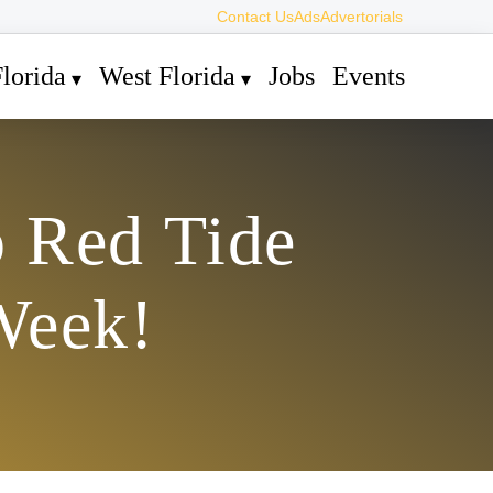
Contact Us
Ads
Advertorials
lorida
West Florida
Jobs
Events
o Red Tide
Week!