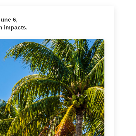
June 6,
h impacts.