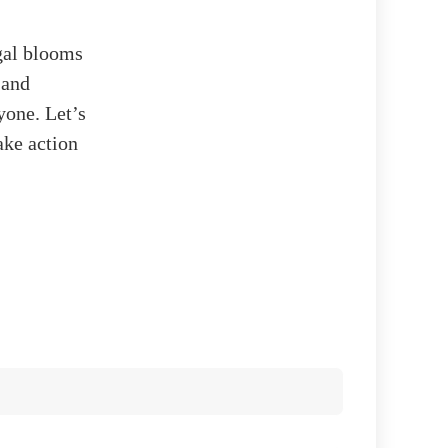
lgal blooms
 and
yone. Let’s
ake action