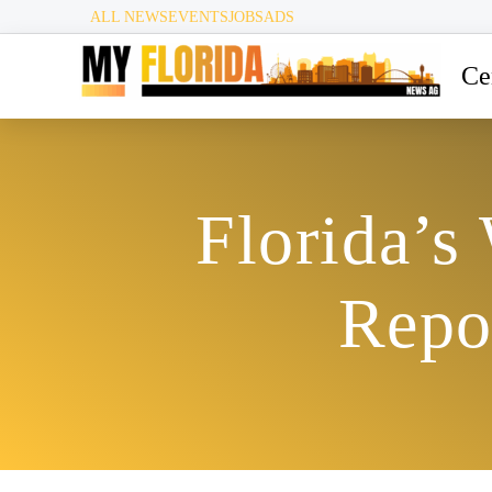
ALL NEWS
EVENTS
JOBS
ADS
Ce
Florida’s
Repo