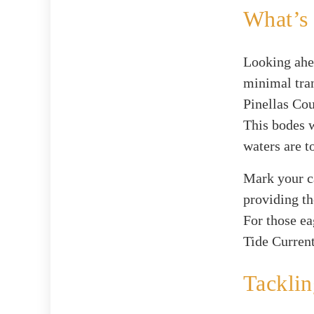
What’s
Looking ahea
minimal tran
Pinellas Cou
This bodes w
waters are t
Mark your ca
providing th
For those ea
Tide Current
Tackli