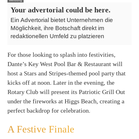
Werbung
Your advertorial could be here.
Ein Advertorial bietet Unternehmen die
Möglichkeit, ihre Botschaft direkt im
redaktionellen Umfeld zu platzieren
For those looking to splash into festivities,
Dante’s Key West Pool Bar & Restaurant will
host a Stars and Stripes-themed pool party that
kicks off at noon. Later in the evening, the
Rotary Club will present its Patriotic Grill Out
under the fireworks at Higgs Beach, creating a
perfect backdrop for celebration.
A Festive Finale