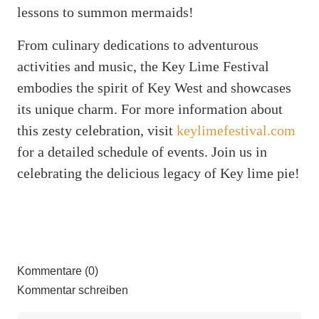
lessons to summon mermaids!
From culinary dedications to adventurous
activities and music, the Key Lime Festival
embodies the spirit of Key West and showcases
its unique charm. For more information about
this zesty celebration, visit
keylimefestival.com
for a detailed schedule of events. Join us in
celebrating the delicious legacy of Key lime pie!
Kommentare (0)
Kommentar schreiben