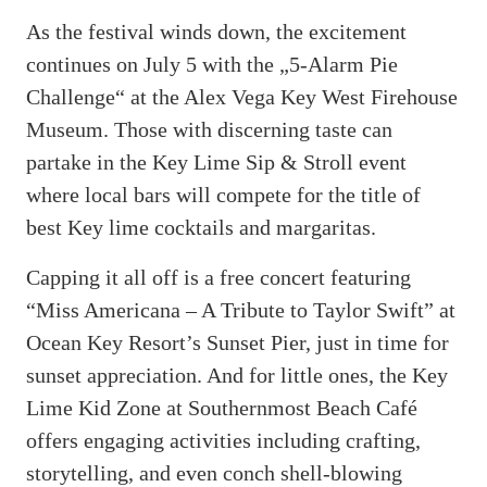
As the festival winds down, the excitement
continues on July 5 with the „5-Alarm Pie
Challenge“ at the Alex Vega Key West Firehouse
Museum. Those with discerning taste can
partake in the Key Lime Sip & Stroll event
where local bars will compete for the title of
best Key lime cocktails and margaritas.
Capping it all off is a free concert featuring
“Miss Americana – A Tribute to Taylor Swift” at
Ocean Key Resort’s Sunset Pier, just in time for
sunset appreciation. And for little ones, the Key
Lime Kid Zone at Southernmost Beach Café
offers engaging activities including crafting,
storytelling, and even conch shell-blowing