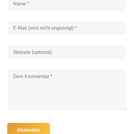
Absenden