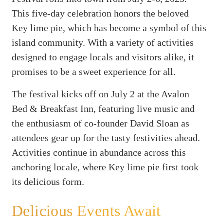
This five-day celebration honors the beloved
Key lime pie, which has become a symbol of this
island community. With a variety of activities
designed to engage locals and visitors alike, it
promises to be a sweet experience for all.
The festival kicks off on July 2 at the Avalon
Bed & Breakfast Inn, featuring live music and
the enthusiasm of co-founder David Sloan as
attendees gear up for the tasty festivities ahead.
Activities continue in abundance across this
anchoring locale, where Key lime pie first took
its delicious form.
Delicious Events Await