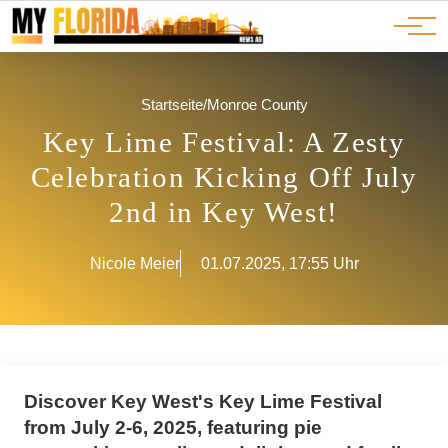
Ads
JOBS
Events
Advertorials
ADS
Startseite
/
Monroe County
Key Lime Festival: A Zesty
Celebration Kicking Off July
2nd in Key West!
Nicole Meier
01.07.2025, 17:55 Uhr
Discover Key West's Key Lime Festival
from July 2-6, 2025, featuring pie