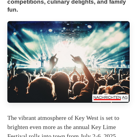
competitions, culinary delights, and family
fun.
The vibrant atmosphere of Key West is set to
brighten even more as the annual Key Lime
Festival rolls into town from July 2-6, 2025.