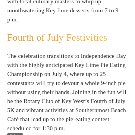
with local culinary masters to whip up
mouthwatering Key lime desserts from 7 to 9
p.m.
Fourth of July Festivities
The celebration transitions to Independence Day
with the highly anticipated Key Lime Pie Eating
Championship on July 4, where up to 25
contestants will try to devour a whole 9-inch pie
without using their hands. Joining in the fun will
be the Rotary Club of Key West’s Fourth of July
5K and vibrant activities at Southernmost Beach
Café that lead up to the pie-eating contest
scheduled for 1:30 p.m.