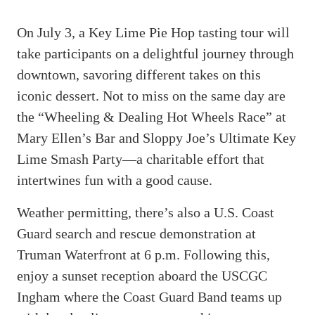
On July 3, a Key Lime Pie Hop tasting tour will
take participants on a delightful journey through
downtown, savoring different takes on this
iconic dessert. Not to miss on the same day are
the “Wheeling & Dealing Hot Wheels Race” at
Mary Ellen’s Bar and Sloppy Joe’s Ultimate Key
Lime Smash Party—a charitable effort that
intertwines fun with a good cause.
Weather permitting, there’s also a U.S. Coast
Guard search and rescue demonstration at
Truman Waterfront at 6 p.m. Following this,
enjoy a sunset reception aboard the USCGC
Ingham where the Coast Guard Band teams up