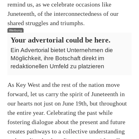
remind us, as we celebrate occasions like
Juneteenth, of the interconnectedness of our
shared struggles and triumphs.
Werbung
Your advertorial could be here.
Ein Advertorial bietet Unternehmen die
Möglichkeit, ihre Botschaft direkt im
redaktionellen Umfeld zu platzieren
As Key West and the rest of the nation move
forward, let us carry the spirit of Juneteenth in
our hearts not just on June 19th, but throughout
the entire year. Celebrating the past while
fostering dialogue about the present and future
creates pathways to a collective understanding