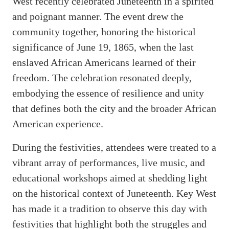
West recently celebrated Juneteenth in a spirited
and poignant manner. The event drew the
community together, honoring the historical
significance of June 19, 1865, when the last
enslaved African Americans learned of their
freedom. The celebration resonated deeply,
embodying the essence of resilience and unity
that defines both the city and the broader African
American experience.
During the festivities, attendees were treated to a
vibrant array of performances, live music, and
educational workshops aimed at shedding light
on the historical context of Juneteenth. Key West
has made it a tradition to observe this day with
festivities that highlight both the struggles and