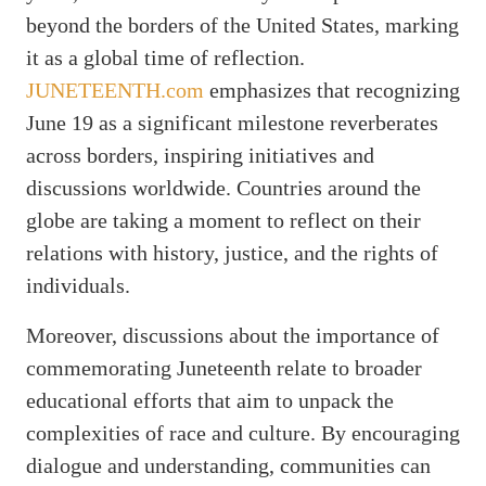
beyond the borders of the United States, marking
it as a global time of reflection.
JUNETEENTH.com
emphasizes that recognizing
June 19 as a significant milestone reverberates
across borders, inspiring initiatives and
discussions worldwide. Countries around the
globe are taking a moment to reflect on their
relations with history, justice, and the rights of
individuals.
Moreover, discussions about the importance of
commemorating Juneteenth relate to broader
educational efforts that aim to unpack the
complexities of race and culture. By encouraging
dialogue and understanding, communities can