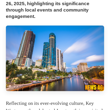
26, 2025, highlighting its significance
through local events and community
engagement.
Reflecting on its ever-evolving culture, Key