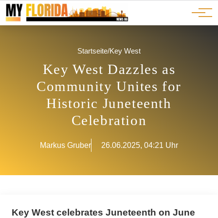
Ads
JOBS
Events
Advertorials
ADS
Startseite
/
Key West
Key West Dazzles as
Community Unites for
Historic Juneteenth
Celebration
Markus Gruber
26.06.2025, 04:21 Uhr
Key West celebrates Juneteenth on June