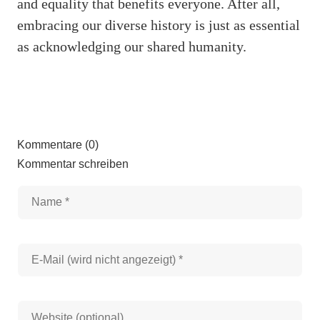
and equality that benefits everyone. After all,
embracing our diverse history is just as essential
as acknowledging our shared humanity.
Kommentare (0)
Kommentar schreiben