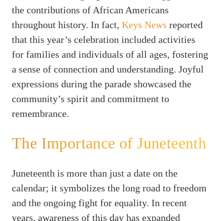
the contributions of African Americans
throughout history. In fact,
Keys News
reported
that this year’s celebration included activities
for families and individuals of all ages, fostering
a sense of connection and understanding. Joyful
expressions during the parade showcased the
community’s spirit and commitment to
remembrance.
The Importance of Juneteenth
Juneteenth is more than just a date on the
calendar; it symbolizes the long road to freedom
and the ongoing fight for equality. In recent
years, awareness of this day has expanded