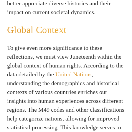
better appreciate diverse histories and their
impact on current societal dynamics.
Global Context
To give even more significance to these
reflections, we must view Juneteenth within the
global context of human rights. According to the
data detailed by the
United Nations
,
understanding the demographics and historical
contexts of various countries enriches our
insights into human experiences across different
regions. The M49 codes and other classifications
help categorize nations, allowing for improved
statistical processing. This knowledge serves to