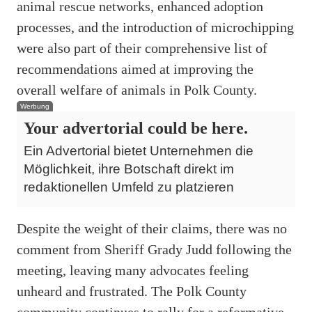
animal rescue networks, enhanced adoption
processes, and the introduction of microchipping
were also part of their comprehensive list of
recommendations aimed at improving the
overall welfare of animals in Polk County.
Werbung
Your advertorial could be here.
Ein Advertorial bietet Unternehmen die
Möglichkeit, ihre Botschaft direkt im
redaktionellen Umfeld zu platzieren
Despite the weight of their claims, there was no
comment from Sheriff Grady Judd following the
meeting, leaving many advocates feeling
unheard and frustrated. The Polk County
community continues to rally for a reformative