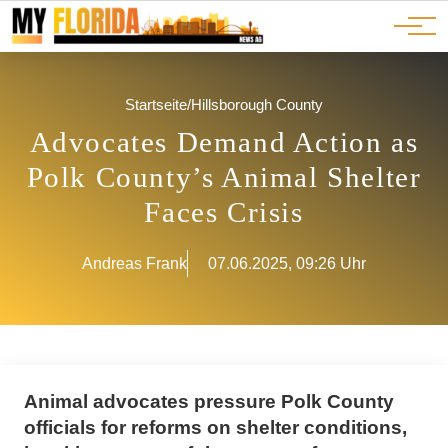
Ads
JOBS
Events
Advertorials
ADS
Startseite
/
Hillsborough County
Advocates Demand Action as
Polk County’s Animal Shelter
Faces Crisis
Andreas Frank
07.06.2025, 09:26 Uhr
Animal advocates pressure Polk County
officials for reforms on shelter conditions,