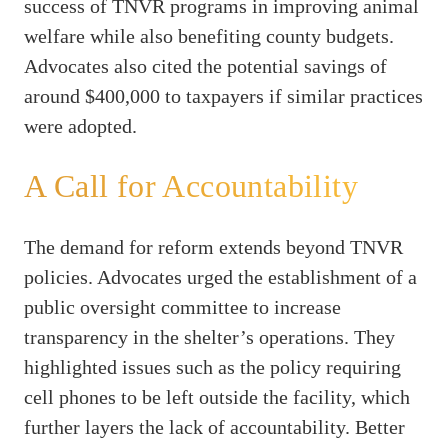
success of TNVR programs in improving animal
welfare while also benefiting county budgets.
Advocates also cited the potential savings of
around $400,000 to taxpayers if similar practices
were adopted.
A Call for Accountability
The demand for reform extends beyond TNVR
policies. Advocates urged the establishment of a
public oversight committee to increase
transparency in the shelter’s operations. They
highlighted issues such as the policy requiring
cell phones to be left outside the facility, which
further layers the lack of accountability. Better