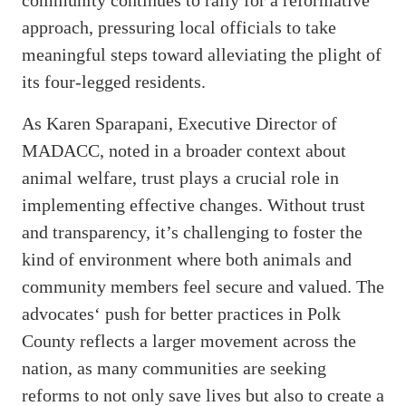
approach, pressuring local officials to take
meaningful steps toward alleviating the plight of
its four-legged residents.
As Karen Sparapani, Executive Director of
MADACC, noted in a broader context about
animal welfare, trust plays a crucial role in
implementing effective changes. Without trust
and transparency, it’s challenging to foster the
kind of environment where both animals and
community members feel secure and valued. The
advocates‘ push for better practices in Polk
County reflects a larger movement across the
nation, as many communities are seeking
reforms to not only save lives but also to create a