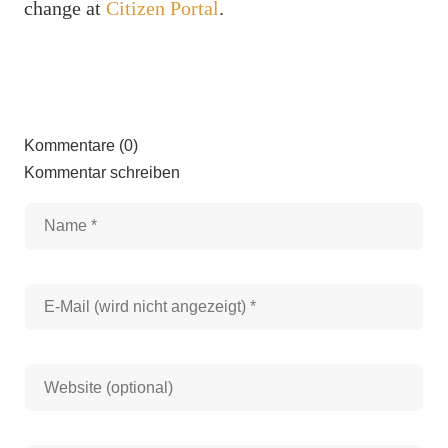
change at
Citizen Portal
.
Kommentare (0)
Kommentar schreiben