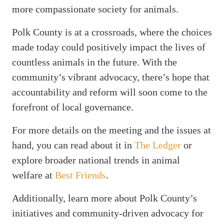
more compassionate society for animals.
Polk County is at a crossroads, where the choices
made today could positively impact the lives of
countless animals in the future. With the
community’s vibrant advocacy, there’s hope that
accountability and reform will soon come to the
forefront of local governance.
For more details on the meeting and the issues at
hand, you can read about it in
The Ledger
or
explore broader national trends in animal
welfare at
Best Friends
.
Additionally, learn more about Polk County’s
initiatives and community-driven advocacy for