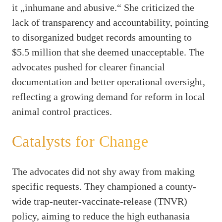
it „inhumane and abusive.“ She criticized the
lack of transparency and accountability, pointing
to disorganized budget records amounting to
$5.5 million that she deemed unacceptable. The
advocates pushed for clearer financial
documentation and better operational oversight,
reflecting a growing demand for reform in local
animal control practices.
Catalysts for Change
The advocates did not shy away from making
specific requests. They championed a county-
wide trap-neuter-vaccinate-release (TNVR)
policy, aiming to reduce the high euthanasia