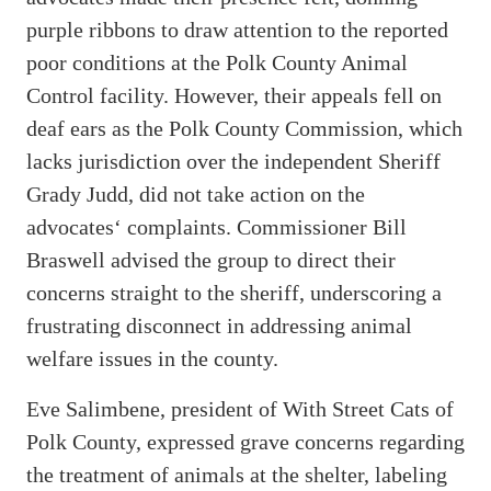
purple ribbons to draw attention to the reported
poor conditions at the Polk County Animal
Control facility. However, their appeals fell on
deaf ears as the Polk County Commission, which
lacks jurisdiction over the independent Sheriff
Grady Judd, did not take action on the
advocates‘ complaints. Commissioner Bill
Braswell advised the group to direct their
concerns straight to the sheriff, underscoring a
frustrating disconnect in addressing animal
welfare issues in the county.
Eve Salimbene, president of With Street Cats of
Polk County, expressed grave concerns regarding
the treatment of animals at the shelter, labeling