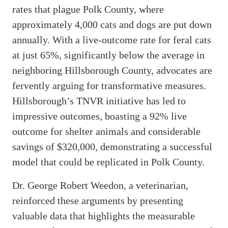
rates that plague Polk County, where
approximately 4,000 cats and dogs are put down
annually. With a live-outcome rate for feral cats
at just 65%, significantly below the average in
neighboring Hillsborough County, advocates are
fervently arguing for transformative measures.
Hillsborough’s TNVR initiative has led to
impressive outcomes, boasting a 92% live
outcome for shelter animals and considerable
savings of $320,000, demonstrating a successful
model that could be replicated in Polk County.
Dr. George Robert Weedon, a veterinarian,
reinforced these arguments by presenting
valuable data that highlights the measurable