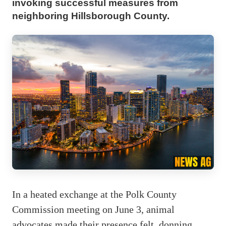
invoking successful measures from
neighboring Hillsborough County.
In a heated exchange at the Polk County
Commission meeting on June 3, animal
advocates made their presence felt, donning