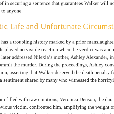
ief in securing a sentence that guarantees Walker will n
t to anyone.
ic Life and Unfortunate Circums
has a troubling history marked by a prior manslaughte
isplayed no visible reaction when the verdict was ann
later addressed Nilexia’s mother, Ashley Alexander, ins
commit the murder. During the proceedings, Ashley con
tion, asserting that Walker deserved the death penalty f
s a sentiment shared by many who witnessed the horrify
om filled with raw emotions, Veronica Denson, the daug
vious victim, confronted him, amplifying the weight of