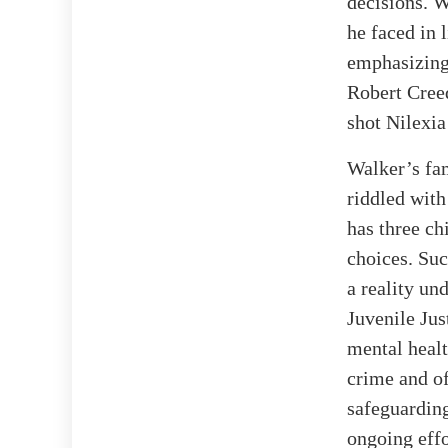
decisions. W
he faced in 
emphasizing 
Robert Creed
shot Nilexia
Walker’s fam
riddled with
has three ch
choices. Suc
a reality un
Juvenile Jus
mental healt
crime and of
safeguarding
ongoing eff