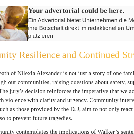
Your advertorial could be here.
Ein Advertorial bietet Unternehmen die Mö
ihre Botschaft direkt im redaktionellen Um
platzieren
ty Resilience and Continued Str
eath of Nilexia Alexander is not just a story of one famil
gh our communities, raising questions about safety, su
The jury’s decision reinforces the imperative that we a
th violence with clarity and urgency. Community inter
 such as those provided by the DJJ, aim to not only react
lso to prevent future tragedies.
unity contemplates the implications of Walker’s sente