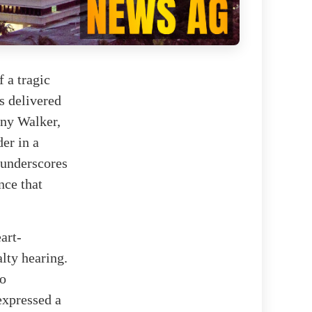
 a tragic
s delivered
nny Walker,
er in a
 underscores
nce that
art-
lty hearing.
to
expressed a