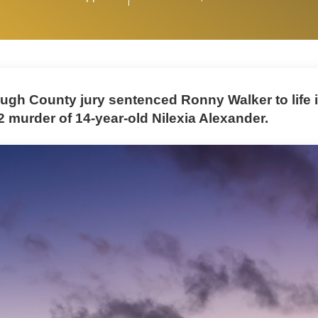
ough County jury sentenced Ronny Walker to life 
2 murder of 14-year-old Nilexia Alexander.