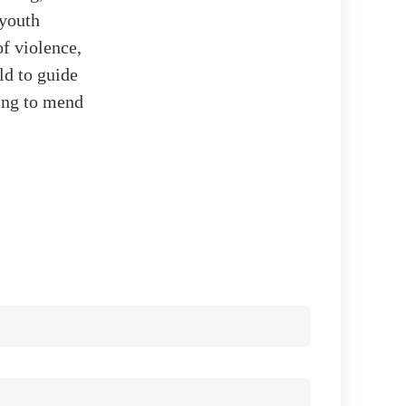
 youth
f violence,
ld to guide
king to mend