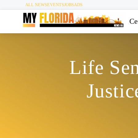
ALL NEWS
EVENTS
JOBS
ADS
Ce
Life Se
Justi