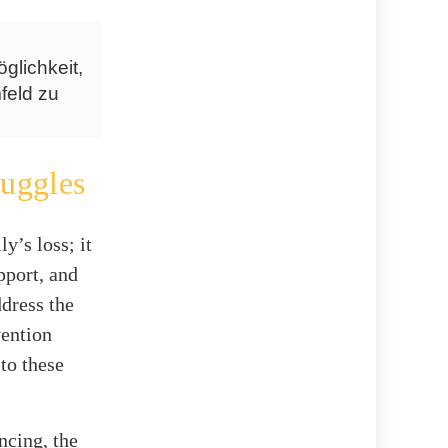
glichkeit,
feld zu
uggles
y’s loss; it
pport, and
ddress the
vention
 to these
ncing, the