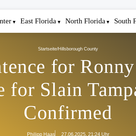
nter
East Florida
North Florida
South F
Startseite
/
Hillsborough County
ntence for Ronny
ce for Slain Tamp
Confirmed
Philipp Haas
27.06.2025, 21:24 Uhr