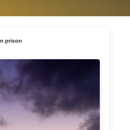
in prison