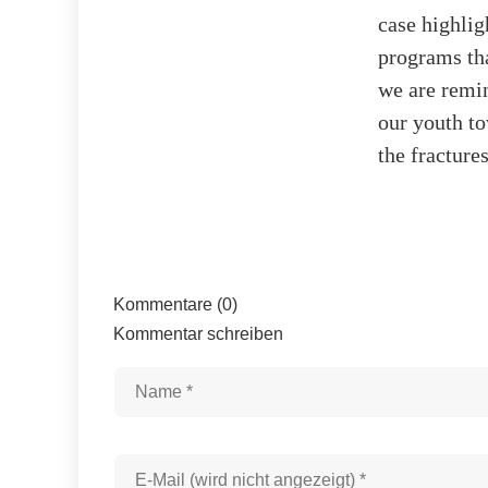
case highlig
programs tha
we are remin
our youth to
the fractures
Kommentare (0)
Kommentar schreiben