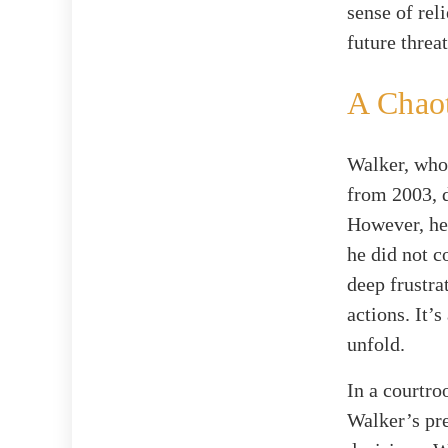
sense of rel
future threa
A Chaot
Walker, who 
from 2003, d
However, he 
he did not 
deep frustra
actions. It’
unfold.
In a courtro
Walker’s pre