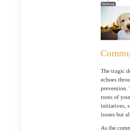
Werbung
Communi
The tragic d
echoes throu
prevention. 
roots of you
initiatives,
issues but a
As the comm