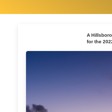
A Hillsbor
for the 202