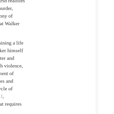
sh realities
murder,
mony of
hat Walker
ining a life
lker himself
ter and
h violence,
ment of
ces and
ycle of
JJ
,
at requires