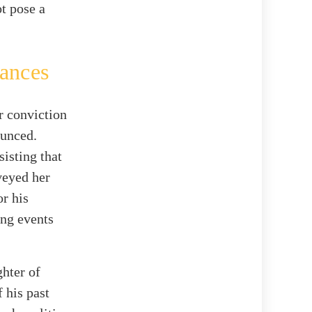
ot pose a
tances
r conviction
ounced.
isting that
veyed her
or his
ing events
hter of
 his past