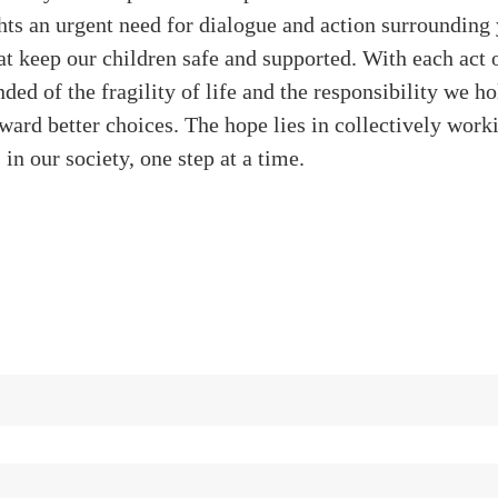
hts an urgent need for dialogue and action surrounding
t keep our children safe and supported. With each act o
ded of the fragility of life and the responsibility we ho
ward better choices. The hope lies in collectively wor
 in our society, one step at a time.