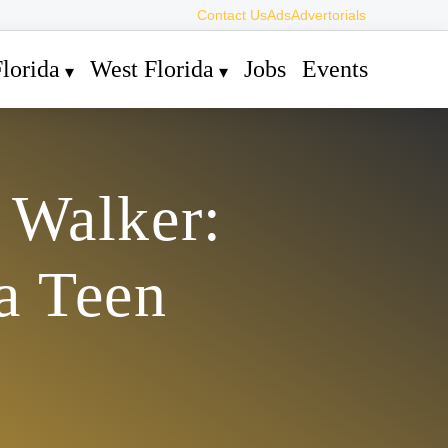
Contact Us
Ads
Advertorials
lorida
West Florida
Jobs
Events
 Walker:
a Teen