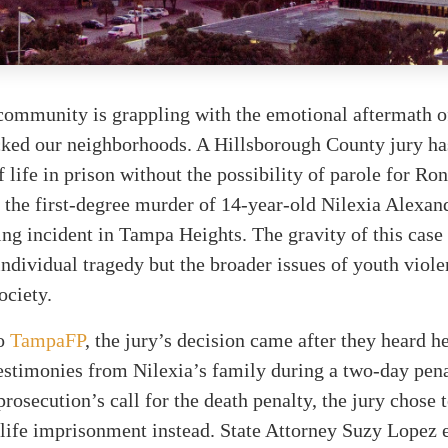
ommunity is grappling with the emotional aftermath of
cked our neighborhoods. A Hillsborough County jury ha
f life in prison without the possibility of parole for Ro
 the first-degree murder of 14-year-old Nilexia Alexand
ing incident in Tampa Heights. The gravity of this case
 individual tragedy but the broader issues of youth viole
ociety.
to
TampaFP
, the jury’s decision came after they heard he
stimonies from Nilexia’s family during a two-day pena
prosecution’s call for the death penalty, the jury chose 
ife imprisonment instead. State Attorney Suzy Lopez 