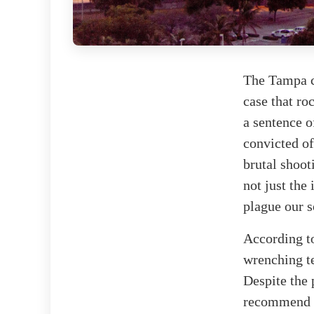
The Tampa c
case that ro
a sentence o
convicted of
brutal shoot
not just the
plague our s
According 
wrenching te
Despite the 
recommend l