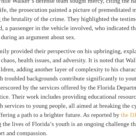
hile Walker’s defense team sought mercy, citing the har
life, the prosecution painted a picture of premeditated 
the brutality of the crime. They highlighted the testi
, a passenger in the vehicle involved, who indicated t
 during an argument about sex.
ily provided their perspective on his upbringing, expla
 chaos, health issues, and adversity. It is noted that Wa
ildren, adding another layer of complexity to his charac
h troubled backgrounds contribute significantly to yout
derscored by the services offered by the Florida Depart
tice. Their work includes providing educational resour
h services to young people, all aimed at breaking the c
fering a path to a brighter future. As reported by
the D
 the lives of Florida’s youth is an ongoing challenge th
ort and compassion.