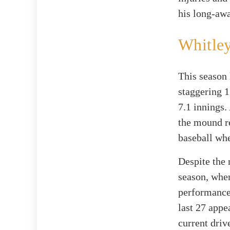
his long-awa
Whitley
This season 
staggering 1
7.1 innings.
the mound re
baseball wh
Despite the 
season, when
performance
last 27 appe
current dri