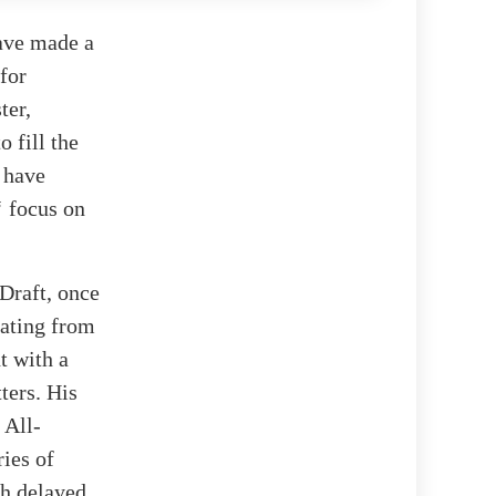
have made a
for
ter,
 fill the
 have
‘ focus on
Draft, once
uating from
t with a
ters. His
 All-
ries of
ch delayed