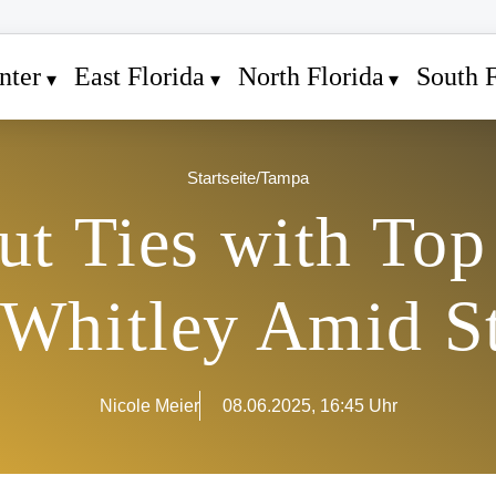
nter
East Florida
North Florida
South F
Startseite
/
Tampa
ut Ties with Top
 Whitley Amid S
Nicole Meier
08.06.2025, 16:45 Uhr