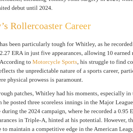
ited debut until 2024.
’s Rollercoaster Career
has been particularly tough for Whitley, as he recorded
2.27 ERA in just five appearances, allowing 10 earned 
 According to
Motorcycle Sports
, his struggle to find c
flects the unpredictable nature of a sports career, parti
ere physical prowess is paramount.
rough patches, Whitley had his moments, especially in 
 he posted three scoreless innings in the Major League
 during the 2024 campaign, where he recorded a 0.95 
arances in Triple-A, hinted at his potential. However, t
ve to maintain a competitive edge in the American Lea