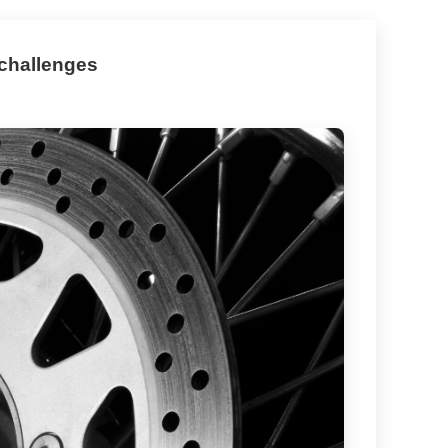
 challenges