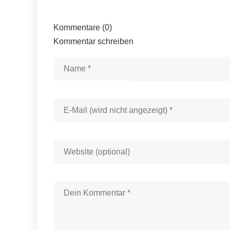
Kommentare (0)
Kommentar schreiben