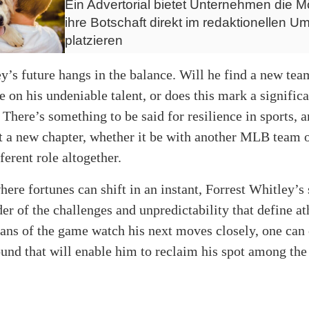
Ein Advertorial bietet Unternehmen die Mö
ihre Botschaft direkt im redaktionellen Um
platzieren
’s future hangs in the balance. Will he find a new tea
e on his undeniable talent, or does this mark a signific
 There’s something to be said for resilience in sports,
t a new chapter, whether it be with another MLB team 
ferent role altogether.
here fortunes can shift in an instant, Forrest Whitley’s 
er of the challenges and unpredictability that define at
fans of the game watch his next moves closely, one can
ound that will enable him to reclaim his spot among the 