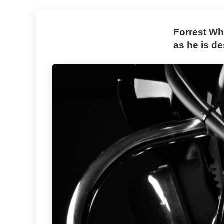
Forrest Wh
as he is d