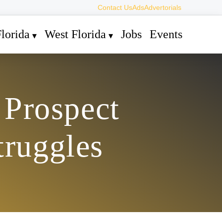
Contact Us
Ads
Advertorials
lorida
West Florida
Jobs
Events
 Prospect
truggles