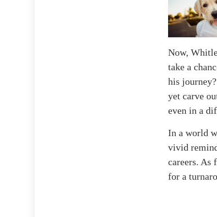
Now, Whitley
take a chanc
his journey?
yet carve ou
even in a dif
In a world w
vivid remind
careers. As 
for a turnar