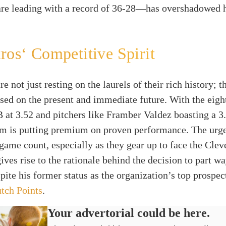
are leading with a record of 36-28—has overshadowed h
ros‘ Competitive Spirit
e not just resting on the laurels of their rich history; t
sed on the present and immediate future. With the eigh
at 3.52 and pitchers like Framber Valdez boasting a 3.
eam is putting premium on proven performance. The urg
ame count, especially as they gear up to face the Clev
ives rise to the rationale behind the decision to part w
pite his former status as the organization’s top prospec
tch Points
.
Your advertorial could be here.