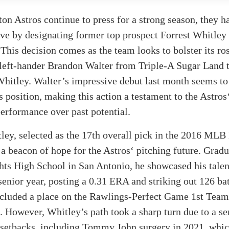
on Astros continue to press for a strong season, they 
ve by designating former top prospect Forrest Whitley 
This decision comes as the team looks to bolster its ros
left-hander Brandon Walter from Triple-A Sugar Land to
Whitley. Walter’s impressive debut last month seems to
is position, making this action a testament to the Astros
erformance over past potential.
ley, selected as the 17th overall pick in the 2016 MLB 
s a beacon of hope for the Astros‘ pitching future. Grad
ts High School in San Antonio, he showcased his talen
enior year, posting a 0.31 ERA and striking out 126 bat
ncluded a place on the Rawlings-Perfect Game 1st Team
. However, Whitley’s path took a sharp turn due to a se
d setbacks, including Tommy John surgery in 2021, whi