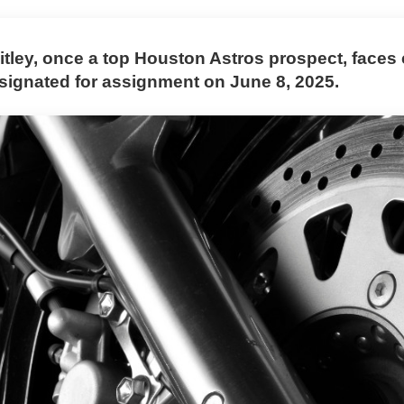
itley, once a top Houston Astros prospect, faces
esignated for assignment on June 8, 2025.