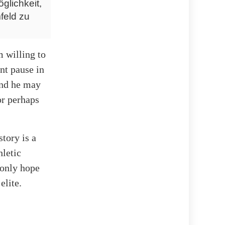
glichkeit,
feld zu
m willing to
ant pause in
 and he may
or perhaps
story is a
hletic
 only hope
elite.