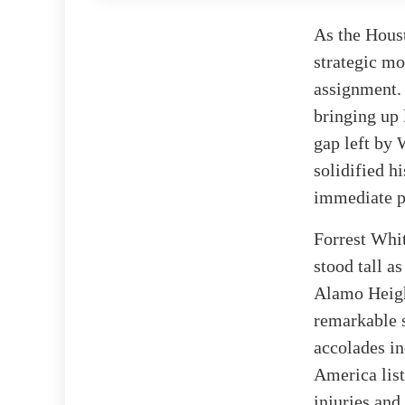
As the Houst
strategic mo
assignment. 
bringing up 
gap left by 
solidified h
immediate p
Forrest Whit
stood tall a
Alamo Heigh
remarkable s
accolades i
America list
injuries an