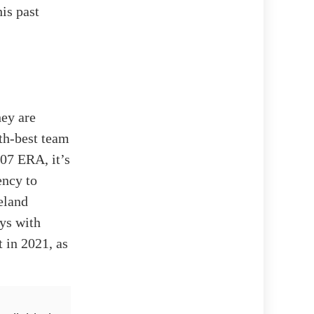
is past
hey are
th-best team
07 ERA, it’s
ency to
eland
ays with
t in 2021, as