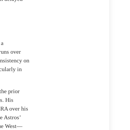
 a
runs over
onsistency on
cularly in
the prior
s. His
ERA over his
he Astros’
gue West—