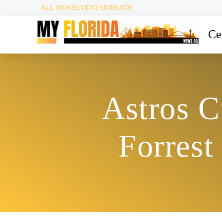
ALL NEWS
EVENTS
JOBS
ADS
Ce
Astros C
Forrest