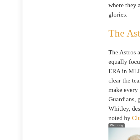
where they 
glories.
The Ast
The Astros ar
equally focu
ERA in MLB 
clear the t
make every g
Guardians, g
Whitley, des
noted by
Clu
Werbung