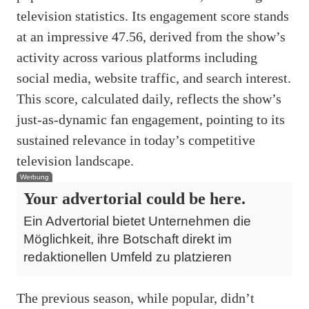
television statistics. Its engagement score stands
at an impressive 47.56, derived from the show’s
activity across various platforms including
social media, website traffic, and search interest.
This score, calculated daily, reflects the show’s
just-as-dynamic fan engagement, pointing to its
sustained relevance in today’s competitive
television landscape.
Werbung
Your advertorial could be here.
Ein Advertorial bietet Unternehmen die
Möglichkeit, ihre Botschaft direkt im
redaktionellen Umfeld zu platzieren
The previous season, while popular, didn’t