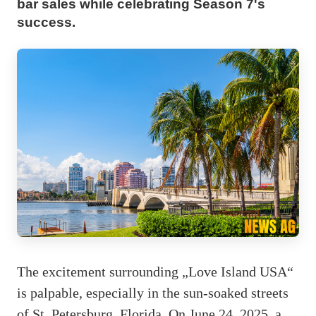
bar sales while celebrating Season 7's
success.
The excitement surrounding „Love Island USA“
is palpable, especially in the sun-soaked streets
of St. Petersburg, Florida. On June 24, 2025, a