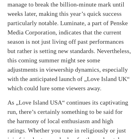
manage to break the billion-minute mark until
weeks later, making this year’s quick success
particularly notable. Luminate, a part of Penske
Media Corporation, indicates that the current
season is not just living off past performances
but rather is setting new standards. Nevertheless,
this coming summer might see some
adjustments in viewership dynamics, especially
with the anticipated launch of „Love Island UK“
which could lure some viewers away.
As „Love Island USA“ continues its captivating
run, there’s certainly something to be said for
the harmony of local enthusiasm and high
ratings. Whether you tune in religiously or just