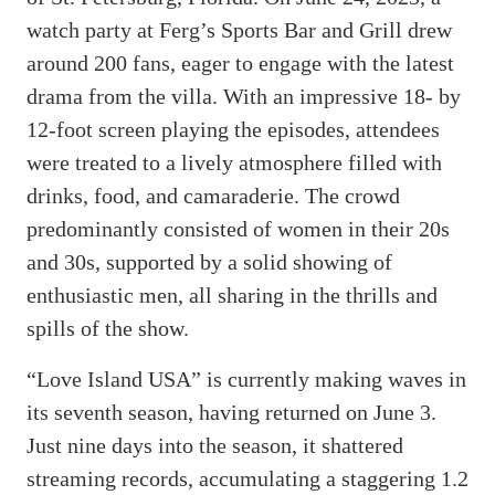
watch party at Ferg’s Sports Bar and Grill drew
around 200 fans, eager to engage with the latest
drama from the villa. With an impressive 18- by
12-foot screen playing the episodes, attendees
were treated to a lively atmosphere filled with
drinks, food, and camaraderie. The crowd
predominantly consisted of women in their 20s
and 30s, supported by a solid showing of
enthusiastic men, all sharing in the thrills and
spills of the show.
“Love Island USA” is currently making waves in
its seventh season, having returned on June 3.
Just nine days into the season, it shattered
streaming records, accumulating a staggering 1.2