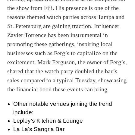
the show from Fiji. His presence is one of the
reasons themed watch parties across Tampa and
St. Petersburg are gaining traction. Influencer
Zavier Torrence has been instrumental in
promoting these gatherings, inspiring local
businesses such as Ferg’s to capitalize on the
excitement. Mark Ferguson, the owner of Ferg’s,
shared that the watch party doubled the bar’s
sales compared to a typical Tuesday, showcasing
the financial boon these events can bring.
Other notable venues joining the trend
include:
Lepley’s Kitchen & Lounge
La La’s Sangria Bar