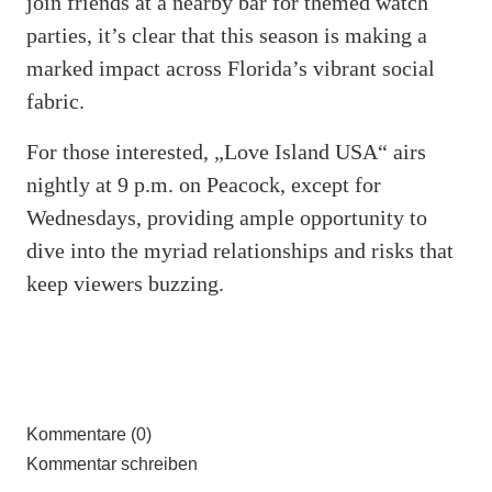
join friends at a nearby bar for themed watch
parties, it’s clear that this season is making a
marked impact across Florida’s vibrant social
fabric.
For those interested, „Love Island USA“ airs
nightly at 9 p.m. on Peacock, except for
Wednesdays, providing ample opportunity to
dive into the myriad relationships and risks that
keep viewers buzzing.
Kommentare (0)
Kommentar schreiben