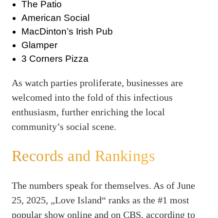
The Patio
American Social
MacDinton’s Irish Pub
Glamper
3 Corners Pizza
As watch parties proliferate, businesses are
welcomed into the fold of this infectious
enthusiasm, further enriching the local
community’s social scene.
Records and Rankings
The numbers speak for themselves. As of June
25, 2025, „Love Island“ ranks as the #1 most
popular show online and on CBS, according to