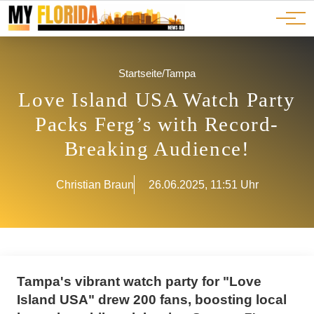
Ads
JOBS
Events
Advertorials
ADS
Startseite
/
Tampa
Love Island USA Watch Party
Packs Ferg’s with Record-
Breaking Audience!
Christian Braun
26.06.2025, 11:51 Uhr
Tampa's vibrant watch party for "Love
Island USA" drew 200 fans, boosting local