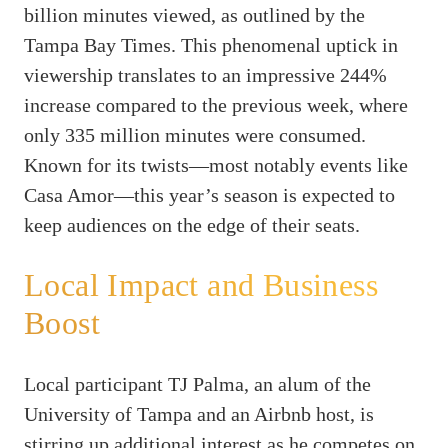
billion minutes viewed, as outlined by the
Tampa Bay Times. This phenomenal uptick in
viewership translates to an impressive 244%
increase compared to the previous week, where
only 335 million minutes were consumed.
Known for its twists—most notably events like
Casa Amor—this year’s season is expected to
keep audiences on the edge of their seats.
Local Impact and Business
Boost
Local participant TJ Palma, an alum of the
University of Tampa and an Airbnb host, is
stirring up additional interest as he competes on