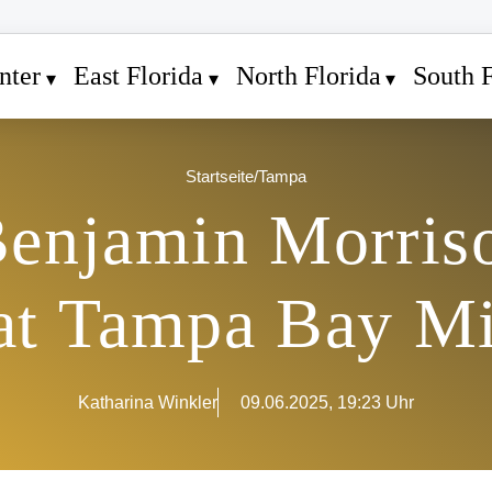
nter
East Florida
North Florida
South F
Startseite
/
Tampa
enjamin Morris
 at Tampa Bay M
Katharina Winkler
09.06.2025, 19:23 Uhr