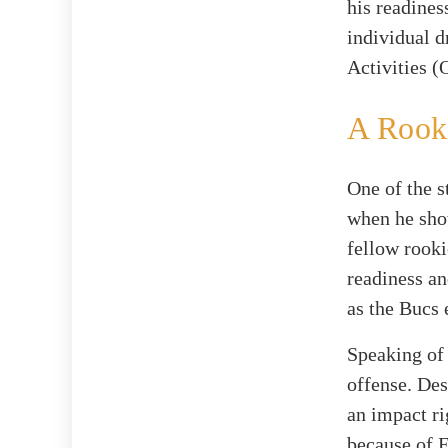
his readines
individual d
Activities 
A Rook
One of the 
when he show
fellow rook
readiness an
as the Bucs 
Speaking of 
offense. Des
an impact r
because of E