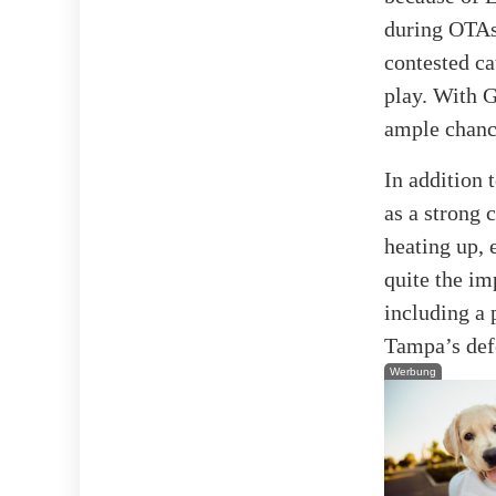
during OTAs 
contested ca
play. With G
ample chance
In addition 
as a strong 
heating up, 
quite the i
including a
Tampa’s defe
Werbung