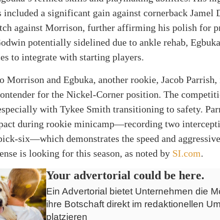
included a significant gain against cornerback Jamel 
tch against Morrison, further affirming his polish for p
odwin potentially sidelined due to ankle rehab, Egbuka
s to integrate with starting players.
to Morrison and Egbuka, another rookie, Jacob Parrish,
contender for the Nickel-Corner position. The competiti
especially with Tykee Smith transitioning to safety. Pa
mpact during rookie minicamp—recording two intercepti
 pick-six—which demonstrates the speed and aggressive
nse is looking for this season, as noted by
SI.com
.
Your advertorial could be here.
Ein Advertorial bietet Unternehmen die Mö
ihre Botschaft direkt im redaktionellen Um
platzieren