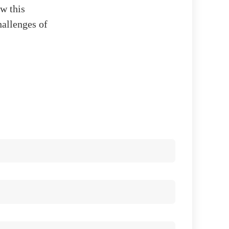
ow this
hallenges of