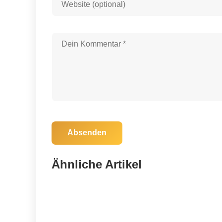
Absenden
30. August 2025
Tragic Lake Wales Crash Claims Lives
Ähnliche Artikel
of Child and Two Adults
Tampa