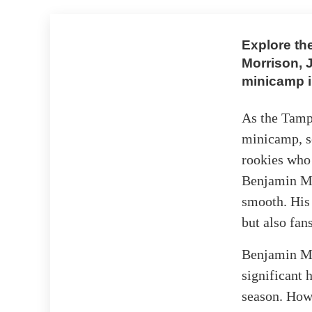
Explore th
Morrison, 
minicamp 
As the Tamp
minicamp, se
rookies who
Benjamin Mo
smooth. His 
but also fan
Benjamin Mor
significant 
season. How