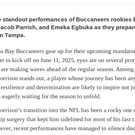
e standout performances of Buccaneers rookies
Jacob Parrish, and Emeka Egbuka as they prepare
in Tampa.
a Bay Buccaneers gear up for their upcoming mandato
t to kick off on June 11, 2025, eyes are on several pro
 are making waves ahead of the regular season. Among
rrison stands out, a player whose journey has been an
resilience and determination are likely to inspire not j
s eagerly waiting for the season to unfold.
rison’s transition into the NFL has been a rocky one 
hip surgery that kept him sidelined for most of his last 
ever, recent performances have managed to silence dou