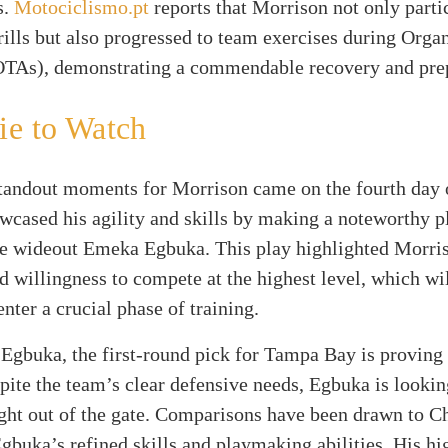
s.
Motociclismo.pt
reports that Morrison not only parti
rills but also progressed to team exercises during Org
(OTAs), demonstrating a commendable recovery and pre
ie to Watch
standout moments for Morrison came on the fourth day
cased his agility and skills by making a noteworthy p
ie wideout Emeka Egbuka. This play highlighted Morri
d willingness to compete at the highest level, which wil
enter a crucial phase of training.
Egbuka, the first-round pick for Tampa Bay is proving
pite the team’s clear defensive needs, Egbuka is looki
ight out of the gate. Comparisons have been drawn to 
gbuka’s refined skills and playmaking abilities. His hi