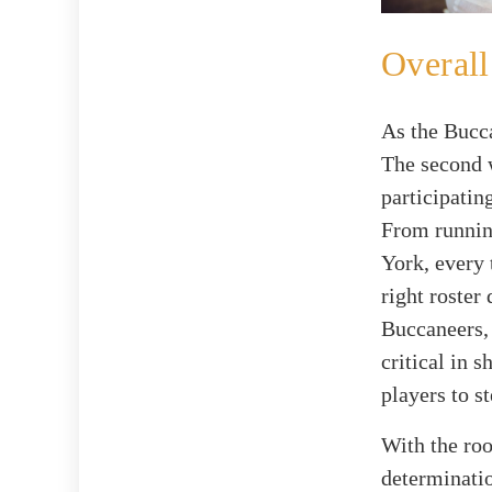
Overal
As the Bucca
The second 
participatin
From runnin
York, every 
right roster
Buccaneers,
critical in s
players to s
With the ro
determinatio