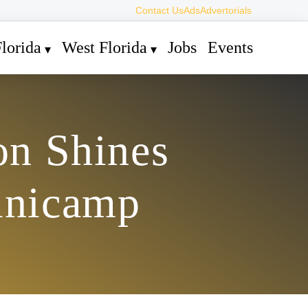
Contact Us
Ads
Advertorials
lorida
West Florida
Jobs
Events
on Shines
inicamp