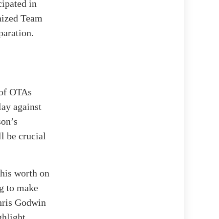
cipated in
anized Team
paration.
 of OTAs
lay against
son’s
l be crucial
 his worth on
ng to make
Chris Godwin
ghlight