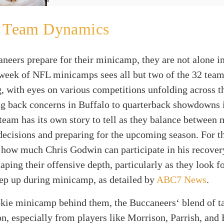
l Team Dynamics
neers prepare for their minicamp, they are not alone in
week of NFL minicamps sees all but two of the 32 tea
g, with eyes on various competitions unfolding across t
g back concerns in Buffalo to quarterback showdowns
team has its own story to tell as they balance between
 decisions and preparing for the upcoming season. For t
 how much Chris Godwin can participate in his recover
haping their offensive depth, particularly as they look f
tep up during minicamp, as detailed by
ABC7 News
.
okie minicamp behind them, the Buccaneers‘ blend of t
n, especially from players like Morrison, Parrish, and