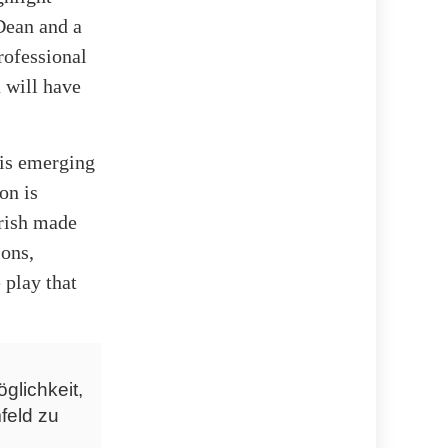
Dean and a
rofessional
 will have
 is emerging
on is
rrish made
ons,
 play that
glichkeit,
feld zu