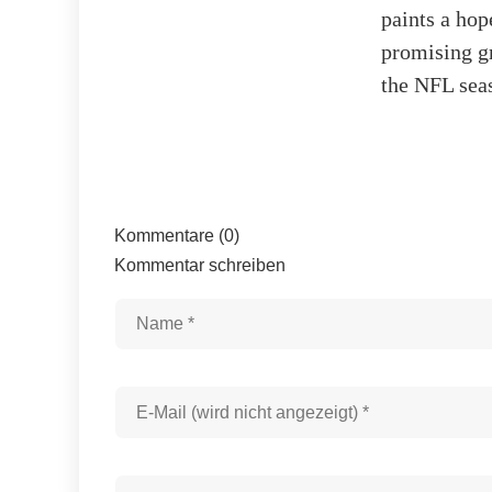
paints a hop
promising gr
the NFL sea
Kommentare (0)
Kommentar schreiben