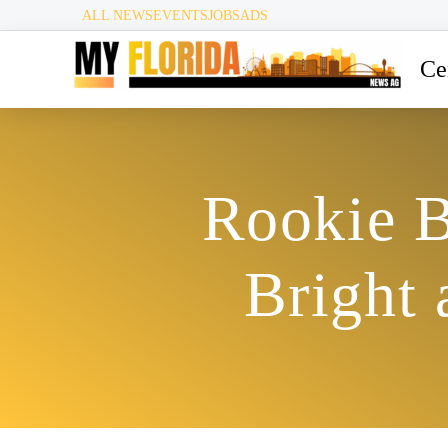
ALL NEWS
EVENTS
JOBS
ADS
Ce
Rookie B
Bright