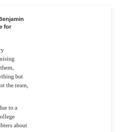
 Benjamin
 for
ry
mising
 them,
ything but
ust the team,
due to a
college
bters about