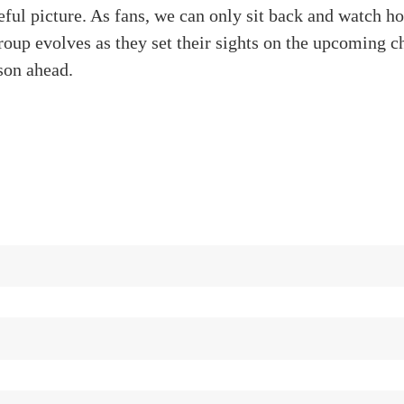
eful picture. As fans, we can only sit back and watch h
oup evolves as they set their sights on the upcoming c
son ahead.