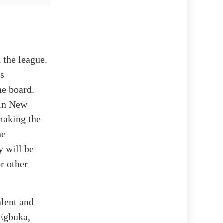
 the league.
ms
he board.
 in New
 making the
he
y will be
or other
alent and
 Egbuka,