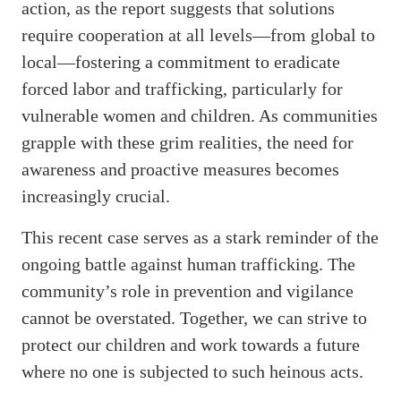
action, as the report suggests that solutions
require cooperation at all levels—from global to
local—fostering a commitment to eradicate
forced labor and trafficking, particularly for
vulnerable women and children. As communities
grapple with these grim realities, the need for
awareness and proactive measures becomes
increasingly crucial.
This recent case serves as a stark reminder of the
ongoing battle against human trafficking. The
community’s role in prevention and vigilance
cannot be overstated. Together, we can strive to
protect our children and work towards a future
where no one is subjected to such heinous acts.