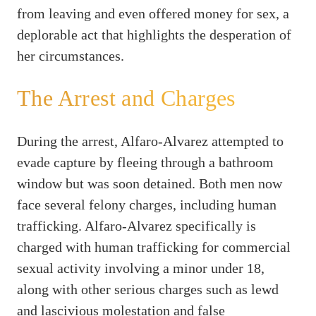
from leaving and even offered money for sex, a
deplorable act that highlights the desperation of
her circumstances.
The Arrest and Charges
During the arrest, Alfaro-Alvarez attempted to
evade capture by fleeing through a bathroom
window but was soon detained. Both men now
face several felony charges, including human
trafficking. Alfaro-Alvarez specifically is
charged with human trafficking for commercial
sexual activity involving a minor under 18,
along with other serious charges such as lewd
and lascivious molestation and false