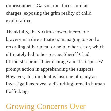
imprisonment. Garvin, too, faces similar
charges, exposing the grim reality of child
exploitation.
Thankfully, the victim showed incredible
bravery in a dire situation, managing to send a
recording of her plea for help to her sister, which
ultimately led to her rescue. Sheriff Chad
Chronister praised her courage and the deputies‘
prompt action in apprehending the suspects.
However, this incident is just one of many as
investigations reveal a disturbing trend in human
trafficking.
Growing Concerns Over