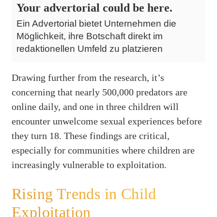
Your advertorial could be here.
Ein Advertorial bietet Unternehmen die
Möglichkeit, ihre Botschaft direkt im
redaktionellen Umfeld zu platzieren
Drawing further from the research, it’s
concerning that nearly 500,000 predators are
online daily, and one in three children will
encounter unwelcome sexual experiences before
they turn 18. These findings are critical,
especially for communities where children are
increasingly vulnerable to exploitation.
Rising Trends in Child
Exploitation