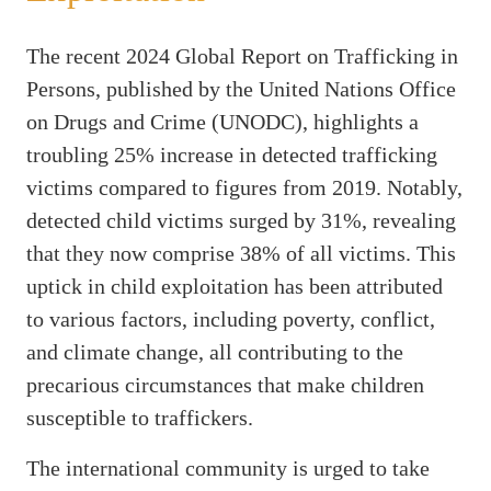
The recent 2024 Global Report on Trafficking in
Persons, published by the United Nations Office
on Drugs and Crime (UNODC), highlights a
troubling 25% increase in detected trafficking
victims compared to figures from 2019. Notably,
detected child victims surged by 31%, revealing
that they now comprise 38% of all victims. This
uptick in child exploitation has been attributed
to various factors, including poverty, conflict,
and climate change, all contributing to the
precarious circumstances that make children
susceptible to traffickers.
The international community is urged to take