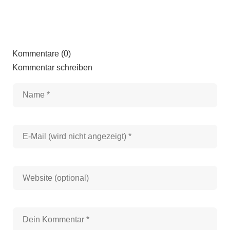
Kommentare (0)
Kommentar schreiben