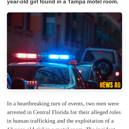
year-old girl found in a Tampa motel room.
In a heartbreaking turn of events, two men were
arrested in Central Florida for their alleged roles
in human trafficking and the exploitation of a