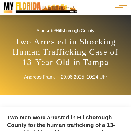
Ads
JOBS
Events
Advertorials
ADS
Startseite
/
Hillsborough County
Two Arrested in Shocking
Human Trafficking Case of
13-Year-Old in Tampa
Andreas Frank
29.06.2025, 10:24 Uhr
Two men were arrested in Hillsborough
County for the human trafficking of a 13-