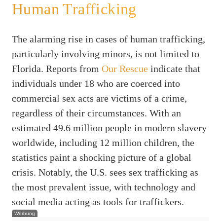
Human Trafficking
The alarming rise in cases of human trafficking,
particularly involving minors, is not limited to
Florida. Reports from
Our Rescue
indicate that
individuals under 18 who are coerced into
commercial sex acts are victims of a crime,
regardless of their circumstances. With an
estimated 49.6 million people in modern slavery
worldwide, including 12 million children, the
statistics paint a shocking picture of a global
crisis. Notably, the U.S. sees sex trafficking as
the most prevalent issue, with technology and
social media acting as tools for traffickers.
Werbung