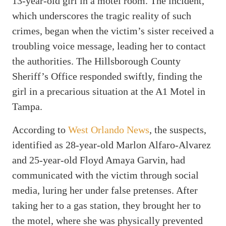
13-year-old girl in a motel room. The incident,
which underscores the tragic reality of such
crimes, began when the victim’s sister received a
troubling voice message, leading her to contact
the authorities. The Hillsborough County
Sheriff’s Office responded swiftly, finding the
girl in a precarious situation at the A1 Motel in
Tampa.
According to
West Orlando News
, the suspects,
identified as 28-year-old Marlon Alfaro-Alvarez
and 25-year-old Floyd Amaya Garvin, had
communicated with the victim through social
media, luring her under false pretenses. After
taking her to a gas station, they brought her to
the motel, where she was physically prevented