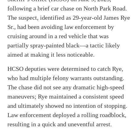
following a brief car chase on North Park Road.
The suspect, identified as 29-year-old James Rye
Sr., had been avoiding law enforcement by
cruising around in a red vehicle that was
partially spray-painted black—a tactic likely
aimed at making it less noticeable.
HCSO deputies were determined to catch Rye,
who had multiple felony warrants outstanding.
The chase did not see any dramatic high-speed
maneuvers; Rye maintained a consistent speed
and ultimately showed no intention of stopping.
Law enforcement deployed a rolling roadblock,
resulting in a quick and uneventful arrest.