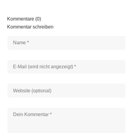
Kommentare (0)
Kommentar schreiben