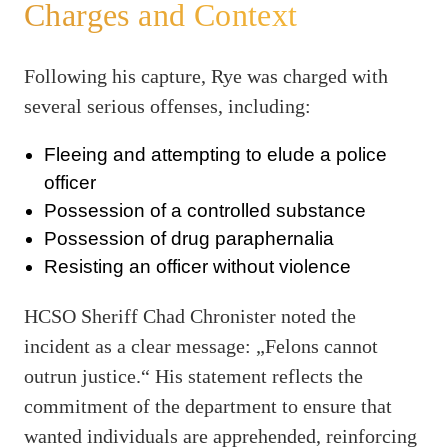
Charges and Context
Following his capture, Rye was charged with
several serious offenses, including:
Fleeing and attempting to elude a police
officer
Possession of a controlled substance
Possession of drug paraphernalia
Resisting an officer without violence
HCSO Sheriff Chad Chronister noted the
incident as a clear message: „Felons cannot
outrun justice.“ His statement reflects the
commitment of the department to ensure that
wanted individuals are apprehended, reinforcing