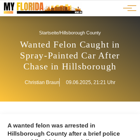
Ads
JOBS
Events
Advertorials
ADS
Startseite
/
Hillsborough County
Wanted Felon Caught in
Spray-Painted Car After
Chase in Hillsborough
Christian Braun
09.06.2025, 21:21 Uhr
A wanted felon was arrested in
Hillsborough County after a brief police