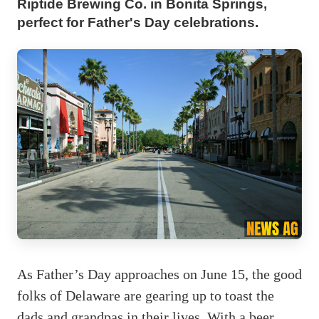
Riptide Brewing Co. in Bonita Springs,
perfect for Father's Day celebrations.
As Father’s Day approaches on June 15, the good
folks of Delaware are gearing up to toast the
dads and grandpas in their lives. With a beer