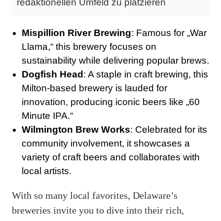
redaktionellen Umfeld zu platzieren
Mispillion River Brewing
: Famous for „War
Llama,“ this brewery focuses on
sustainability while delivering popular brews.
Dogfish Head
: A staple in craft brewing, this
Milton-based brewery is lauded for
innovation, producing iconic beers like „60
Minute IPA.“
Wilmington Brew Works
: Celebrated for its
community involvement, it showcases a
variety of craft beers and collaborates with
local artists.
With so many local favorites, Delaware’s
breweries invite you to dive into their rich,