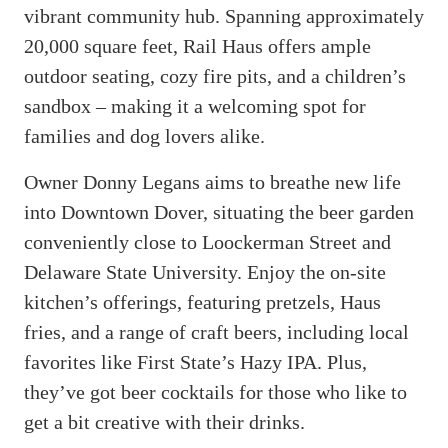
vibrant community hub. Spanning approximately
20,000 square feet, Rail Haus offers ample
outdoor seating, cozy fire pits, and a children’s
sandbox – making it a welcoming spot for
families and dog lovers alike.
Owner Donny Legans aims to breathe new life
into Downtown Dover, situating the beer garden
conveniently close to Loockerman Street and
Delaware State University. Enjoy the on-site
kitchen’s offerings, featuring pretzels, Haus
fries, and a range of craft beers, including local
favorites like First State’s Hazy IPA. Plus,
they’ve got beer cocktails for those who like to
get a bit creative with their drinks.