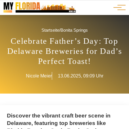
Ads
JOBS
Events
Advertorials
ADS
Startseite
/
Bonita Springs
Celebrate Father’s Day: Top
Delaware Breweries for Dad’s
Perfect Toast!
Nicole Meier
13.06.2025, 09:09 Uhr
Discover the vibrant craft beer scene in
Delaware, featuring top breweries like