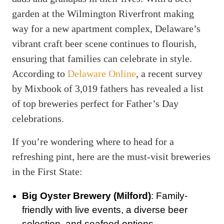
garden at the Wilmington Riverfront making
way for a new apartment complex, Delaware’s
vibrant craft beer scene continues to flourish,
ensuring that families can celebrate in style.
According to
Delaware Online
, a recent survey
by Mixbook of 3,019 fathers has revealed a list
of top breweries perfect for Father’s Day
celebrations.
If you’re wondering where to head for a
refreshing pint, here are the must-visit breweries
in the First State:
Big Oyster Brewery (Milford)
: Family-
friendly with live events, a diverse beer
selection, and seafood options.