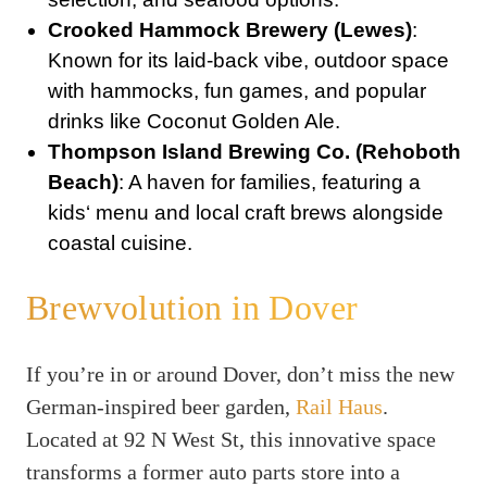
Crooked Hammock Brewery (Lewes)
:
Known for its laid-back vibe, outdoor space
with hammocks, fun games, and popular
drinks like Coconut Golden Ale.
Thompson Island Brewing Co. (Rehoboth
Beach)
: A haven for families, featuring a
kids‘ menu and local craft brews alongside
coastal cuisine.
Brewvolution in Dover
If you’re in or around Dover, don’t miss the new
German-inspired beer garden,
Rail Haus
.
Located at 92 N West St, this innovative space
transforms a former auto parts store into a