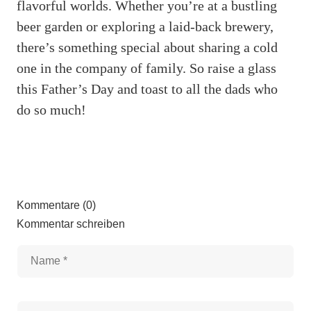
flavorful worlds. Whether you’re at a bustling
beer garden or exploring a laid-back brewery,
there’s something special about sharing a cold
one in the company of family. So raise a glass
this Father’s Day and toast to all the dads who
do so much!
Kommentare (0)
Kommentar schreiben