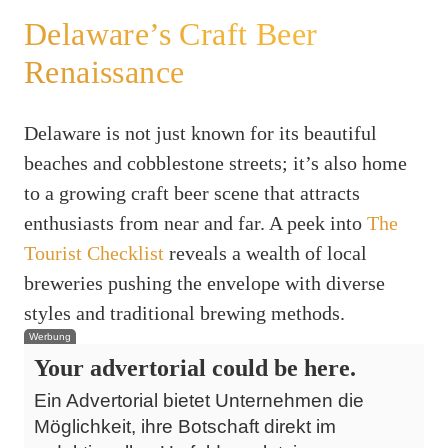
Delaware’s Craft Beer
Renaissance
Delaware is not just known for its beautiful
beaches and cobblestone streets; it’s also home
to a growing craft beer scene that attracts
enthusiasts from near and far. A peek into
The
Tourist Checklist
reveals a wealth of local
breweries pushing the envelope with diverse
styles and traditional brewing methods.
Werbung
Your advertorial could be here.
Ein Advertorial bietet Unternehmen die
Möglichkeit, ihre Botschaft direkt im