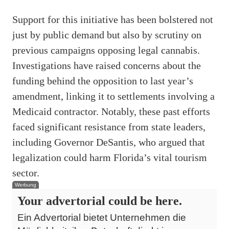
Support for this initiative has been bolstered not
just by public demand but also by scrutiny on
previous campaigns opposing legal cannabis.
Investigations have raised concerns about the
funding behind the opposition to last year’s
amendment, linking it to settlements involving a
Medicaid contractor. Notably, these past efforts
faced significant resistance from state leaders,
including Governor DeSantis, who argued that
legalization could harm Florida’s vital tourism
sector.
Werbung
Your advertorial could be here.
Ein Advertorial bietet Unternehmen die