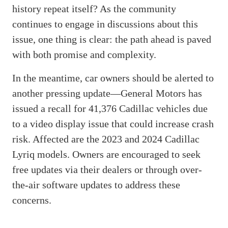
history repeat itself? As the community
continues to engage in discussions about this
issue, one thing is clear: the path ahead is paved
with both promise and complexity.
In the meantime, car owners should be alerted to
another pressing update—General Motors has
issued a recall for 41,376 Cadillac vehicles due
to a video display issue that could increase crash
risk. Affected are the 2023 and 2024 Cadillac
Lyriq models. Owners are encouraged to seek
free updates via their dealers or through over-
the-air software updates to address these
concerns.