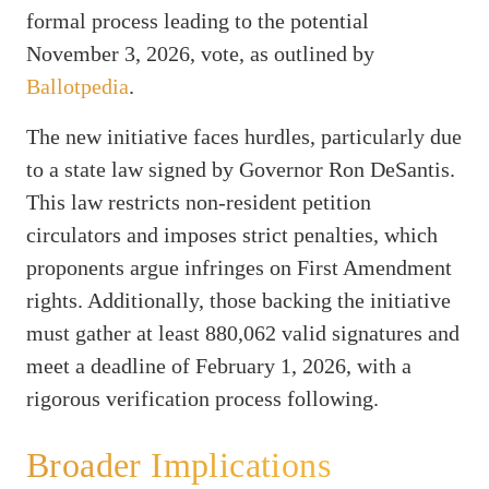
formal process leading to the potential
November 3, 2026, vote, as outlined by
Ballotpedia
.
The new initiative faces hurdles, particularly due
to a state law signed by Governor Ron DeSantis.
This law restricts non-resident petition
circulators and imposes strict penalties, which
proponents argue infringes on First Amendment
rights. Additionally, those backing the initiative
must gather at least 880,062 valid signatures and
meet a deadline of February 1, 2026, with a
rigorous verification process following.
Broader Implications