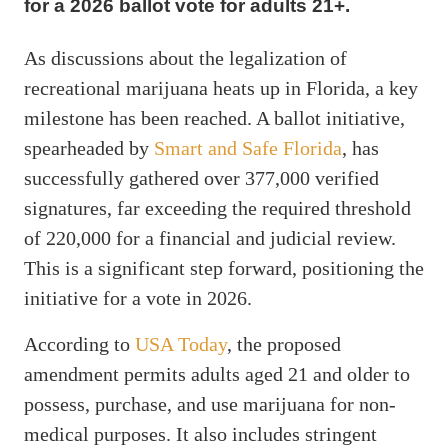
for a 2026 ballot vote for adults 21+.
As discussions about the legalization of
recreational marijuana heats up in Florida, a key
milestone has been reached. A ballot initiative,
spearheaded by
Smart and Safe Florida
, has
successfully gathered over 377,000 verified
signatures, far exceeding the required threshold
of 220,000 for a financial and judicial review.
This is a significant step forward, positioning the
initiative for a vote in 2026.
According to
USA Today
, the proposed
amendment permits adults aged 21 and older to
possess, purchase, and use marijuana for non-
medical purposes. It also includes stringent