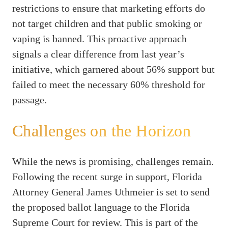
restrictions to ensure that marketing efforts do
not target children and that public smoking or
vaping is banned. This proactive approach
signals a clear difference from last year’s
initiative, which garnered about 56% support but
failed to meet the necessary 60% threshold for
passage.
Challenges on the Horizon
While the news is promising, challenges remain.
Following the recent surge in support, Florida
Attorney General James Uthmeier is set to send
the proposed ballot language to the Florida
Supreme Court for review. This is part of the