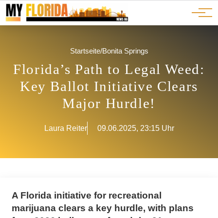
Ads
JOBS
Events
Advertorials
ADS
Startseite
/
Bonita Springs
Florida’s Path to Legal Weed:
Key Ballot Initiative Clears
Major Hurdle!
Laura Reiter
09.06.2025, 23:15 Uhr
A Florida initiative for recreational
marijuana clears a key hurdle, with plans