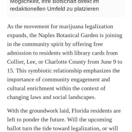
Möglichkeit, ihre Botschaft direkt im
redaktionellen Umfeld zu platzieren
As the movement for marijuana legalization
expands, the Naples Botanical Garden is joining
in the community spirit by offering free
admission to residents with library cards from
Collier, Lee, or Charlotte County from June 9 to
15. This symbiotic relationship emphasizes the
importance of community engagement and
cultural enrichment within the context of
changing laws and social landscapes.
With the groundwork laid, Florida residents are
left to ponder the future. Will the upcoming
ballot turn the tide toward legalization, or will