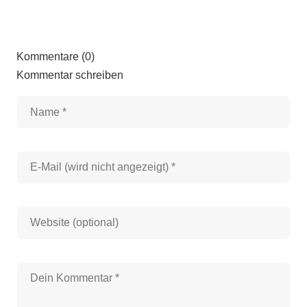
Kommentare (0)
Kommentar schreiben