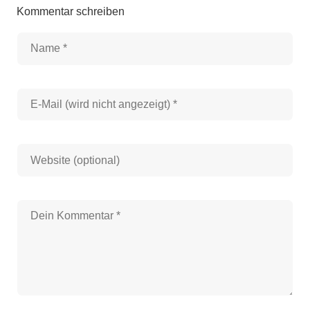
Kommentar schreiben