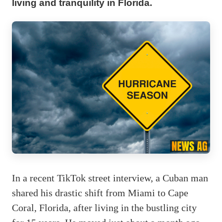
living and tranquility in Florida.
In a recent TikTok street interview, a Cuban man
shared his drastic shift from Miami to Cape
Coral, Florida, after living in the bustling city