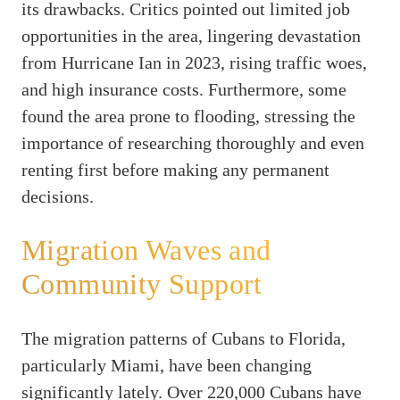
its drawbacks. Critics pointed out limited job
opportunities in the area, lingering devastation
from Hurricane Ian in 2023, rising traffic woes,
and high insurance costs. Furthermore, some
found the area prone to flooding, stressing the
importance of researching thoroughly and even
renting first before making any permanent
decisions.
Migration Waves and
Community Support
The migration patterns of Cubans to Florida,
particularly Miami, have been changing
significantly lately. Over 220,000 Cubans have