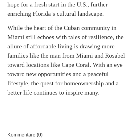
hope for a fresh start in the U.S., further
enriching Florida’s cultural landscape.
While the heart of the Cuban community in
Miami still echoes with tales of resilience, the
allure of affordable living is drawing more
families like the man from Miami and Rosabel
toward locations like Cape Coral. With an eye
toward new opportunities and a peaceful
lifestyle, the quest for homeownership and a
better life continues to inspire many.
Kommentare (0)