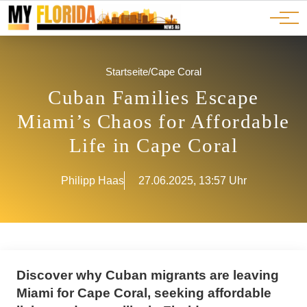
Ads
JOBS
Events
Advertorials
ADS
Startseite
/
Cape Coral
Cuban Families Escape
Miami’s Chaos for Affordable
Life in Cape Coral
Philipp Haas
27.06.2025, 13:57 Uhr
Discover why Cuban migrants are leaving
Miami for Cape Coral, seeking affordable