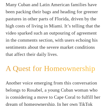
Many Cuban and Latin American families have
been packing their bags and heading for greener
pastures in other parts of Florida, driven by the
high costs of living in Miami. It’s telling that the
video sparked such an outpouring of agreement
in the comments section, with users echoing his
sentiments about the severe market conditions
that affect their daily lives.
A Quest for Homeownership
Another voice emerging from this conversation
belongs to Rosabel, a young Cuban woman who
is considering a move to Cape Coral to fulfill her
dream of homeownership. In her own TikTok