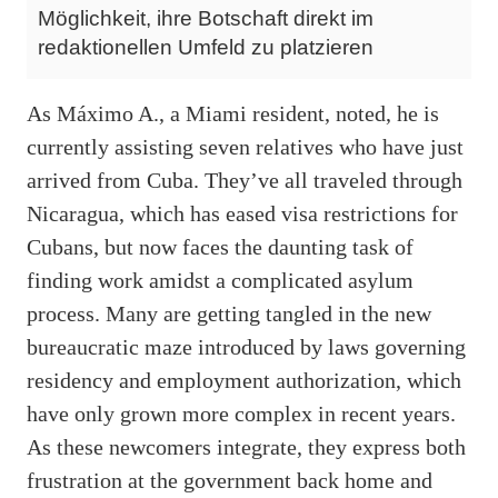
Möglichkeit, ihre Botschaft direkt im
redaktionellen Umfeld zu platzieren
As Máximo A., a Miami resident, noted, he is
currently assisting seven relatives who have just
arrived from Cuba. They’ve all traveled through
Nicaragua, which has eased visa restrictions for
Cubans, but now faces the daunting task of
finding work amidst a complicated asylum
process. Many are getting tangled in the new
bureaucratic maze introduced by laws governing
residency and employment authorization, which
have only grown more complex in recent years.
As these newcomers integrate, they express both
frustration at the government back home and