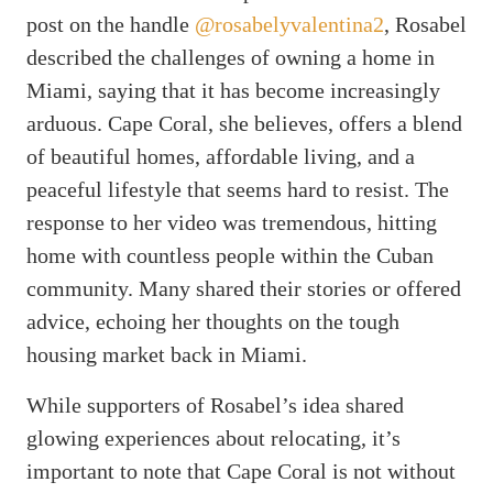
post on the handle
@rosabelyvalentina2
, Rosabel
described the challenges of owning a home in
Miami, saying that it has become increasingly
arduous. Cape Coral, she believes, offers a blend
of beautiful homes, affordable living, and a
peaceful lifestyle that seems hard to resist. The
response to her video was tremendous, hitting
home with countless people within the Cuban
community. Many shared their stories or offered
advice, echoing her thoughts on the tough
housing market back in Miami.
While supporters of Rosabel’s idea shared
glowing experiences about relocating, it’s
important to note that Cape Coral is not without