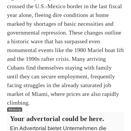
crossed the U.S.-Mexico border in the last fiscal
year alone, fleeing dire conditions at home
marked by shortages of basic necessities and
governmental repression. These changes outline
a historic wave that has surpassed even
monumental events like the 1980 Mariel boat lift
and the 1990s rafter crisis. Many arriving
Cubans find themselves staying with family
until they can secure employment, frequently
facing struggles in the already saturated job
market of Miami, where prices are also rapidly
climbing.
Werbung
Your advertorial could be here.
Ein Advertorial bietet Unternehmen die