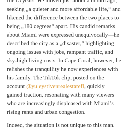
for 15 years. He moved just about a month ago,
seeking „a quieter and more affordable life,“ and
likened the difference between the two places to
being „180 degrees“ apart. His candid remarks
about Miami were expressed unequivocally—he
described the city as a „disaster,“ highlighting
ongoing issues with jobs, rampant traffic, and
sky-high living costs. In Cape Coral, however, he
relishes the tranquility he now experiences with
his family. The TikTok clip, posted on the
account
@yuleystivenrealestatefl
, quickly
gained traction, resonating with many viewers
who are increasingly displeased with Miami’s
rising rents and urban congestion.
Indeed, the situation is not unique to this man.