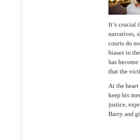
It’s crucial
narratives, 
courts do no
biases in th
has become a
that the vict
At the heart
keep his mem
justice, exp
Barry and gi