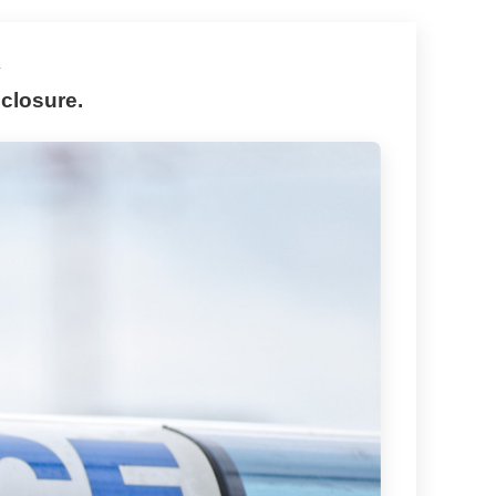
y
closure.