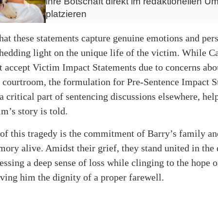
ihre Botschaft direkt im redaktionellen Um
platzieren
 that these statements capture genuine emotions and per
shedding light on the unique life of the victim. While C
t accept Victim Impact Statements due to concerns abou
e courtroom, the formulation for Pre-Sentence Impact 
 critical part of sentencing discussions elsewhere, hel
im’s story is told.
 of this tragedy is the commitment of Barry’s family an
ory alive. Amidst their grief, they stand united in the 
ressing a deep sense of loss while clinging to the hope o
ving him the dignity of a proper farewell.