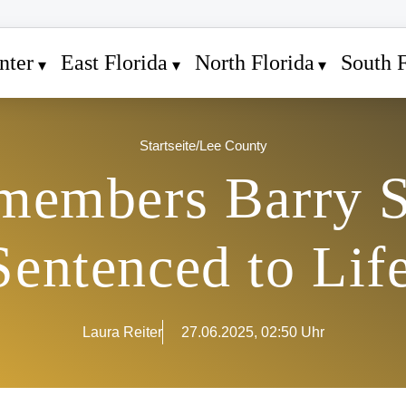
nter
East Florida
North Florida
South F
Startseite
/
Lee County
members Barry 
Sentenced to Lif
Laura Reiter
27.06.2025, 02:50 Uhr