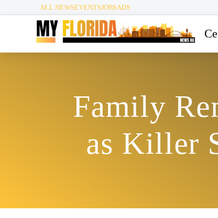
ALL NEWS
EVENTS
JOBS
ADS
Ce
Family Re
as Killer 