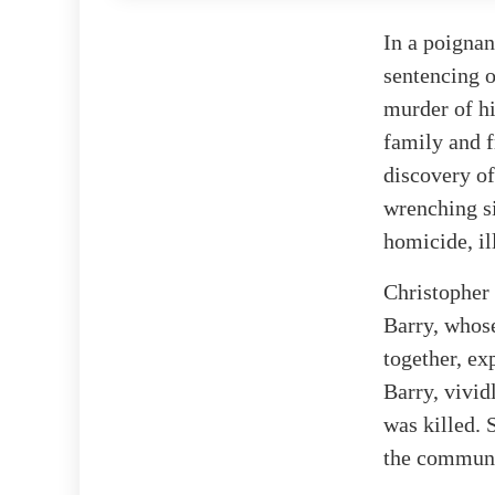
In a poignan
sentencing o
murder of hi
family and f
discovery of
wrenching si
homicide, il
Christopher 
Barry, whose
together, ex
Barry, vivid
was killed. 
the communi