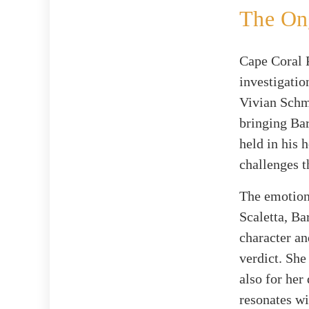
The Ong
Cape Coral 
investigatio
Vivian Schm
bringing Ba
held in his 
challenges t
The emotiona
Scaletta, Ba
character an
verdict. She
also for her
resonates wi