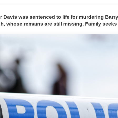
r Davis was sentenced to life for murdering Barr
, whose remains are still missing. Family seeks 