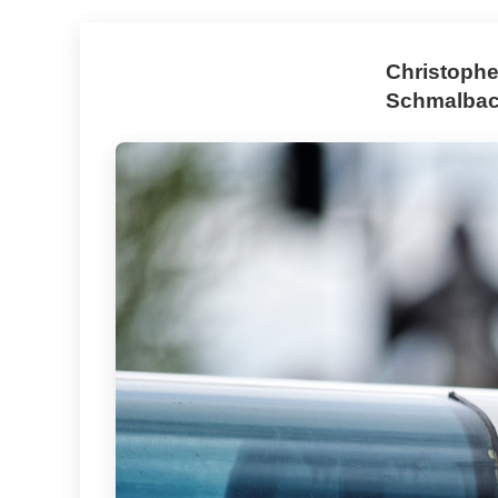
Christophe
Schmalbach