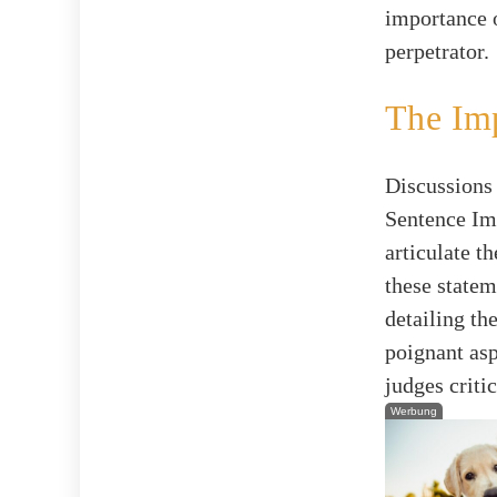
importance o
perpetrator.
The Imp
Discussions 
Sentence Imp
articulate t
these statem
detailing th
poignant asp
judges criti
Werbung