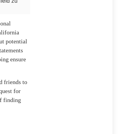
feld zu
sonal
alifornia
t potential
Statements
ping ensure
d friends to
quest for
f finding