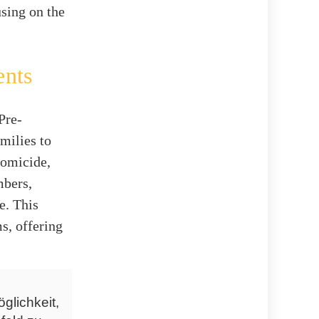
using on the
ents
Pre-
milies to
Homicide,
mbers,
e. This
s, offering
glichkeit,