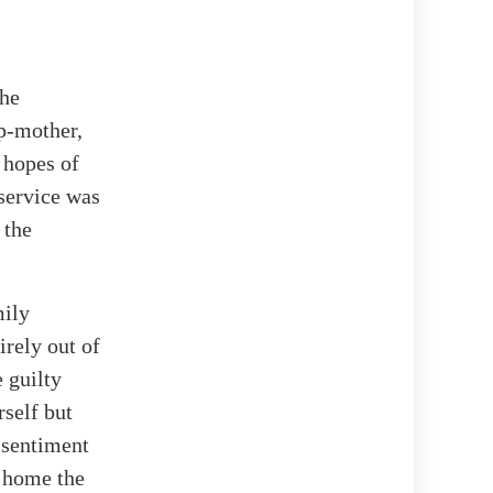
the
ep-mother,
 hopes of
service was
 the
mily
irely out of
 guilty
rself but
 sentiment
g home the