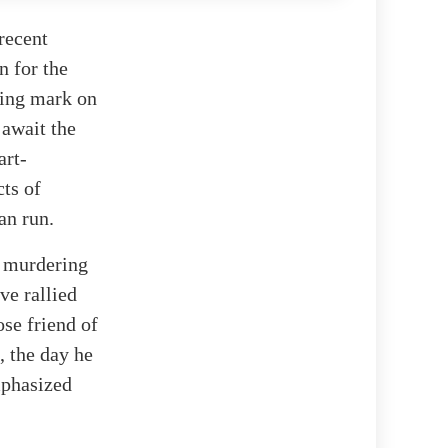
recent
n for the
ting mark on
 await the
art-
ts of
an run.
f murdering
ve rallied
ose friend of
, the day he
mphasized