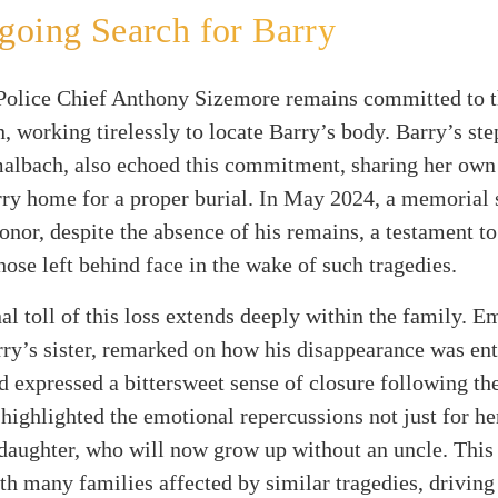
oing Search for Barry
Police Chief Anthony Sizemore remains committed to 
n, working tirelessly to locate Barry’s body. Barry’s st
albach, also echoed this commitment, sharing her own
rry home for a proper burial. In May 2024, a memorial 
honor, despite the absence of his remains, a testament to
hose left behind face in the wake of such tragedies.
l toll of this loss extends deeply within the family. E
rry’s sister, remarked on how his disappearance was ent
d expressed a bittersweet sense of closure following the
 highlighted the emotional repercussions not just for he
 daughter, who will now grow up without an uncle. This
th many families affected by similar tragedies, drivin