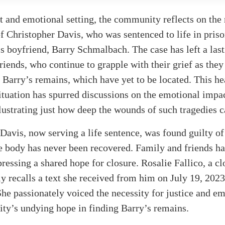
t and emotional setting, the community reflects on the 
f Christopher Davis, who was sentenced to life in priso
s boyfriend, Barry Schmalbach. The case has left a las
riends, who continue to grapple with their grief as they
 Barry’s remains, which have yet to be located. This he
tuation has spurred discussions on the emotional impac
lustrating just how deep the wounds of such tragedies c
Davis, now serving a life sentence, was found guilty o
 body has never been recovered. Family and friends ha
pressing a shared hope for closure. Rosalie Fallico, a cl
ly recalls a text she received from him on July 19, 2023
She passionately voiced the necessity for justice and e
ty’s undying hope in finding Barry’s remains.