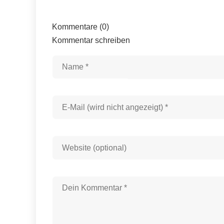
Kommentare (0)
Kommentar schreiben