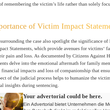
f remembering the victim’s life rather than solely foc
ortance of Victim Impact Statem
surrounding the case also spotlight the significance of 
act Statements, which provide avenues for victims‘ fa
heir pain and loss. As documented by Citizens Against 
ents delve into the emotional aftermath for family me
e financial impacts and loss of companionship that ensu
ect of the judicial process helps to humanize the victim
cal insights during sentencing.
Your advertorial could be here.
Ein Advertorial bietet Unternehmen die Mö