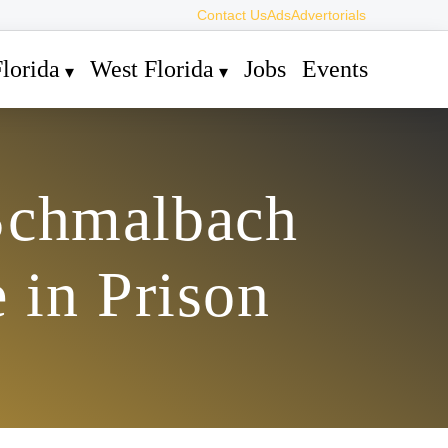
Contact Us
Ads
Advertorials
lorida
West Florida
Jobs
Events
Schmalbach
e in Prison