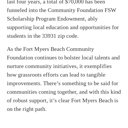
last four years, a total of $70,000 has been
funneled into the Community Foundation FSW
Scholarship Program Endowment, ably
supporting local education and opportunities for
students in the 33931 zip code.
As the Fort Myers Beach Community
Foundation continues to bolster local talents and
nurture community initiatives, it exemplifies
how grassroots efforts can lead to tangible
improvements. There’s something to be said for
communities coming together, and with this kind
of robust support, it’s clear Fort Myers Beach is
on the right path.