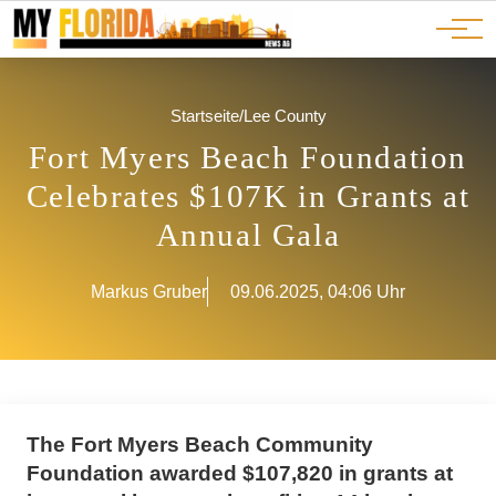
Ads
JOBS
Events
Advertorials
ADS
Startseite
/
Lee County
Fort Myers Beach Foundation
Celebrates $107K in Grants at
Annual Gala
Markus Gruber
09.06.2025, 04:06 Uhr
The Fort Myers Beach Community
Foundation awarded $107,820 in grants at