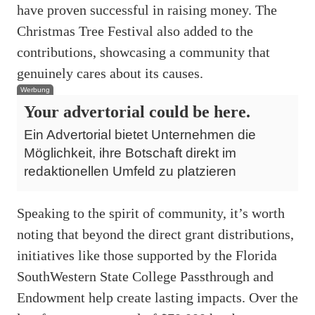
have proven successful in raising money. The
Christmas Tree Festival also added to the
contributions, showcasing a community that
genuinely cares about its causes.
Werbung
Your advertorial could be here.
Ein Advertorial bietet Unternehmen die
Möglichkeit, ihre Botschaft direkt im
redaktionellen Umfeld zu platzieren
Speaking to the spirit of community, it’s worth
noting that beyond the direct grant distributions,
initiatives like those supported by the Florida
SouthWestern State College Passthrough and
Endowment help create lasting impacts. Over the