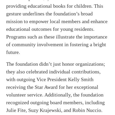
providing educational books for children. This
gesture underlines the foundation’s broad
mission to empower local members and enhance
educational outcomes for young residents.
Programs such as these illustrate the importance
of community involvement in fostering a bright
future.
The foundation didn’t just honor organizations;
they also celebrated individual contributions,
with outgoing Vice President Kelly Smith
receiving the Star Award for her exceptional
volunteer service. Additionally, the foundation
recognized outgoing board members, including
Julie Fite, Suzy Krajewski, and Robin Nuccio.