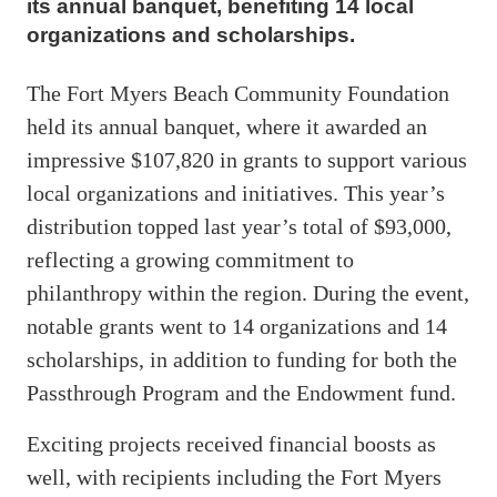
its annual banquet, benefiting 14 local
organizations and scholarships.
The Fort Myers Beach Community Foundation
held its annual banquet, where it awarded an
impressive $107,820 in grants to support various
local organizations and initiatives. This year’s
distribution topped last year’s total of $93,000,
reflecting a growing commitment to
philanthropy within the region. During the event,
notable grants went to 14 organizations and 14
scholarships, in addition to funding for both the
Passthrough Program and the Endowment fund.
Exciting projects received financial boosts as
well, with recipients including the Fort Myers