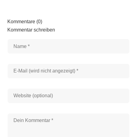
Kommentare (0)
Kommentar schreiben