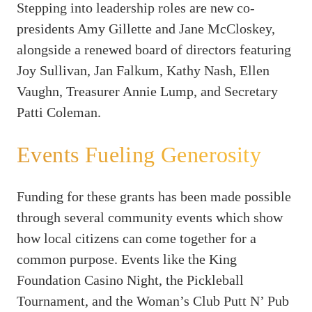
Stepping into leadership roles are new co-
presidents Amy Gillette and Jane McCloskey,
alongside a renewed board of directors featuring
Joy Sullivan, Jan Falkum, Kathy Nash, Ellen
Vaughn, Treasurer Annie Lump, and Secretary
Patti Coleman.
Events Fueling Generosity
Funding for these grants has been made possible
through several community events which show
how local citizens can come together for a
common purpose. Events like the King
Foundation Casino Night, the Pickleball
Tournament, and the Woman’s Club Putt N’ Pub