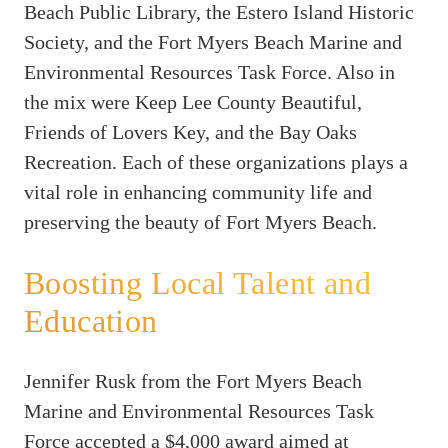
Beach Public Library, the Estero Island Historic
Society, and the Fort Myers Beach Marine and
Environmental Resources Task Force. Also in
the mix were Keep Lee County Beautiful,
Friends of Lovers Key, and the Bay Oaks
Recreation. Each of these organizations plays a
vital role in enhancing community life and
preserving the beauty of Fort Myers Beach.
Boosting Local Talent and
Education
Jennifer Rusk from the Fort Myers Beach
Marine and Environmental Resources Task
Force accepted a $4,000 award aimed at