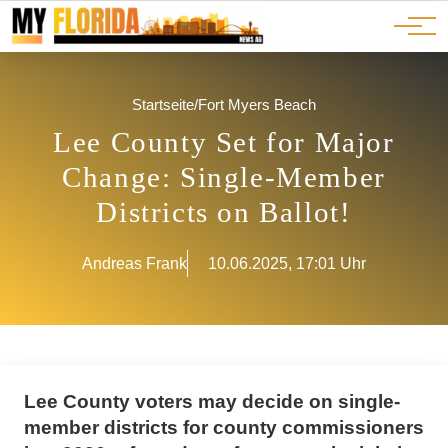
Ads
JOBS
Events
Advertorials
ADS
Startseite
/
Fort Myers Beach
Lee County Set for Major
Change: Single-Member
Districts on Ballot!
Andreas Frank
10.06.2025, 17:01 Uhr
Lee County voters may decide on single-
member districts for county commissioners