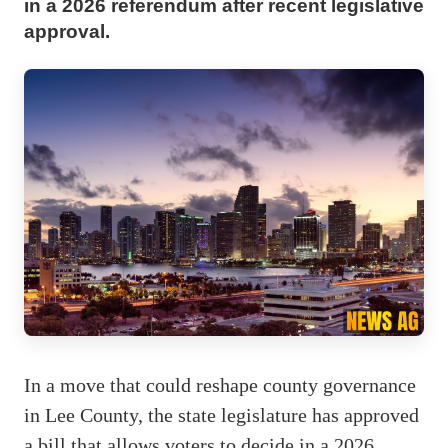
in a 2026 referendum after recent legislative
approval.
In a move that could reshape county governance
in Lee County, the state legislature has approved
a bill that allows voters to decide in a 2026