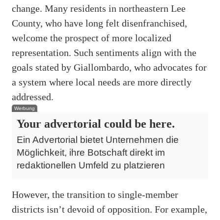
change. Many residents in northeastern Lee
County, who have long felt disenfranchised,
welcome the prospect of more localized
representation. Such sentiments align with the
goals stated by Giallombardo, who advocates for
a system where local needs are more directly
addressed.
Werbung
Your advertorial could be here.
Ein Advertorial bietet Unternehmen die
Möglichkeit, ihre Botschaft direkt im
redaktionellen Umfeld zu platzieren
However, the transition to single-member
districts isn’t devoid of opposition. For example,