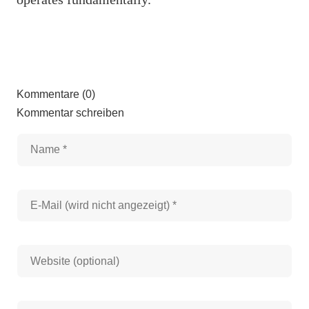
Kommentare (0)
Kommentar schreiben