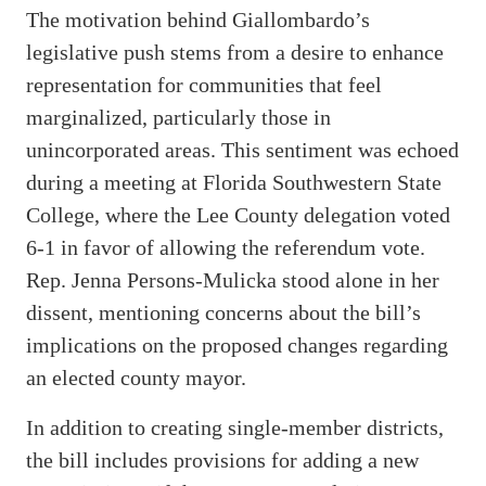
The motivation behind Giallombardo’s
legislative push stems from a desire to enhance
representation for communities that feel
marginalized, particularly those in
unincorporated areas. This sentiment was echoed
during a meeting at Florida Southwestern State
College, where the Lee County delegation voted
6-1 in favor of allowing the referendum vote.
Rep. Jenna Persons-Mulicka stood alone in her
dissent, mentioning concerns about the bill’s
implications on the proposed changes regarding
an elected county mayor.
In addition to creating single-member districts,
the bill includes provisions for adding a new