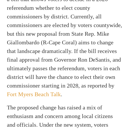
referendum whether to elect county
commissioners by district. Currently, all
commissioners are elected by voters countywide,
but this new proposal from State Rep. Mike
Giallombardo (R-Cape Coral) aims to change
that landscape dramatically. If the bill receives
final approval from Governor Ron DeSantis, and
ultimately passes the referendum, voters in each
district will have the chance to elect their own
commissioner starting in 2028, as reported by
Fort Myers Beach Talk
.
The proposed change has raised a mix of
enthusiasm and concern among local citizens
and officials. Under the new system, voters