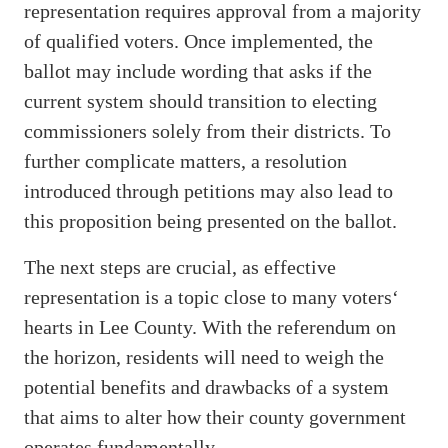
representation requires approval from a majority
of qualified voters. Once implemented, the
ballot may include wording that asks if the
current system should transition to electing
commissioners solely from their districts. To
further complicate matters, a resolution
introduced through petitions may also lead to
this proposition being presented on the ballot.
The next steps are crucial, as effective
representation is a topic close to many voters‘
hearts in Lee County. With the referendum on
the horizon, residents will need to weigh the
potential benefits and drawbacks of a system
that aims to alter how their county government
operates fundamentally.