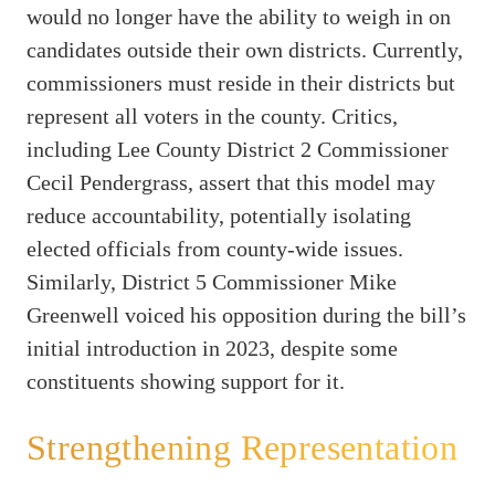
would no longer have the ability to weigh in on
candidates outside their own districts. Currently,
commissioners must reside in their districts but
represent all voters in the county. Critics,
including Lee County District 2 Commissioner
Cecil Pendergrass, assert that this model may
reduce accountability, potentially isolating
elected officials from county-wide issues.
Similarly, District 5 Commissioner Mike
Greenwell voiced his opposition during the bill’s
initial introduction in 2023, despite some
constituents showing support for it.
Strengthening Representation