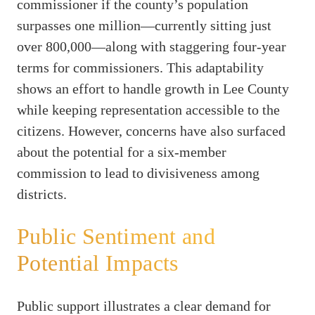
commissioner if the county’s population
surpasses one million—currently sitting just
over 800,000—along with staggering four-year
terms for commissioners. This adaptability
shows an effort to handle growth in Lee County
while keeping representation accessible to the
citizens. However, concerns have also surfaced
about the potential for a six-member
commission to lead to divisiveness among
districts.
Public Sentiment and
Potential Impacts
Public support illustrates a clear demand for