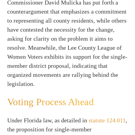
Commissioner David Mulicka has put forth a
counterargument that emphasizes a commitment
to representing all county residents, while others
have contested the necessity for the change,
asking for clarity on the problem it aims to
resolve. Meanwhile, the Lee County League of
Women Voters exhibits its support for the single-
member district proposal, indicating that
organized movements are rallying behind the
legislation.
Voting Process Ahead
Under Florida law, as detailed in
statute 124.011
,
the proposition for single-member