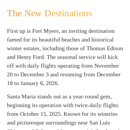
The New Destinations
First up is Fort Myers, an inviting destination
famed for its beautiful beaches and historical
winter estates, including those of Thomas Edison
and Henry Ford. The seasonal service will kick
off with daily flights operating from November
20 to December 3 and resuming from December
18 to January 6, 2026.
Santa Maria stands out as a year-round gem,
beginning its operation with twice-daily flights
from October 15, 2025. Known for its wineries
and picturesque surroundings near San Luis