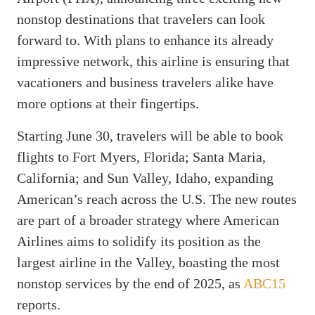
nonstop destinations that travelers can look
forward to. With plans to enhance its already
impressive network, this airline is ensuring that
vacationers and business travelers alike have
more options at their fingertips.
Starting June 30, travelers will be able to book
flights to Fort Myers, Florida; Santa Maria,
California; and Sun Valley, Idaho, expanding
American’s reach across the U.S. The new routes
are part of a broader strategy where American
Airlines aims to solidify its position as the
largest airline in the Valley, boasting the most
nonstop services by the end of 2025, as
ABC15
reports.