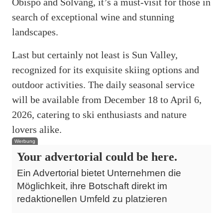
Obispo and Solvang, it’s a must-visit for those in
search of exceptional wine and stunning
landscapes.
Last but certainly not least is Sun Valley,
recognized for its exquisite skiing options and
outdoor activities. The daily seasonal service
will be available from December 18 to April 6,
2026, catering to ski enthusiasts and nature
lovers alike.
Werbung
Your advertorial could be here.
Ein Advertorial bietet Unternehmen die
Möglichkeit, ihre Botschaft direkt im
redaktionellen Umfeld zu platzieren