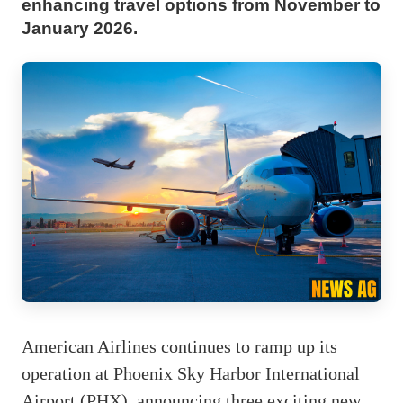
enhancing travel options from November to
January 2026.
American Airlines continues to ramp up its
operation at Phoenix Sky Harbor International
Airport (PHX), announcing three exciting new