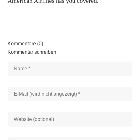
American Airlines has you covered.
Kommentare (0)
Kommentar schreiben