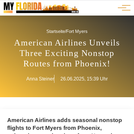
Ads
JOBS
Events
Advertorials
ADS
Startseite
/
Fort Myers
American Airlines Unveils
Three Exciting Nonstop
Routes from Phoenix!
Anna Steiner
26.06.2025, 15:39 Uhr
American Airlines adds seasonal nonstop
flights to Fort Myers from Phoenix,