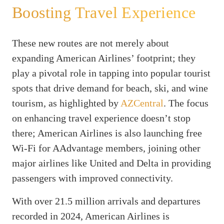
Boosting Travel Experience
These new routes are not merely about
expanding American Airlines’ footprint; they
play a pivotal role in tapping into popular tourist
spots that drive demand for beach, ski, and wine
tourism, as highlighted by
AZCentral
. The focus
on enhancing travel experience doesn’t stop
there; American Airlines is also launching free
Wi-Fi for AAdvantage members, joining other
major airlines like United and Delta in providing
passengers with improved connectivity.
With over 21.5 million arrivals and departures
recorded in 2024, American Airlines is