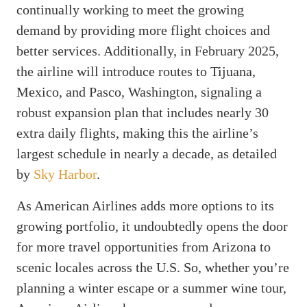
continually working to meet the growing
demand by providing more flight choices and
better services. Additionally, in February 2025,
the airline will introduce routes to Tijuana,
Mexico, and Pasco, Washington, signaling a
robust expansion plan that includes nearly 30
extra daily flights, making this the airline’s
largest schedule in nearly a decade, as detailed
by
Sky Harbor
.
As American Airlines adds more options to its
growing portfolio, it undoubtedly opens the door
for more travel opportunities from Arizona to
scenic locales across the U.S. So, whether you’re
planning a winter escape or a summer wine tour,