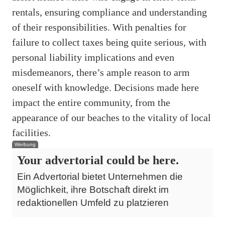
rentals, ensuring compliance and understanding
of their responsibilities. With penalties for
failure to collect taxes being quite serious, with
personal liability implications and even
misdemeanors, there’s ample reason to arm
oneself with knowledge. Decisions made here
impact the entire community, from the
appearance of our beaches to the vitality of local
facilities.
Werbung
Your advertorial could be here.
Ein Advertorial bietet Unternehmen die
Möglichkeit, ihre Botschaft direkt im
redaktionellen Umfeld zu platzieren