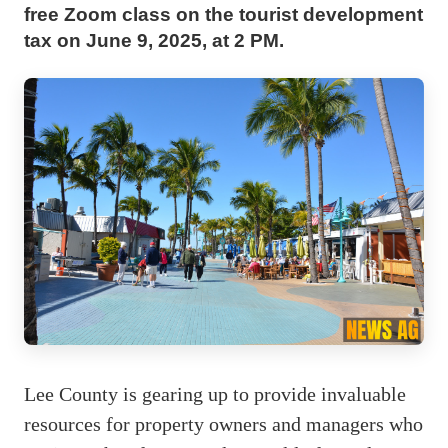
free Zoom class on the tourist development
tax on June 9, 2025, at 2 PM.
Lee County is gearing up to provide invaluable
resources for property owners and managers who