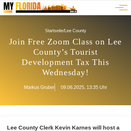
Ads
JOBS
Events
Advertorials
ADS
Startseite
/
Lee County
Join Free Zoom Class on Lee
County’s Tourist
Development Tax This
Wednesday!
Markus Gruber
09.06.2025, 13:35 Uhr
Lee County Clerk Kevin Karnes will host a