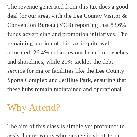
The revenue generated from this tax does a good
deal for our area, with the Lee County Visitor &
Convention Bureau (VCB) reporting that 53.6%
funds advertising and promotion initiatives. The
remaining portion of this tax is quite well
allocated: 26.4% enhances our beautiful beaches
and shorelines, while 20% tackles the debt
service for major facilities like the Lee County
Sports Complex and JetBlue Park, ensuring that
these hubs remain maintained and operational.
Why Attend?
The aim of this class is simple yet profound: to
assist homeowners who engage in short-term