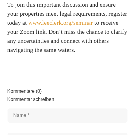
To join this important discussion and ensure
your properties meet legal requirements, register
today at
www.leeclerk.org/seminar
to receive
your Zoom link. Don’t miss the chance to clarify
any uncertainties and connect with others
navigating the same waters.
Kommentare (0)
Kommentar schreiben