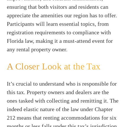
ensuring that both visitors and residents can
appreciate the amenities our region has to offer.
Participants will learn essential topics, from
registration requirements to compliance with
Florida law, making it a must-attend event for
any rental property owner.
A Closer Look at the Tax
It’s crucial to understand who is responsible for
this tax. Property owners and dealers are the
ones tasked with collecting and remitting it. The
indeed elastic nature of the law under Chapter
212 means that renting accommodations for six
months or less falls under this tax’s jurisdiction,