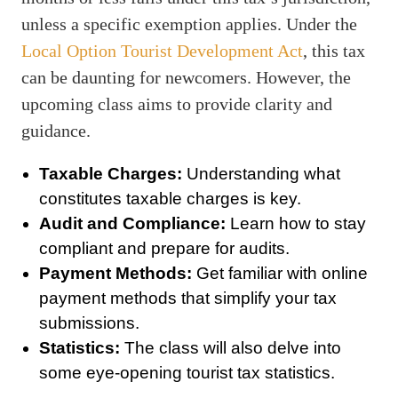
unless a specific exemption applies. Under the
Local Option Tourist Development Act
, this tax
can be daunting for newcomers. However, the
upcoming class aims to provide clarity and
guidance.
Taxable Charges:
Understanding what
constitutes taxable charges is key.
Audit and Compliance:
Learn how to stay
compliant and prepare for audits.
Payment Methods:
Get familiar with online
payment methods that simplify your tax
submissions.
Statistics:
The class will also delve into
some eye-opening tourist tax statistics.