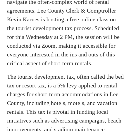
navigate the often-complex world of rental
agreements. Lee County Clerk & Comptroller
Kevin Karnes is hosting a free online class on
the tourist development tax process. Scheduled
for this Wednesday at 2 PM, the session will be
conducted via Zoom, making it accessible for
everyone interested in the ins and outs of this
critical aspect of short-term rentals.
The tourist development tax, often called the bed
tax or resort tax, is a 5% levy applied to rental
charges for short-term accommodations in Lee
County, including hotels, motels, and vacation
rentals. This tax is pivotal in funding local
initiatives such as advertising campaigns, beach
improvements, and stadium maintenance,