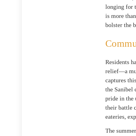
longing for 
is more than
bolster the 
Communi
Residents ha
relief—a mu
captures thi
the Sanibel 
pride in the
their battle
eateries, exp
The summer 