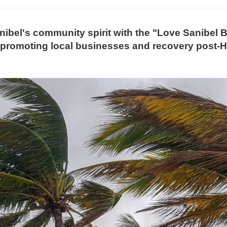
nibel's community spirit with the "Love Sanibel 
promoting local businesses and recovery post-H