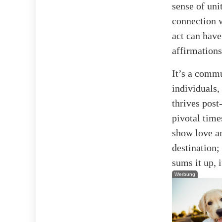
sense of uni
connection w
act can have
affirmations
It’s a commu
individuals,
thrives post
pivotal time
show love an
destination;
sums it up, 
Werbung