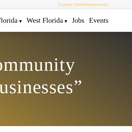
Contact Us
Ads
Advertorials
lorida
West Florida
Jobs
Events
Community
usinesses”