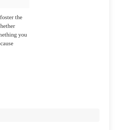
foster the
Whether
omething you
ecause