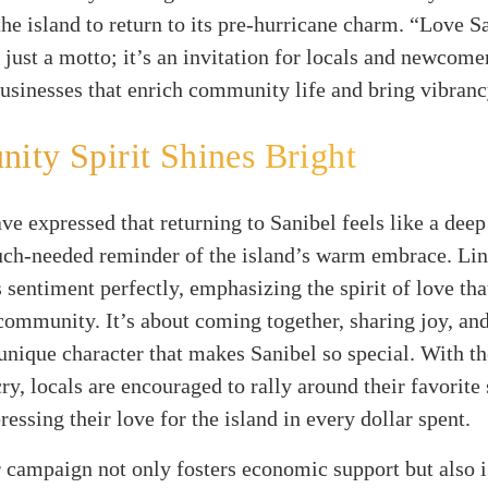
the island to return to its pre-hurricane charm. “Love 
 just a motto; it’s an invitation for locals and newcomer
businesses that enrich community life and bring vibranc
ty Spirit Shines Bright
ve expressed that returning to Sanibel feels like a deep
ch-needed reminder of the island’s warm embrace. Li
s sentiment perfectly, emphasizing the spirit of love th
community. It’s about coming together, sharing joy, an
 unique character that makes Sanibel so special. With th
 cry, locals are encouraged to rally around their favorite
ressing their love for the island in every dollar spent.
campaign not only fosters economic support but also i