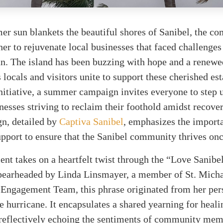
er sun blankets the beautiful shores of Sanibel, the c
ther to rejuvenate local businesses that faced challenges
n. The island has been buzzing with hope and a renewe
 locals and visitors unite to support these cherished es
initiative, a summer campaign invites everyone to step 
nesses striving to reclaim their foothold amidst recover
n, detailed by
Captiva Sanibel
, emphasizes the import
upport to ensure that the Sanibel community thrives onc
t takes on a heartfelt twist through the “Love Sanibe
 Spearheaded by Linda Linsmayer, a member of St. Micha
ngagement Team, this phrase originated from her per
e hurricane. It encapsulates a shared yearning for heal
, reflectively echoing the sentiments of community me