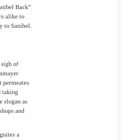
Sanibel Back”
s alike to
y to Sanibel.
 sigh of
nsmayer
at permeates
d taking
e slogan as
 shops and
gnites a