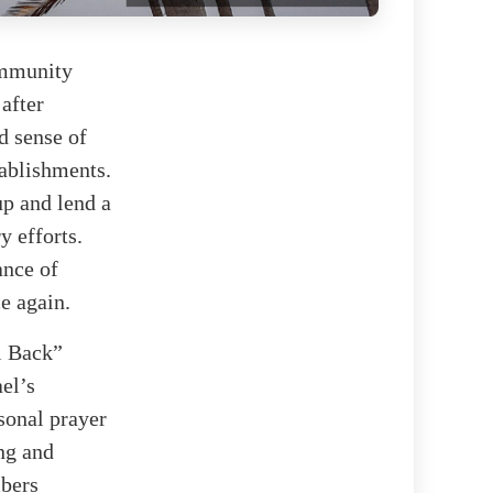
ommunity
 after
d sense of
tablishments.
up and lend a
y efforts.
ance of
e again.
l Back”
el’s
sonal prayer
ing and
mbers