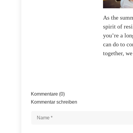
As the summe
spirit of re
you’re a lon
can do to co
together, we
Kommentare (0)
Kommentar schreiben