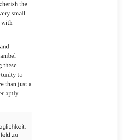
cherish the
very small
 with
 and
Sanibel
g these
tunity to
e than just a
er aptly
glichkeit,
feld zu