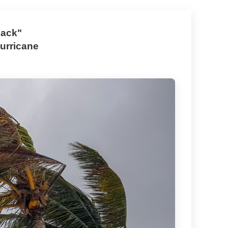
Back"
urricane