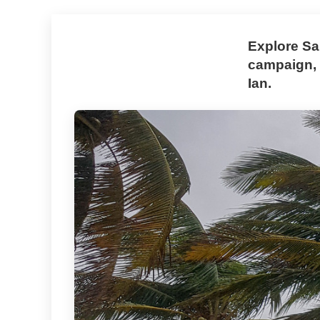
Explore Sa
campaign, 
Ian.