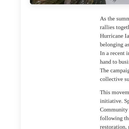
As the summ
rallies toge
Hurricane Ia
belonging as
In a recent 
hand to busi
The campaig
collective s
This movemen
initiative.
Community E
following th
restoration