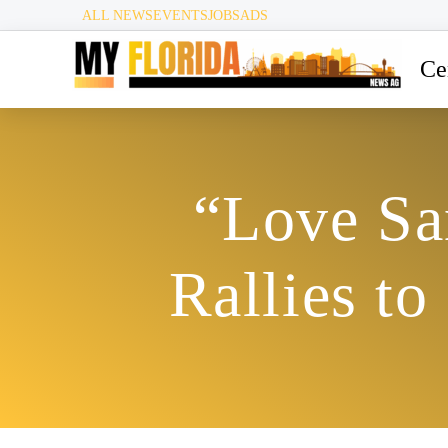
ALL NEWS
EVENTS
JOBS
ADS
Ce
“Love Sa
Rallies t