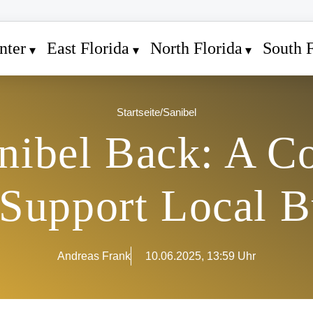
nter
East Florida
North Florida
South F
Startseite
/
Sanibel
nibel Back: A 
o Support Local B
Andreas Frank
10.06.2025, 13:59 Uhr