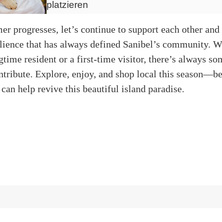
platzieren
r progresses, let’s continue to support each other and 
silience that has always defined Sanibel’s community. 
gtime resident or a first-time visitor, there’s always s
ntribute. Explore, enjoy, and shop local this season—b
 can help revive this beautiful island paradise.