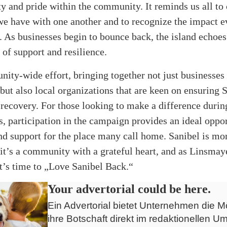
ty and pride within the community. It reminds us all to 
e have with one another and to recognize the impact e
. As businesses begin to bounce back, the island echoes
 of support and resilience.
nity-wide effort, bringing together not just businesses
 but also local organizations that are keen on ensuring 
-recovery. For those looking to make a difference durin
s, participation in the campaign provides an ideal oppor
d support for the place many call home. Sanibel is mor
 it’s a community with a grateful heart, and as Linsmay
it’s time to „Love Sanibel Back.“
Your advertorial could be here.
Ein Advertorial bietet Unternehmen die Mö
ihre Botschaft direkt im redaktionellen Um