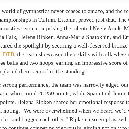
 world of gymnastics never ceases to amaze, and the re
ampionships in Tallinn, Estonia, proved just that. Th
mnastics team, comprising the talented Neele Arndt, M
via Falk, Helena Ripken, Anna-Maria Shatokhin, and Em
tured the spotlight by securing a well-deserved bronze
to
DTB
, the team showcased their skills with a flawless 
ree balls and two hoops, earning an impressive score of
 placed them second in the standings.
r strong performance, the team was narrowly edged out
eam, who scored 26.250 points, while Spain took home 
points. Helena Ripken shared her emotional response to
, noting, “We were overwhelmed when we heard we’d 
cried and hugged each other.” Ripken also emphasized 
to continue competing vigorously, aiming not only to 