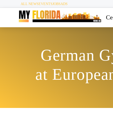
ALL NEWS
EVENTS
JOBS
ADS
Ce
German Gy
at Europea