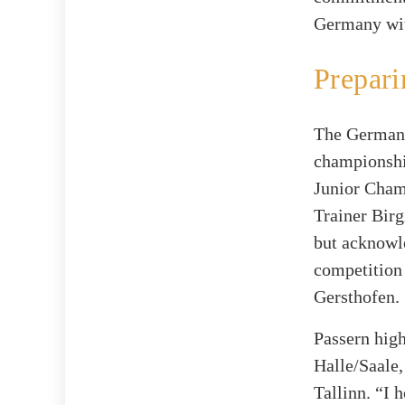
Germany with
Prepari
The German 
championshi
Junior Cham
Trainer Birg
but acknowl
competition
Gersthofen.
Passern high
Halle/Saale,
Tallinn. “I 