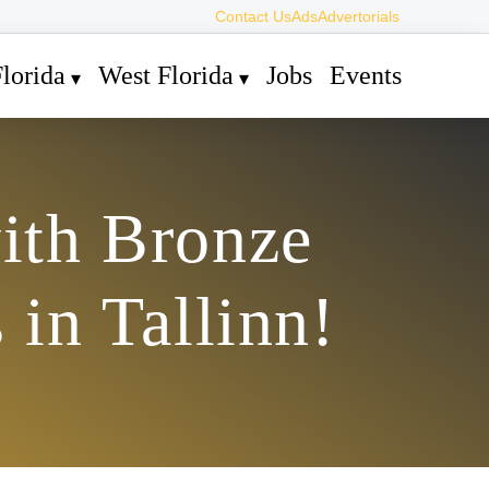
Contact Us
Ads
Advertorials
lorida
West Florida
Jobs
Events
ith Bronze
in Tallinn!