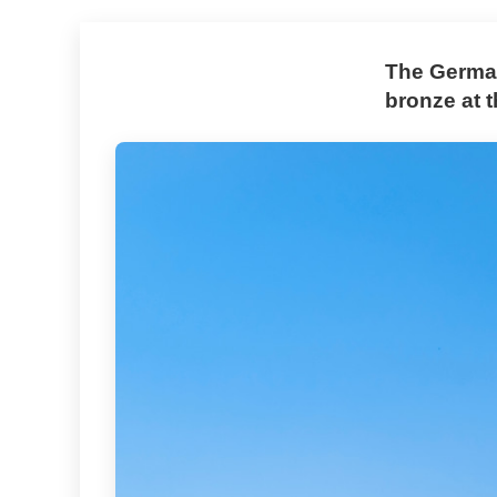
The German
bronze at 