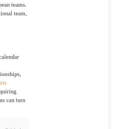
pean teams.
tional team,
calendar
ionships,
rts
quiring
ams can turn