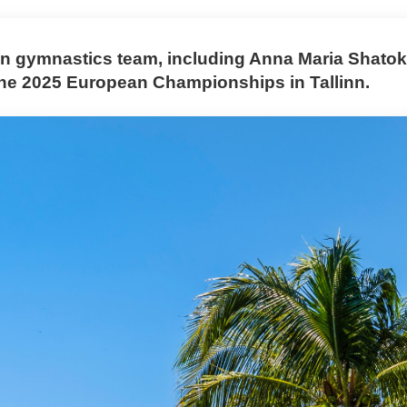
 gymnastics team, including Anna Maria Shatok
the 2025 European Championships in Tallinn.