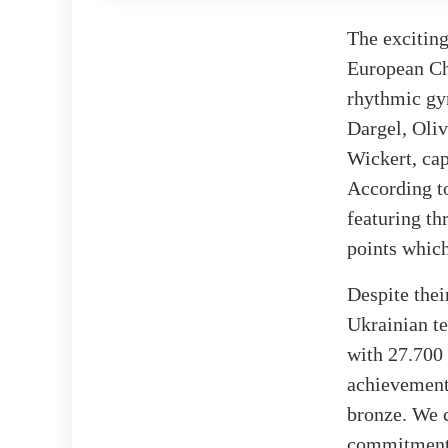
The exciting
European Ch
rhythmic gy
Dargel, Oli
Wickert, cap
According 
featuring th
points which
Despite thei
Ukrainian t
with 27.700 
achievement
bronze. We 
commitment 