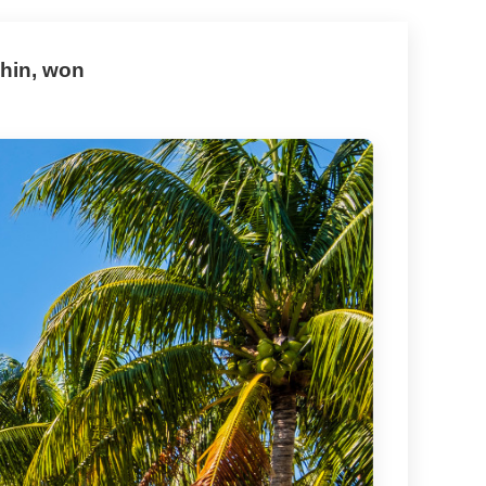
hin, won