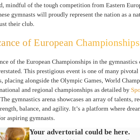
d, mindful of the tough competition from Eastern Euro
these gymnasts will proudly represent the nation as a na
ust their club.
cance of European Championships
nce of the European Championships in the gymnastics 
erstated. This prestigious event is one of many pivotal
s, placing alongside the Olympic Games, World Champ
national and regional championships as detailed by
Spo
 The gymnastics arena showcases an array of talents, re
trength, balance, and agility. It’s a platform where dre
 for aspiring gymnasts.
Your advertorial could be here.