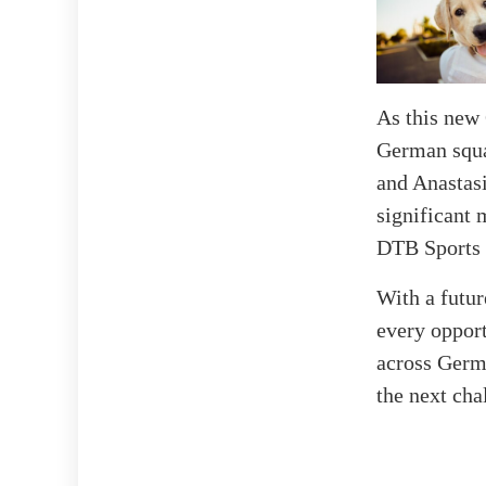
As this new 
German squa
and Anastas
significant 
DTB Sports 
With a futur
every opport
across Germa
the next cha