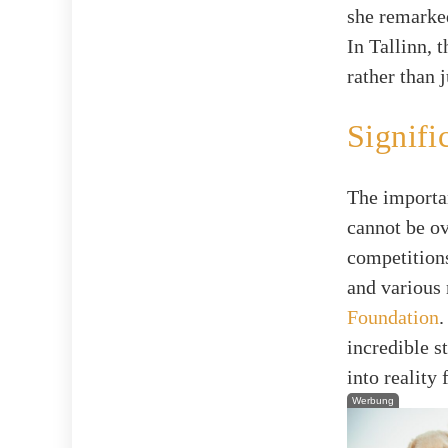
she remarke
In Tallinn, 
rather than j
Signifi
The importa
cannot be ov
competition
and various 
Foundation
.
incredible s
into reality
Werbung