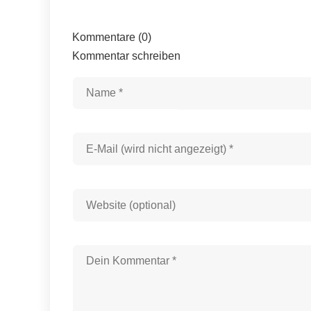
Kommentare (0)
Kommentar schreiben