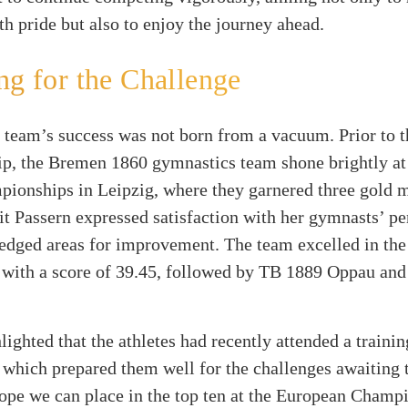
 pride but also to enjoy the journey ahead.
ng for the Challenge
team’s success was not born from a vacuum. Prior to t
p, the Bremen 1860 gymnastics team shone brightly a
pionships in Leipzig, where they garnered three gold 
it Passern expressed satisfaction with her gymnasts’ p
edged areas for improvement. The team excelled in the
 with a score of 39.45, followed by TB 1889 Oppau an
lighted that the athletes had recently attended a traini
 which prepared them well for the challenges awaiting 
hope we can place in the top ten at the European Champ