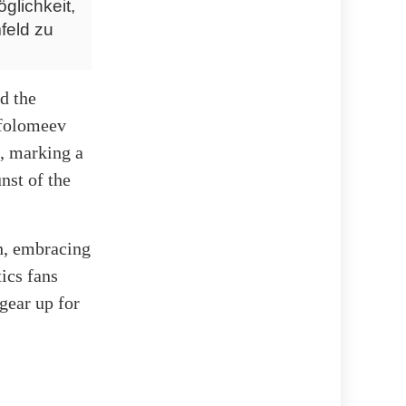
glichkeit,
feld zu
d the
rfolomeev
, marking a
nst of the
th, embracing
tics fans
gear up for