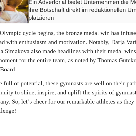
Ein Advertorial bietet Unternehmen die Mö
ihre Botschaft direkt im redaktionellen Um
platzieren
Olympic cycle begins, the bronze medal win has infuse
d with enthusiasm and motivation. Notably, Darja Va
ia Simakova also made headlines with their medal wins
moment for the entire team, as noted by Thomas Guteku
Board.
e full of potential, these gymnasts are well on their pa
unity to shine, inspire, and uplift the spirits of gymnas
ny. So, let’s cheer for our remarkable athletes as they 
llenge!