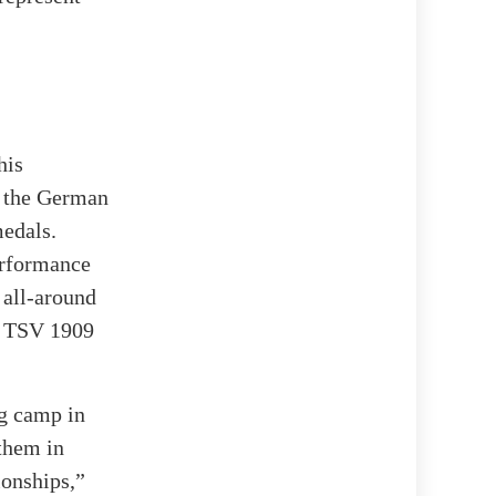
his
t the German
medals.
erformance
 all-around
d TSV 1909
ng camp in
them in
ionships,”