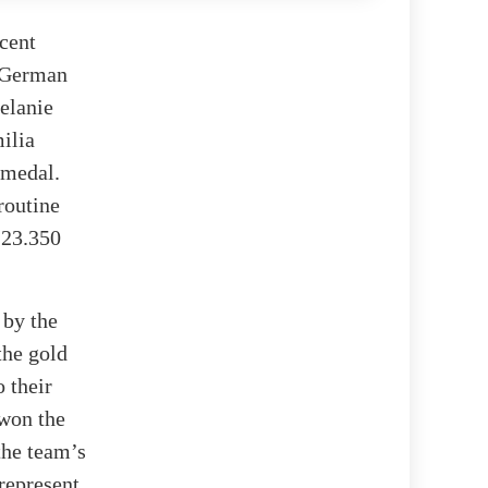
cent
e German
elanie
ilia
 medal.
routine
 23.350
 by the
the gold
 their
won the
the team’s
represent