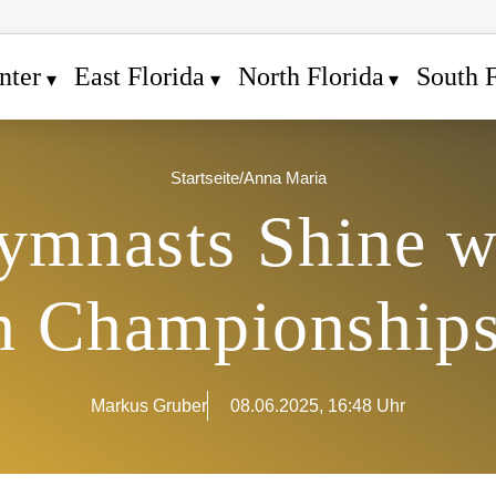
nter
East Florida
North Florida
South F
Startseite
/
Anna Maria
mnasts Shine w
n Championships 
Markus Gruber
08.06.2025, 16:48 Uhr