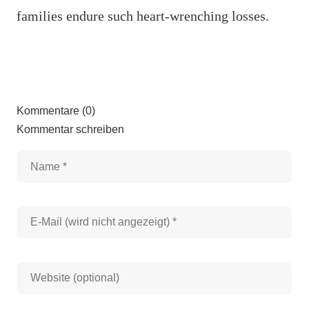
families endure such heart-wrenching losses.
Kommentare (0)
Kommentar schreiben