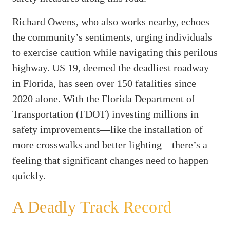
Richard Owens, who also works nearby, echoes
the community’s sentiments, urging individuals
to exercise caution while navigating this perilous
highway. US 19, deemed the deadliest roadway
in Florida, has seen over 150 fatalities since
2020 alone. With the Florida Department of
Transportation (FDOT) investing millions in
safety improvements—like the installation of
more crosswalks and better lighting—there’s a
feeling that significant changes need to happen
quickly.
A Deadly Track Record