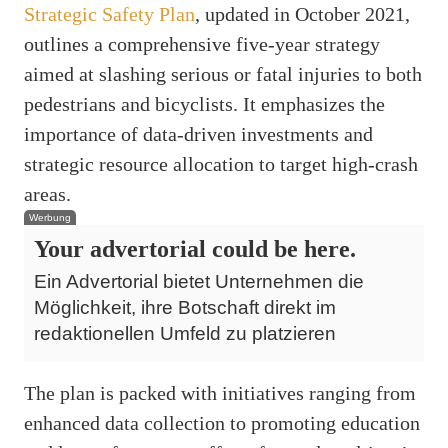
Strategic Safety Plan
, updated in October 2021,
outlines a comprehensive five-year strategy
aimed at slashing serious or fatal injuries to both
pedestrians and bicyclists. It emphasizes the
importance of data-driven investments and
strategic resource allocation to target high-crash
areas.
Werbung
Your advertorial could be here.
Ein Advertorial bietet Unternehmen die
Möglichkeit, ihre Botschaft direkt im
redaktionellen Umfeld zu platzieren
The plan is packed with initiatives ranging from
enhanced data collection to promoting education