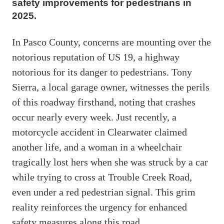
safety improvements for pedestrians in
2025.
In Pasco County, concerns are mounting over the
notorious reputation of US 19, a highway
notorious for its danger to pedestrians. Tony
Sierra, a local garage owner, witnesses the perils
of this roadway firsthand, noting that crashes
occur nearly every week. Just recently, a
motorcycle accident in Clearwater claimed
another life, and a woman in a wheelchair
tragically lost hers when she was struck by a car
while trying to cross at Trouble Creek Road,
even under a red pedestrian signal. This grim
reality reinforces the urgency for enhanced
safety measures along this road.