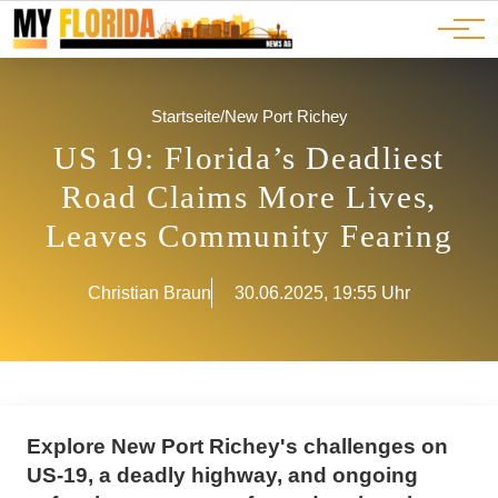
Ads
JOBS
Events
Advertorials
ADS
Startseite
/
New Port Richey
US 19: Florida’s Deadliest
Road Claims More Lives,
Leaves Community Fearing
Christian Braun
30.06.2025, 19:55 Uhr
Explore New Port Richey's challenges on
US-19, a deadly highway, and ongoing