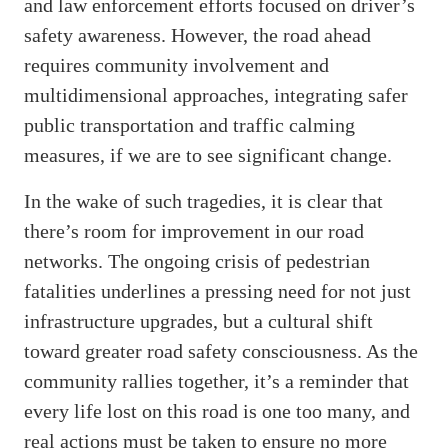
and law enforcement efforts focused on driver’s
safety awareness. However, the road ahead
requires community involvement and
multidimensional approaches, integrating safer
public transportation and traffic calming
measures, if we are to see significant change.
In the wake of such tragedies, it is clear that
there’s room for improvement in our road
networks. The ongoing crisis of pedestrian
fatalities underlines a pressing need for not just
infrastructure upgrades, but a cultural shift
toward greater road safety consciousness. As the
community rallies together, it’s a reminder that
every life lost on this road is one too many, and
real actions must be taken to ensure no more