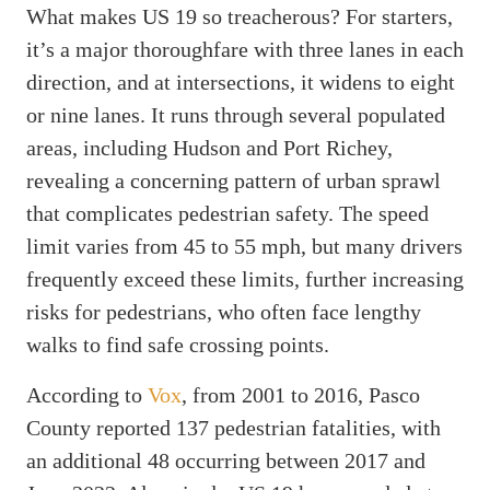
What makes US 19 so treacherous? For starters,
it’s a major thoroughfare with three lanes in each
direction, and at intersections, it widens to eight
or nine lanes. It runs through several populated
areas, including Hudson and Port Richey,
revealing a concerning pattern of urban sprawl
that complicates pedestrian safety. The speed
limit varies from 45 to 55 mph, but many drivers
frequently exceed these limits, further increasing
risks for pedestrians, who often face lengthy
walks to find safe crossing points.
According to
Vox
, from 2001 to 2016, Pasco
County reported 137 pedestrian fatalities, with
an additional 48 occurring between 2017 and