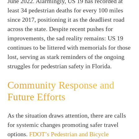
June 2022. Alarmingly, US 19 has recorded at
least 34 pedestrian deaths for every 100 miles
since 2017, positioning it as the deadliest road
across the state. Despite recent pushes for
improvements, the sad reality remains: US 19
continues to be littered with memorials for those
lost, serving as stark reminders of the ongoing
struggles for pedestrian safety in Florida.
Community Response and
Future Efforts
As the situation draws attention, there are calls
for systemic changes promoting safer travel
options.
FDOT’s Pedestrian and Bicycle