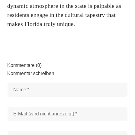
dynamic atmosphere in the state is palpable as
residents engage in the cultural tapestry that
makes Florida truly unique.
Kommentare (0)
Kommentar schreiben