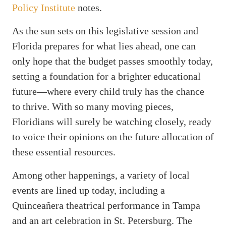
Policy Institute
notes.
As the sun sets on this legislative session and
Florida prepares for what lies ahead, one can
only hope that the budget passes smoothly today,
setting a foundation for a brighter educational
future—where every child truly has the chance
to thrive. With so many moving pieces,
Floridians will surely be watching closely, ready
to voice their opinions on the future allocation of
these essential resources.
Among other happenings, a variety of local
events are lined up today, including a
Quinceañera theatrical performance in Tampa
and an art celebration in St. Petersburg. The