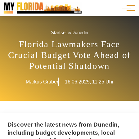
Ads
JOBS
Events
Advertorials
ADS
Startseite
/
Dunedin
Florida Lawmakers Face
Crucial Budget Vote Ahead of
Potential Shutdown
Markus Gruber
16.06.2025, 11:25 Uhr
Discover the latest news from Dunedin,
including budget developments, local