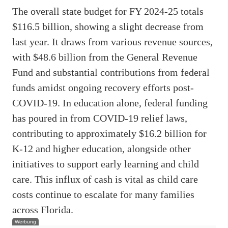
The overall state budget for FY 2024-25 totals
$116.5 billion, showing a slight decrease from
last year. It draws from various revenue sources,
with $48.6 billion from the General Revenue
Fund and substantial contributions from federal
funds amidst ongoing recovery efforts post-
COVID-19. In education alone, federal funding
has poured in from COVID-19 relief laws,
contributing to approximately $16.2 billion for
K-12 and higher education, alongside other
initiatives to support early learning and child
care. This influx of cash is vital as child care
costs continue to escalate for many families
across Florida.
Werbung