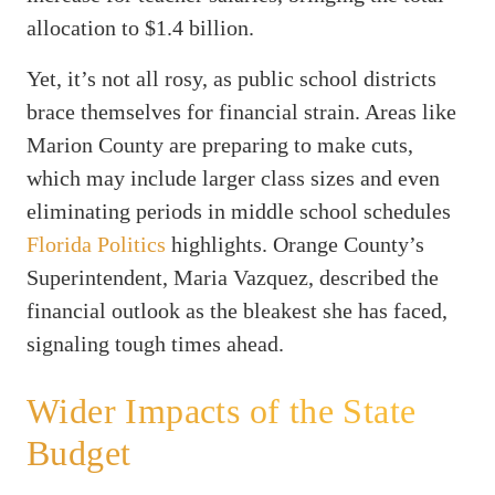
allocation to $1.4 billion.
Yet, it’s not all rosy, as public school districts
brace themselves for financial strain. Areas like
Marion County are preparing to make cuts,
which may include larger class sizes and even
eliminating periods in middle school schedules
Florida Politics
highlights. Orange County’s
Superintendent, Maria Vazquez, described the
financial outlook as the bleakest she has faced,
signaling tough times ahead.
Wider Impacts of the State
Budget