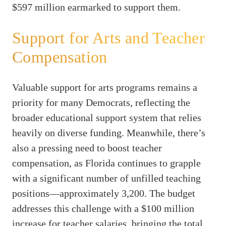
$597 million earmarked to support them.
Support for Arts and Teacher
Compensation
Valuable support for arts programs remains a
priority for many Democrats, reflecting the
broader educational support system that relies
heavily on diverse funding. Meanwhile, there’s
also a pressing need to boost teacher
compensation, as Florida continues to grapple
with a significant number of unfilled teaching
positions—approximately 3,200. The budget
addresses this challenge with a $100 million
increase for teacher salaries, bringing the total