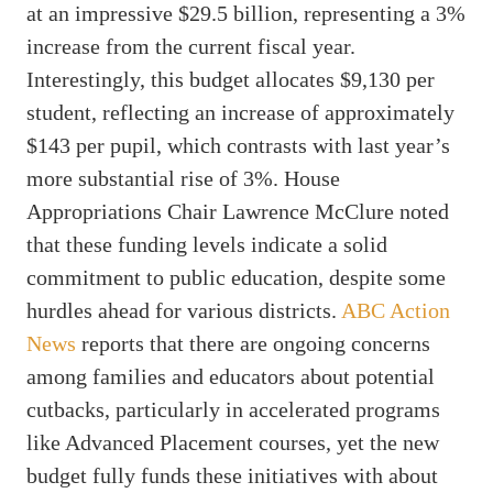
at an impressive $29.5 billion, representing a 3%
increase from the current fiscal year.
Interestingly, this budget allocates $9,130 per
student, reflecting an increase of approximately
$143 per pupil, which contrasts with last year’s
more substantial rise of 3%. House
Appropriations Chair Lawrence McClure noted
that these funding levels indicate a solid
commitment to public education, despite some
hurdles ahead for various districts.
ABC Action
News
reports that there are ongoing concerns
among families and educators about potential
cutbacks, particularly in accelerated programs
like Advanced Placement courses, yet the new
budget fully funds these initiatives with about