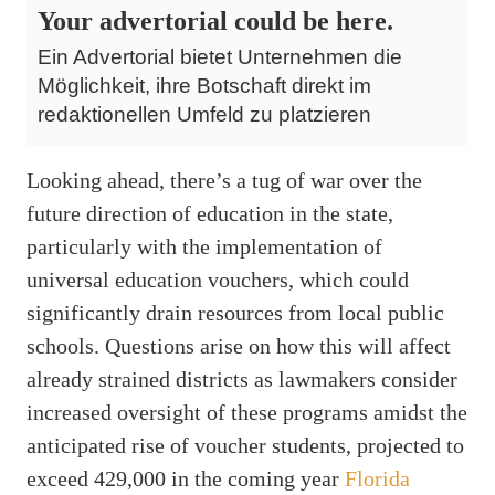
Your advertorial could be here.
Ein Advertorial bietet Unternehmen die
Möglichkeit, ihre Botschaft direkt im
redaktionellen Umfeld zu platzieren
Looking ahead, there’s a tug of war over the
future direction of education in the state,
particularly with the implementation of
universal education vouchers, which could
significantly drain resources from local public
schools. Questions arise on how this will affect
already strained districts as lawmakers consider
increased oversight of these programs amidst the
anticipated rise of voucher students, projected to
exceed 429,000 in the coming year
Florida