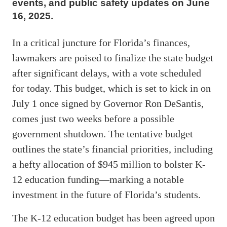
events, and public safety updates on June
16, 2025.
In a critical juncture for Florida’s finances,
lawmakers are poised to finalize the state budget
after significant delays, with a vote scheduled
for today. This budget, which is set to kick in on
July 1 once signed by Governor Ron DeSantis,
comes just two weeks before a possible
government shutdown. The tentative budget
outlines the state’s financial priorities, including
a hefty allocation of $945 million to bolster K-
12 education funding—marking a notable
investment in the future of Florida’s students.
The K-12 education budget has been agreed upon