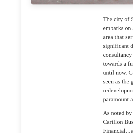
The city of 
embarks on a
area that se
significant
consultancy
towards a fu
until now. 
seen as the 
redevelopme
paramount a
As noted b
Carillon Bu
Financial, J