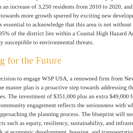
th an increase of 3,250 residents from 2010 to 2020, and
g towards more growth spurred by exciting new develop
s essential to acknowledge that this area is not without 
95% of the district lies within a Coastal High Hazard 
rly susceptible to environmental threats.
g for the Future
decision to engage WSP USA, a renowned firm from New
he master plan is a proactive step towards addressing t
ies. The investment of $351,000 plus an extra $49,000 f
community engagement reflects the seriousness with wh
approaching the planning process. The blueprint will no
ts such as equity, resiliency, sustainability, and infrast
ook at economic development, housing, and transportat