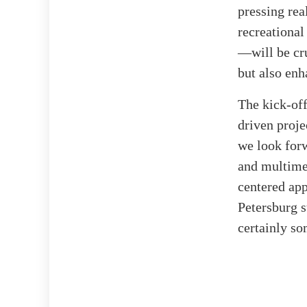
pressing rea
recreational
—will be cru
but also enh
The kick-off
driven proje
we look for
and multimed
centered app
Petersburg s
certainly so