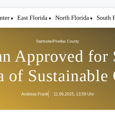
nter
East Florida
North Florida
South F
Startseite
/
Pinellas County
n Approved for 
 of Sustainable
Andreas Frank
11.06.2025, 13:59 Uhr