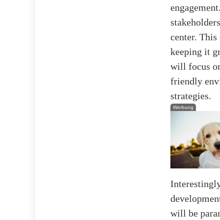
engagement.
stakeholders
center. This 
keeping it g
will focus 
friendly env
strategies.
Werbung
Interestingly
development
will be para