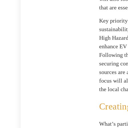
that are ess
Key priority
sustainabilit
High Hazard 
enhance EV i
Following th
securing co
sources are 
focus will a
the local ch
Creatin
What’s parti