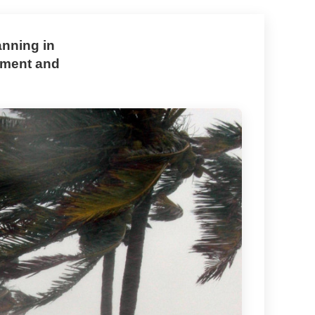
anning in
opment and