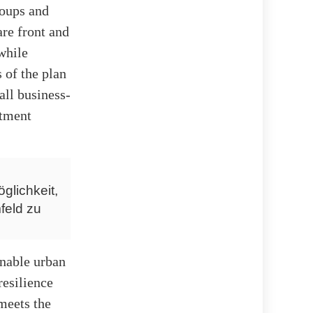
roups and
are front and
 while
 of the plan
ll business-
itment
glichkeit,
feld zu
ainable urban
resilience
meets the