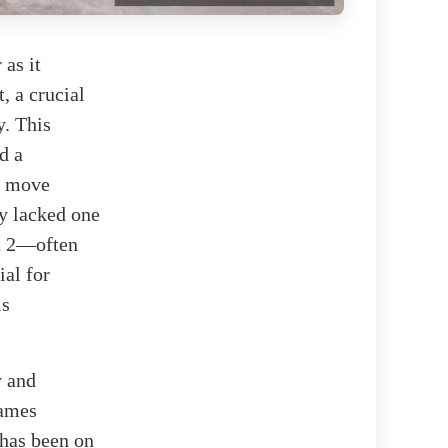
 as it
, a crucial
y. This
d a
c move
ly lacked one
t 2—often
ial for
is
y and
James
 has been on