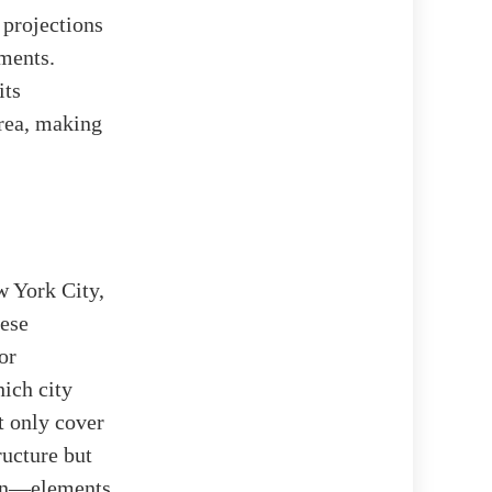
 projections
ments.
its
Area, making
 York City,
hese
or
ich city
t only cover
ructure but
ion—elements