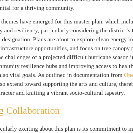
ential for a thriving community.
 themes have emerged for this master plan, which incl
y and resiliency, particularly considering the district’s
designation. Plans are afoot to explore clean energy ini
nfrastructure opportunities, and focus on tree canopy 
e challenges of a projected difficult hurricane season i
mmunity resilience hubs and improving access to healt
also vital goals. As outlined in documentation from
Op
lso extend toward supporting the arts and culture, there
aracter and knitting a vibrant socio-cultural tapestry.
g Collaboration
cularly exciting about this plan is its commitment to i