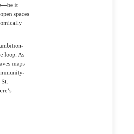
fe—be it
d open spaces
onomically
 ambition-
he loop. As
eaves maps
community-
 St.
ere’s