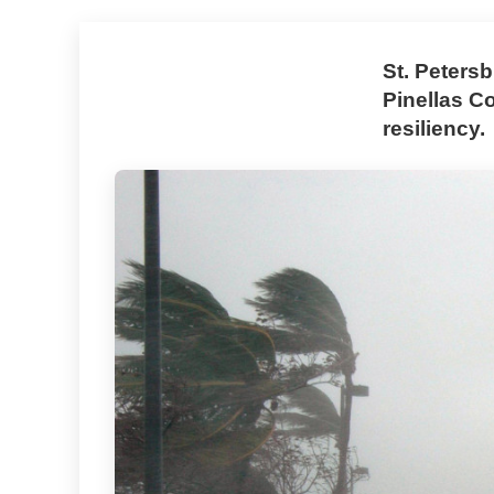
St. Peters
Pinellas C
resiliency.