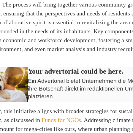
 The process will bring together various community g
, ensuring that the perspectives and needs of residents 
collaborative spirit is essential to revitalizing the area
rounded in the needs of its inhabitants. Key components
on economic and workforce development, fostering a sma
ironment, and even market analysis and industry recru
Your advertorial could be here.
Ein Advertorial bietet Unternehmen die Mö
ihre Botschaft direkt im redaktionellen Um
platzieren
, this initiative aligns with broader strategies for sust
, as discussed in
Funds for NGOs
. Addressing climate 
mount for mega-cities like ours, where urban planning 