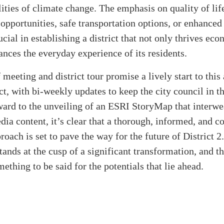
lities of climate change. The emphasis on quality of li
 opportunities, safe transportation options, or enhance
cial in establishing a district that not only thrives ec
ances the everyday experience of its residents.
 meeting and district tour promise a lively start to this
ct, with bi-weekly updates to keep the city council in t
ward to the unveiling of an ESRI StoryMap that interw
ia content, it’s clear that a thorough, informed, and 
roach is set to pave the way for the future of District 2.
tands at the cusp of a significant transformation, and th
mething to be said for the potentials that lie ahead.