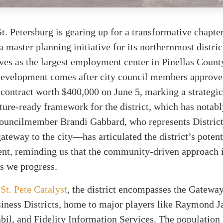
St. Petersburg is gearing up for a transformative chapter
 master planning initiative for its northernmost district
rves as the largest employment center in Pinellas Count
 development comes after city council members approve
 contract worth $400,000 on June 5, marking a strategi
ture-ready framework for the district, which has notab
Councilmember Brandi Gabbard, who represents Distric
gateway to the city—has articulated the district’s potent
nt, reminding us that the community-driven approach 
s we progress.
y
St. Pete Catalyst
, the district encompasses the Gatewa
siness Districts, home to major players like Raymond 
abil, and Fidelity Information Services. The population