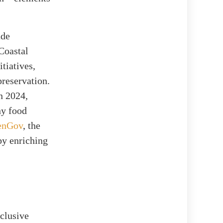
ude
 Coastal
tiatives,
preservation.
n 2024,
hy food
enGov
, the
by enriching
nclusive