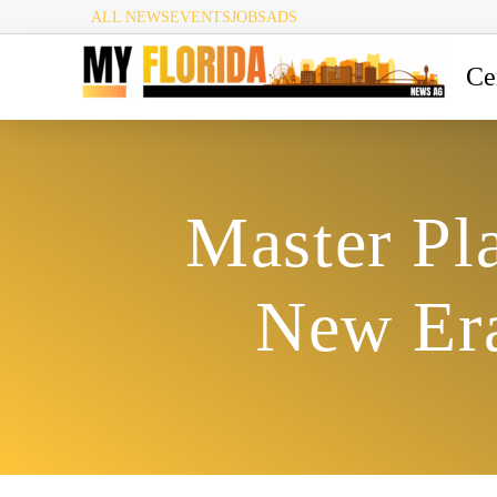
ALL NEWS
EVENTS
JOBS
ADS
Ce
Master Pla
New Era