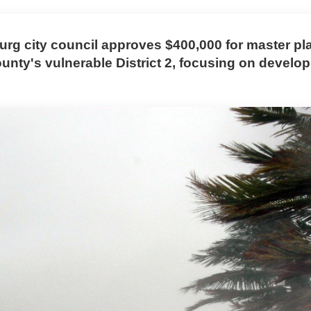
burg city council approves $400,000 for master pl
ounty's vulnerable District 2, focusing on devel