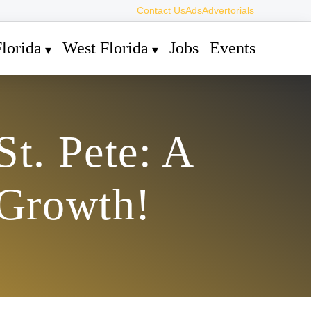
Contact Us
Ads
Advertorials
lorida
West Florida
Jobs
Events
St. Pete: A
 Growth!