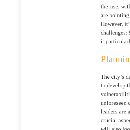
the rise, wi
are pointin
However, it’
challenges: 
it particula
Plannin
The city’s 
to develop t
vulnerabilit
unforeseen 
leaders are 
crucial aspec
will also l