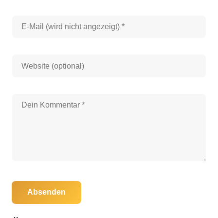
Absenden
16. Juli 2025
12. Juli 2025