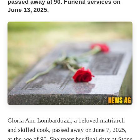
passed away at 90. Funeral services on
June 13, 2025.
Gloria Ann Lombardozzi, a beloved matriarch
and skilled cook, passed away on June 7, 2025,
at the age of 90. She spent her final days at Stone