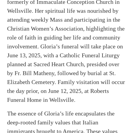
formerly of Immaculate Conception Church in
Wellsville. Her spiritual life was nourished by
attending weekly Mass and participating in the
Christian Women’s Association, highlighting the
role of faith in guiding her life and community
involvement. Gloria’s funeral will take place on
June 13, 2025, with a Catholic Funeral Liturgy
planned at Sacred Heart Church, presided over
by Fr. Bill Matheny, followed by burial at St.
Elizabeth Cemetery. Family visitation will occur
the day prior, on June 12, 2025, at Roberts
Funeral Home in Wellsville.
The essence of Gloria’s life encapsulates the
deep-rooted family values that Italian
immigrants brought to America. These values