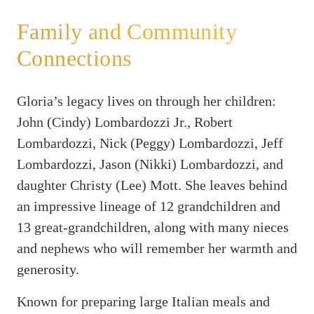
Family and Community
Connections
Gloria’s legacy lives on through her children:
John (Cindy) Lombardozzi Jr., Robert
Lombardozzi, Nick (Peggy) Lombardozzi, Jeff
Lombardozzi, Jason (Nikki) Lombardozzi, and
daughter Christy (Lee) Mott. She leaves behind
an impressive lineage of 12 grandchildren and
13 great-grandchildren, along with many nieces
and nephews who will remember her warmth and
generosity.
Known for preparing large Italian meals and