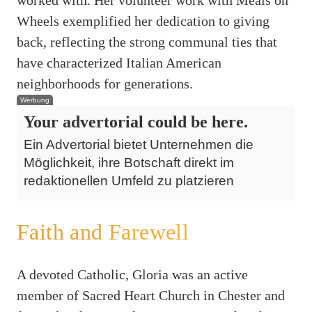
Wheels exemplified her dedication to giving
back, reflecting the strong communal ties that
have characterized Italian American
neighborhoods for generations.
Werbung
Your advertorial could be here.
Ein Advertorial bietet Unternehmen die
Möglichkeit, ihre Botschaft direkt im
redaktionellen Umfeld zu platzieren
Faith and Farewell
A devoted Catholic, Gloria was an active
member of Sacred Heart Church in Chester and