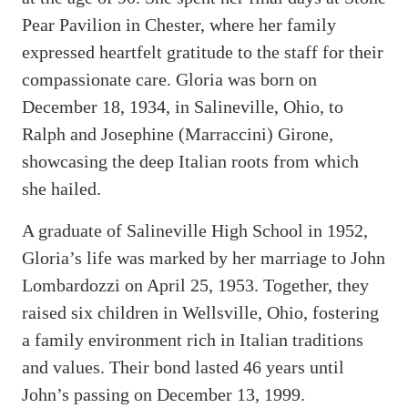
Pear Pavilion in Chester, where her family
expressed heartfelt gratitude to the staff for their
compassionate care. Gloria was born on
December 18, 1934, in Salineville, Ohio, to
Ralph and Josephine (Marraccini) Girone,
showcasing the deep Italian roots from which
she hailed.
A graduate of Salineville High School in 1952,
Gloria’s life was marked by her marriage to John
Lombardozzi on April 25, 1953. Together, they
raised six children in Wellsville, Ohio, fostering
a family environment rich in Italian traditions
and values. Their bond lasted 46 years until
John’s passing on December 13, 1999.