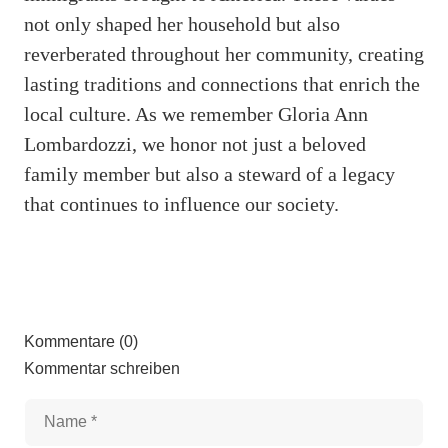
not only shaped her household but also
reverberated throughout her community, creating
lasting traditions and connections that enrich the
local culture. As we remember Gloria Ann
Lombardozzi, we honor not just a beloved
family member but also a steward of a legacy
that continues to influence our society.
Kommentare (0)
Kommentar schreiben