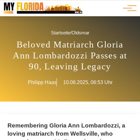
Ads
JOBS
Events
Advertorials
ADS
Startseite
/
Oldsmar
Beloved Matriarch Gloria
Ann Lombardozzi Passes at
90, Leaving Legacy
Philipp Haas
10.06.2025, 06:53 Uhr
Remembering Gloria Ann Lombardozzi, a
loving matriarch from Wellsville, who