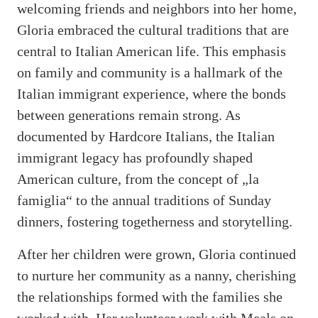
welcoming friends and neighbors into her home,
Gloria embraced the cultural traditions that are
central to Italian American life. This emphasis
on family and community is a hallmark of the
Italian immigrant experience, where the bonds
between generations remain strong. As
documented by Hardcore Italians, the Italian
immigrant legacy has profoundly shaped
American culture, from the concept of „la
famiglia“ to the annual traditions of Sunday
dinners, fostering togetherness and storytelling.
After her children were grown, Gloria continued
to nurture her community as a nanny, cherishing
the relationships formed with the families she
worked with. Her volunteer work with Meals on